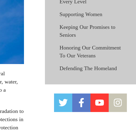
Every Level
Supporting Women
Keeping Our Promises to
Seniors
Honoring Our Commitment
To Our Veterans
Defending The Homeland
ral
r, water,
o a
radation to
tections in
otection