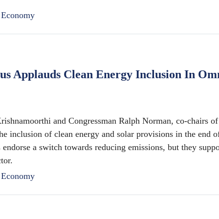
n Economy
cus Applauds Clean Energy Inclusion In Om
hnamoorthi and Congressman Ralph Norman, co-chairs of 
e inclusion of clean energy and solar provisions in the end o
 endorse a switch towards reducing emissions, but they suppo
tor.
n Economy