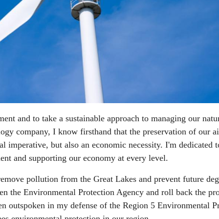
ment and to take a sustainable approach to managing our natu
logy company, I know firsthand that the preservation of our ai
ral imperative, but also an economic necessity. I'm dedicated t
ent and supporting our economy at every level.
o remove pollution from the Great Lakes and prevent future deg
ken the Environmental Protection Agency and roll back the pro
een outspoken in my defense of the Region 5 Environmental Pr
es environmental protection in our region.