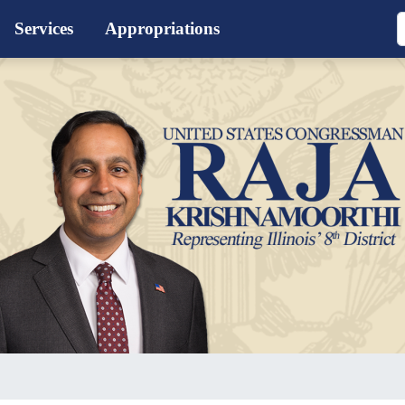
Services
Appropriations