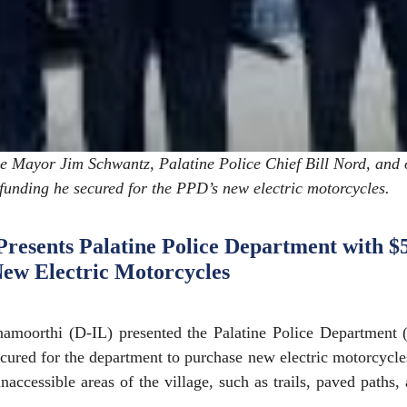
 Mayor Jim Schwantz, Palatine Police Chief Bill Nord, and 
funding he secured for the PPD’s new electric motorcycles.
esents Palatine Police Department with $
New Electric Motorcycles
moorthi (D-IL) presented the Palatine Police Department 
cured for the department to purchase new electric motorcycl
inaccessible areas of the village, such as trails, paved paths,