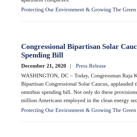
Protecting Our Environment & Growing The Gree
Congressional Bipartisan Solar Cau
Spending Bill
December 21, 2020
Press Release
WASHINGTON, DC – Today, Congressman Raja Kris
Bipartisan Congressional Solar Caucus, applauded th
omnibus spending bill. Not only do these provisions
million Americans employed in the clean energy sec
Protecting Our Environment & Growing The Gree