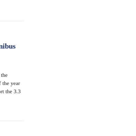
nibus
the
f the year
rt the 3.3