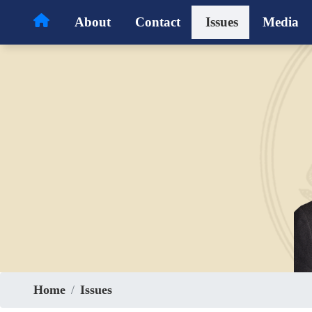
Skip
About
Contact
Issues
Media
to
main
content
Home
Issues