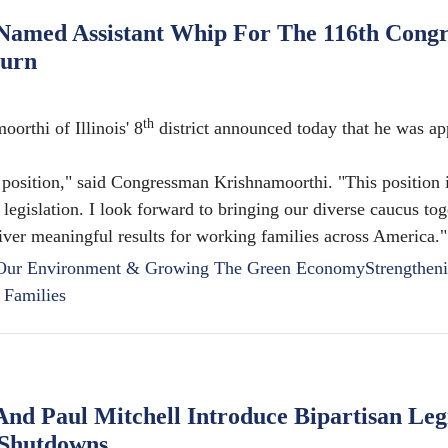
amed Assistant Whip For The 116th Congr
burn
th
thi of Illinois' 8
district announced today that he was ap
 position," said Congressman Krishnamoorthi. "This position i
 legislation. I look forward to bringing our diverse caucus tog
eliver meaningful results for working families across America."
 Our Environment & Growing The Green Economy
Strengthen
 Families
d Paul Mitchell Introduce Bipartisan Legi
 Shutdowns