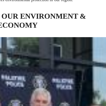
 OUR ENVIRONMENT &
 ECONOMY