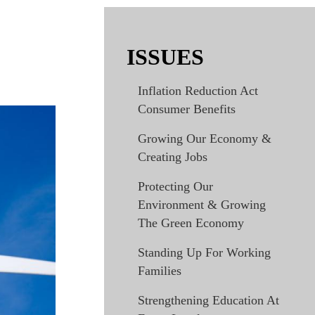
ISSUES
Inflation Reduction Act
Consumer Benefits
Growing Our Economy &
Creating Jobs
Protecting Our
Environment & Growing
The Green Economy
Standing Up For Working
Families
Strengthening Education At