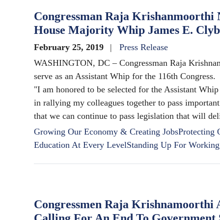
Congressman Raja Krishanmoorthi N
House Majority Whip James E. Cly
February 25, 2019
Press Release
WASHINGTON, DC – Congressman Raja Krishnamoor
serve as an Assistant Whip for the 116th Congress.
"I am honored to be selected for the Assistant Whip
in rallying my colleagues together to pass important
that we can continue to pass legislation that will d
Growing Our Economy & Creating Jobs
Protecting
Education At Every Level
Standing Up For Working
Congressmen Raja Krishnamoorthi An
Calling For An End To Government