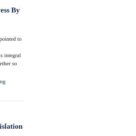
ess By
pointed to
s integral
ether so
ing
slation