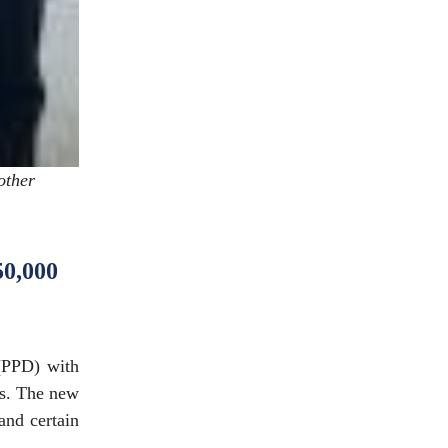
other
50,000
(PPD) with
es. The new
 and certain