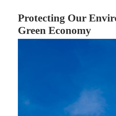
Protecting Our Envi
Green Economy