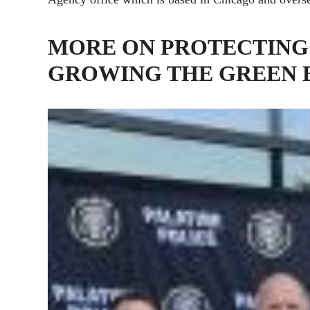
MORE ON PROTECTING
GROWING THE GREEN