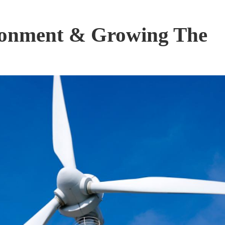
ronment & Growing The