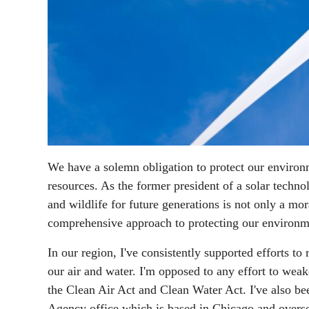
We have a solemn obligation to protect our environ
resources. As the former president of a solar techno
and wildlife for future generations is not only a mo
comprehensive approach to protecting our environm
In our region, I've consistently supported efforts t
our air and water. I'm opposed to any effort to wea
the Clean Air Act and Clean Water Act. I've also b
Agency office which is based in Chicago and overse