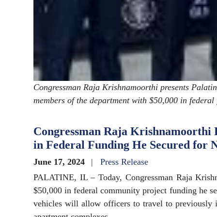
Congressman Raja Krishnamoorthi presents Palatine
members of the department with $50,000 in federal 
Congressman Raja Krishnamoorthi Pr
in Federal Funding He Secured for 
June 17, 2024
Press Release
PALATINE, IL – Today, Congressman Raja Krishna
$50,000 in federal community project funding he se
vehicles will allow officers to travel to previously 
apartment complexes.