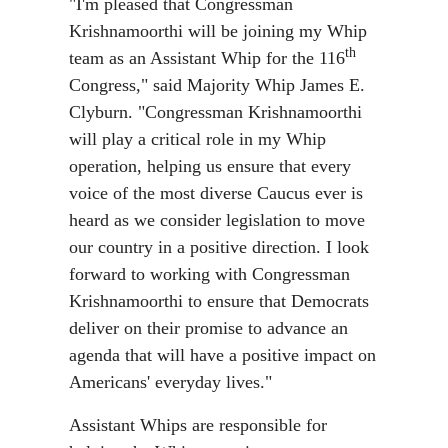
"I'm pleased that Congressman
Krishnamoorthi will be joining my Whip
th
team as an Assistant Whip for the 116
Congress," said Majority Whip James E.
Clyburn. "Congressman Krishnamoorthi
will play a critical role in my Whip
operation, helping us ensure that every
voice of the most diverse Caucus ever is
heard as we consider legislation to move
our country in a positive direction. I look
forward to working with Congressman
Krishnamoorthi to ensure that Democrats
deliver on their promise to advance an
agenda that will have a positive impact on
Americans' everyday lives."
Assistant Whips are responsible for