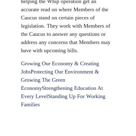
helping the Whip operation get an
accurate read on where Members of the
Caucus stand on certain pieces of
legislation. They work with Members of
the Caucus to answer any questions or
address any concerns that Members may
have with upcoming bills.
Growing Our Economy & Creating
Jobs
Protecting Our Environment &
Growing The Green
Economy
Strengthening Education At
Every Level
Standing Up For Working
Families