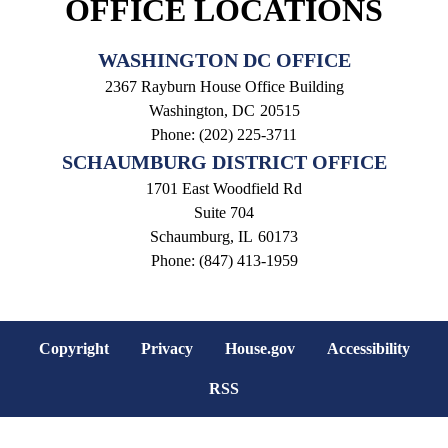
OFFICE LOCATIONS
WASHINGTON DC OFFICE
2367 Rayburn House Office Building
Washington,
DC
20515
Phone:
(202) 225-3711
SCHAUMBURG DISTRICT OFFICE
1701 East Woodfield Rd
Suite 704
Schaumburg,
IL
60173
Phone:
(847) 413-1959
Copyright
Privacy
House.gov
Accessibility
RSS