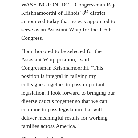
WASHINGTON, DC – Congressman Raja
th
Krishnamoorthi of Illinois' 8
district
announced today that he was appointed to
serve as an Assistant Whip for the 116th
Congress.
"I am honored to be selected for the
Assistant Whip position," said
Congressman Krishnamoorthi. "This
position is integral in rallying my
colleagues together to pass important
legislation. I look forward to bringing our
diverse caucus together so that we can
continue to pass legislation that will
deliver meaningful results for working
families across America."