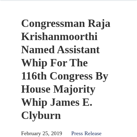
Congressman Raja
Krishanmoorthi
Named Assistant
Whip For The
116th Congress By
House Majority
Whip James E.
Clyburn
February 25, 2019
Press Release