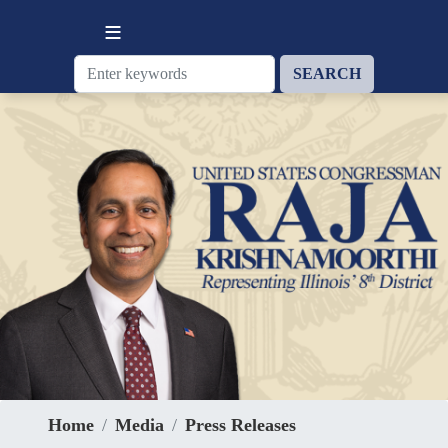
Skip
to
main
content
Home
Media
Press Releases