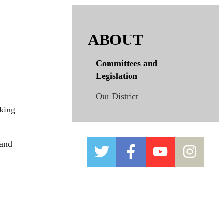
ABOUT
Committees and
Legislation
Our District
king
 and