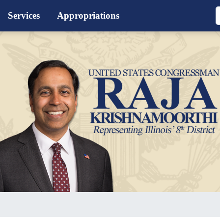
Services
Appropriations