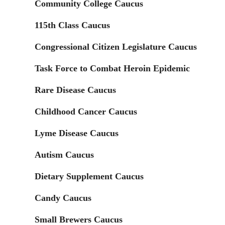
Community College Caucus
115th Class Caucus
Congressional Citizen Legislature Caucus
Task Force to Combat Heroin Epidemic
Rare Disease Caucus
Childhood Cancer Caucus
Lyme Disease Caucus
Autism Caucus
Dietary Supplement Caucus
Candy Caucus
Small Brewers Caucus