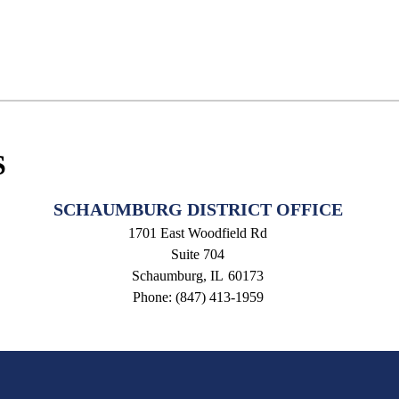
S
SCHAUMBURG DISTRICT OFFICE
1701 East Woodfield Rd
Suite 704
Schaumburg,
IL
60173
Phone:
(847) 413-1959