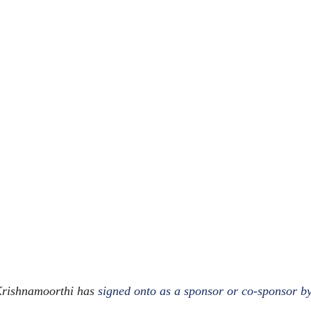
 Krishnamoorthi has
signed onto as a sponsor or co-sponsor by