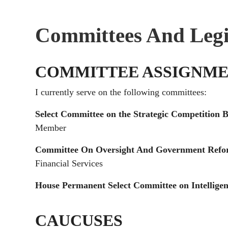
Committees And Legi
COMMITTEE ASSIGNME
I currently serve on the following committees:
Select Committee on the Strategic Competition
Member
Committee On Oversight And Government Ref
Financial Services
House Permanent Select Committee on Intellige
CAUCUSES