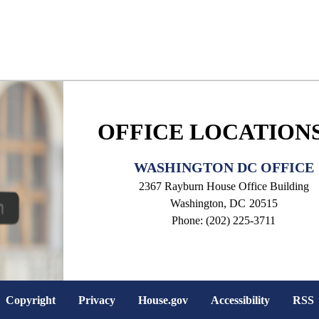
OFFICE LOCATION
WASHINGTON DC OFFICE
2367 Rayburn House Office Building
Washington,
DC
20515
Phone:
(202) 225-3711
Copyright
Privacy
House.gov
Accessibility
RSS