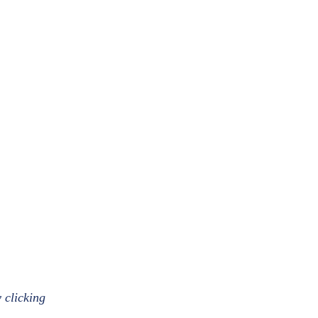
 clicking