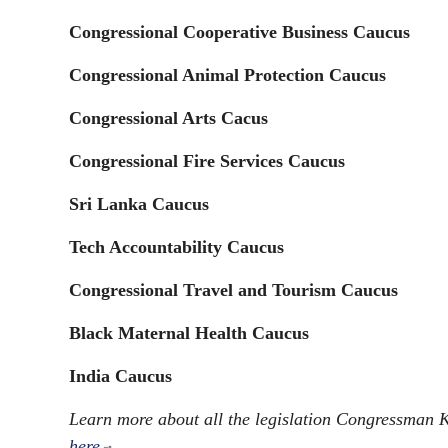
Congressional Cooperative Business Caucus
Congressional Animal Protection Caucus​
Congressional Arts Cacus
Congressional Fire Services Caucus
Sri Lanka Caucus
Tech Accountability Caucus
Congressional Travel and Tourism Caucus
Black Maternal Health Caucus
India Caucus
Learn more about all the legislation Congressman
here
.