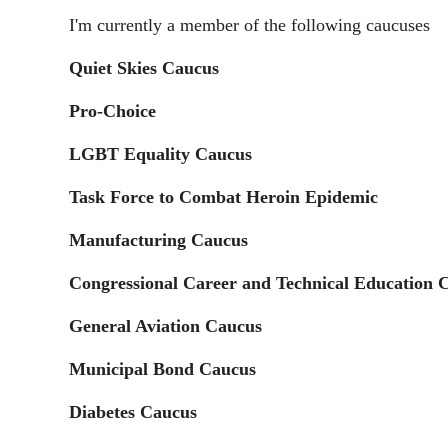
I'm currently a member of the following caucuses
Quiet Skies Caucus
Pro-Choice
LGBT Equality Caucus
Task Force to Combat Heroin Epidemic
Manufacturing Caucus
Congressional Career and Technical Education 
General Aviation Caucus
Municipal Bond Caucus
Diabetes Caucus