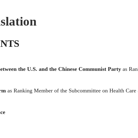
slation
NTS
 Between the U.S. and the Chinese Communist Party
as Ran
orm
as Ranking Member of the Subcommittee on Health Care
nce