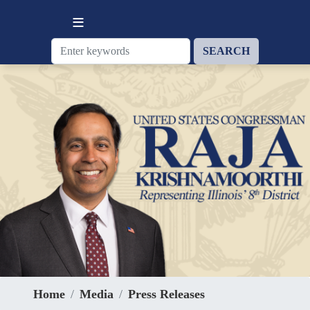
Skip
to
main
content
Home
Media
Press Releases