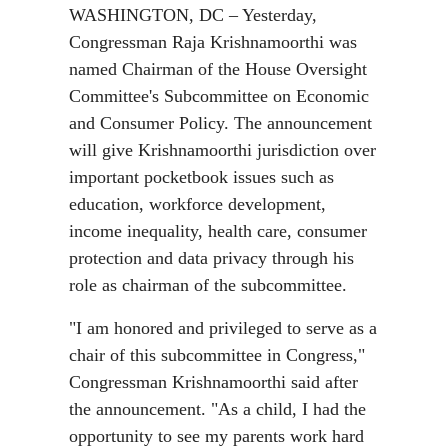
WASHINGTON, DC – Yesterday,
Congressman Raja Krishnamoorthi was
named Chairman of the House Oversight
Committee's Subcommittee on Economic
and Consumer Policy. The announcement
will give Krishnamoorthi jurisdiction over
important pocketbook issues such as
education, workforce development,
income inequality, health care, consumer
protection and data privacy through his
role as chairman of the subcommittee.
"I am honored and privileged to serve as a
chair of this subcommittee in Congress,"
Congressman Krishnamoorthi said after
the announcement. "As a child, I had the
opportunity to see my parents work hard