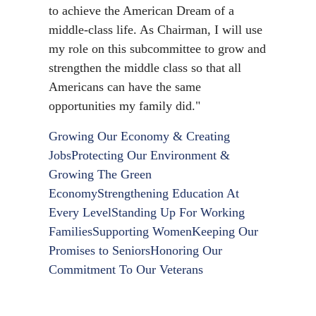
to achieve the American Dream of a
middle-class life. As Chairman, I will use
my role on this subcommittee to grow and
strengthen the middle class so that all
Americans can have the same
opportunities my family did."
Growing Our Economy & Creating
Jobs
Protecting Our Environment &
Growing The Green
Economy
Strengthening Education At
Every Level
Standing Up For Working
Families
Supporting Women
Keeping Our
Promises to Seniors
Honoring Our
Commitment To Our Veterans