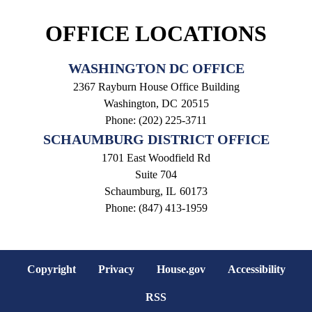
OFFICE LOCATIONS
WASHINGTON DC OFFICE
2367 Rayburn House Office Building
Washington,
DC
20515
Phone:
(202) 225-3711
SCHAUMBURG DISTRICT OFFICE
1701 East Woodfield Rd
Suite 704
Schaumburg,
IL
60173
Phone:
(847) 413-1959
Copyright
Privacy
House.gov
Accessibility
RSS