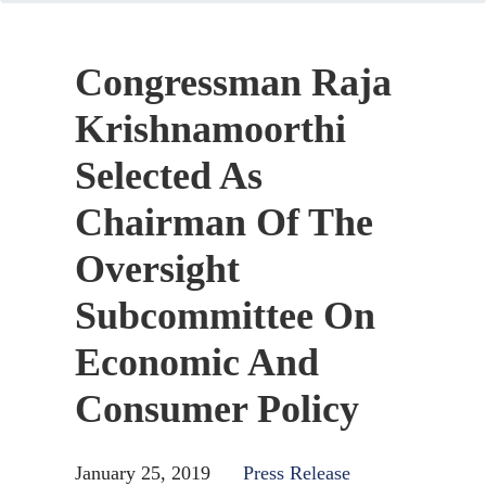
Congressman Raja
Krishnamoorthi
Selected As
Chairman Of The
Oversight
Subcommittee On
Economic And
Consumer Policy
January 25, 2019
Press Release