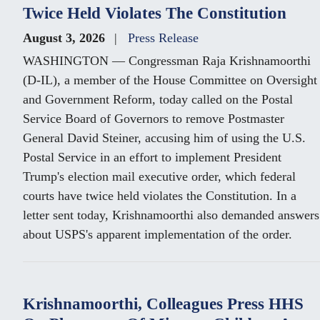
Twice Held Violates The Constitution
August 3, 2026
Press Release
WASHINGTON — Congressman Raja Krishnamoorthi
(D-IL), a member of the House Committee on Oversight
and Government Reform, today called on the Postal
Service Board of Governors to remove Postmaster
General David Steiner, accusing him of using the U.S.
Postal Service in an effort to implement President
Trump's election mail executive order, which federal
courts have twice held violates the Constitution. In a
letter sent today, Krishnamoorthi also demanded answers
about USPS's apparent implementation of the order.
Krishnamoorthi, Colleagues Press HHS