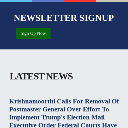
NEWSLETTER SIGNUP
Sign Up Now
LATEST NEWS
Krishnamoorthi Calls For Removal Of
Postmaster General Over Effort To
Implement Trump's Election Mail
Executive Order Federal Courts Have