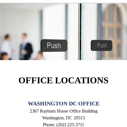
OFFICE LOCATIONS
WASHINGTON DC OFFICE
2367 Rayburn House Office Building
Washington,
DC
20515
Phone:
(202) 225-3711