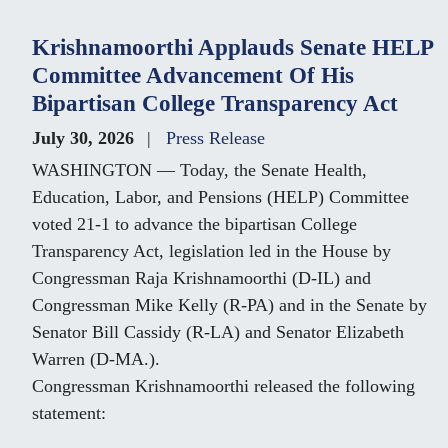
Krishnamoorthi Applauds Senate HELP
Committee Advancement Of His
Bipartisan College Transparency Act
July 30, 2026
Press Release
WASHINGTON — Today, the Senate Health,
Education, Labor, and Pensions (HELP) Committee
voted 21-1 to advance the bipartisan College
Transparency Act, legislation led in the House by
Congressman Raja Krishnamoorthi (D-IL) and
Congressman Mike Kelly (R-PA) and in the Senate by
Senator Bill Cassidy (R-LA) and Senator Elizabeth
Warren (D-MA.).
Congressman Krishnamoorthi released the following
statement: