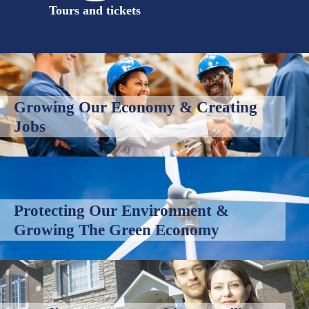
Tours and tickets
Growing Our Economy & Creating
Jobs
Protecting Our Environment &
Growing The Green Economy