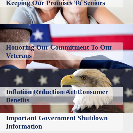
Keeping Our Promises To Seniors
Honoring Our Commitment To Our
Veterans
Defending The Homeland
Inflation Reduction Act Consumer
Benefits
Important Government Shutdown
Information