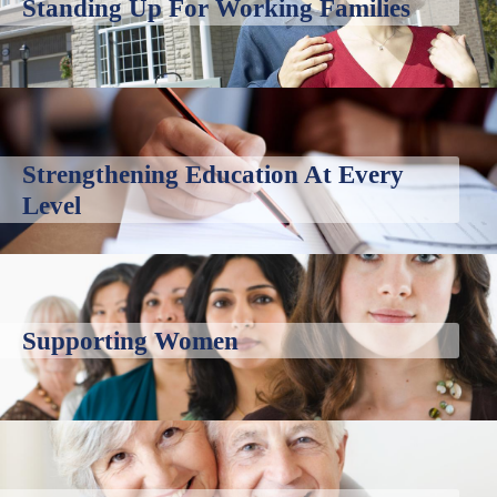
Standing Up For Working Families
Strengthening Education At Every
Level
Supporting Women