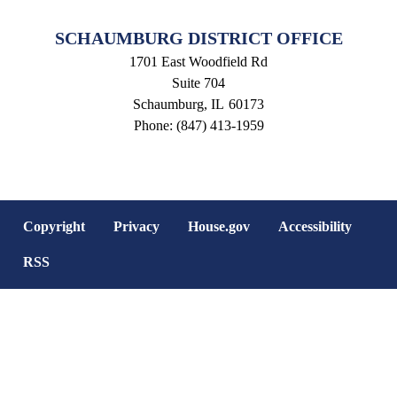
SCHAUMBURG DISTRICT OFFICE
1701 East Woodfield Rd
Suite 704
Schaumburg,
IL
60173
Phone:
(847) 413-1959
Copyright
Privacy
House.gov
Accessibility
RSS