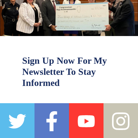
Sign Up Now For My
Newsletter To Stay
Informed