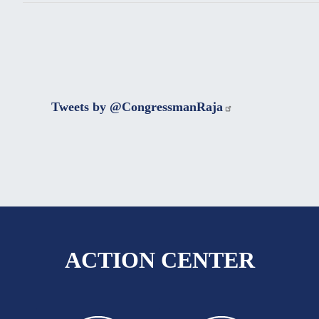
Tweets by @CongressmanRaja
ACTION CENTER