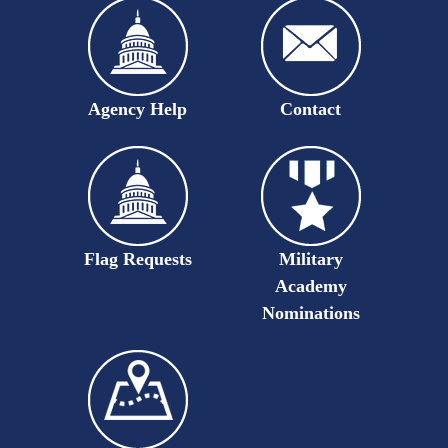
Agency Help
Contact
Flag Requests
Military
Academy
Nominations