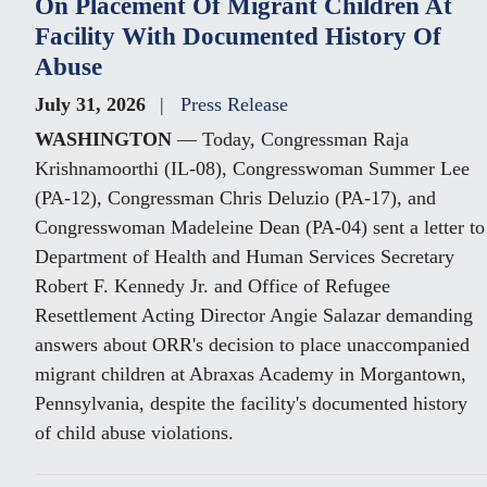
On Placement Of Migrant Children At
Facility With Documented History Of
Abuse
July 31, 2026
Press Release
WASHINGTON
— Today, Congressman Raja
Krishnamoorthi (IL-08), Congresswoman Summer Lee
(PA-12), Congressman Chris Deluzio (PA-17), and
Congresswoman Madeleine Dean (PA-04) sent a letter to
Department of Health and Human Services Secretary
Robert F. Kennedy Jr. and Office of Refugee
Resettlement Acting Director Angie Salazar demanding
answers about ORR's decision to place unaccompanied
migrant children at Abraxas Academy in Morgantown,
Pennsylvania, despite the facility's documented history
of child abuse violations.