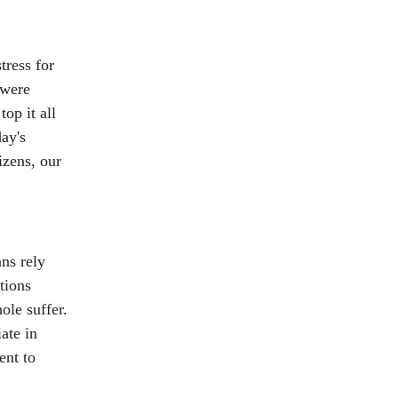
tress for
 were
op it all
day's
izens, our
ns rely
tions
ole suffer.
ate in
ent to