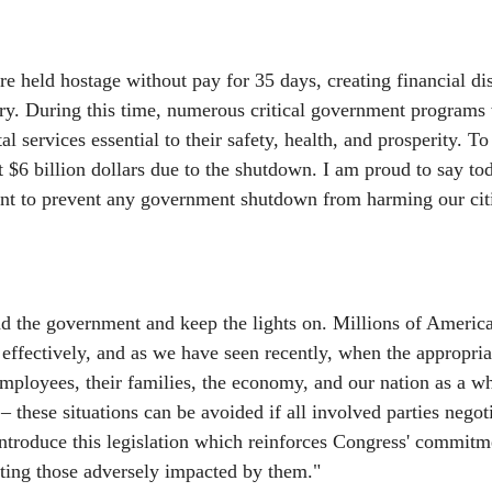
 held hostage without pay for 35 days, creating financial dis
try. During this time, numerous critical government programs
services essential to their safety, health, and prosperity. To t
t $6 billion dollars due to the shutdown. I am proud to say to
ment to prevent any government shutdown from harming our cit
nd the government and keep the lights on. Millions of America
 effectively, and as we have seen recently, when the appropria
ployees, their families, the economy, and our nation as a wh
these situations can be avoided if all involved parties negoti
ntroduce this legislation which reinforces Congress' commitm
ting those adversely impacted by them."