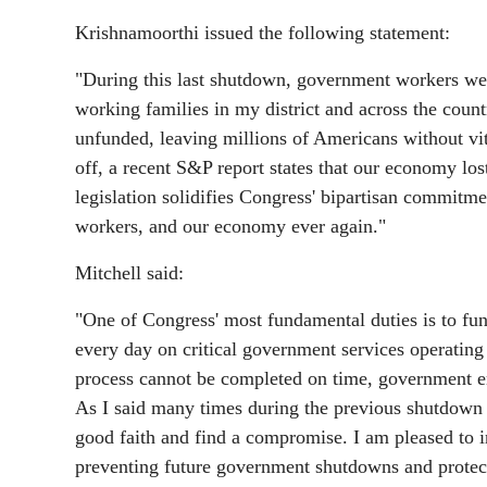
Krishnamoorthi issued the following statement:
"During this last shutdown, government workers were
working families in my district and across the coun
unfunded, leaving millions of Americans without vital 
off, a recent S&P report states that our economy los
legislation solidifies Congress' bipartisan commit
workers, and our economy ever again."
Mitchell said:
"One of Congress' most fundamental duties is to fu
every day on critical government services operating
process cannot be completed on time, government em
As I said many times during the previous shutdown – 
good faith and find a compromise. I am pleased to i
preventing future government shutdowns and protec