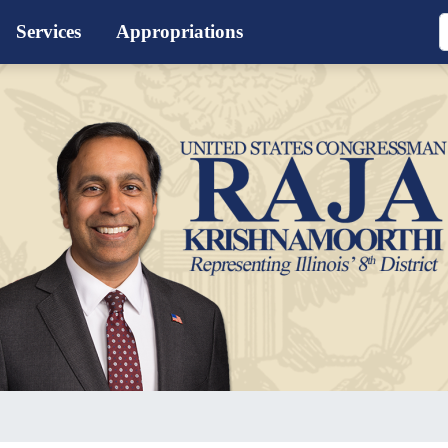
Services
Appropriations