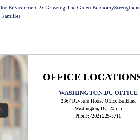
 Our Environment & Growing The Green Economy
Strengthen
 Families
OFFICE LOCATION
WASHINGTON DC OFFICE
2367 Rayburn House Office Building
Washington,
DC
20515
Phone:
(202) 225-3711