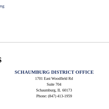
ing
S
SCHAUMBURG DISTRICT OFFICE
1701 East Woodfield Rd
Suite 704
Schaumburg,
IL
60173
Phone:
(847) 413-1959