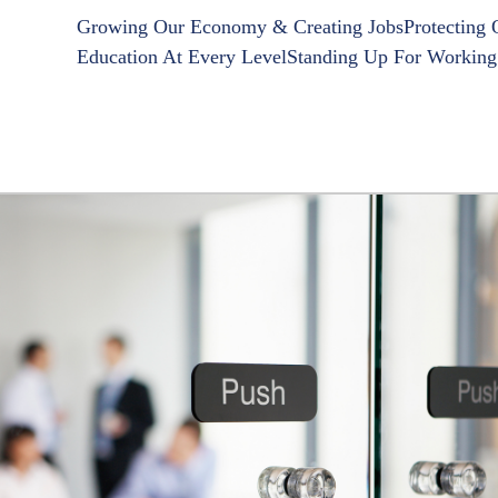
Growing Our Economy & Creating Jobs
Protecting
Education At Every Level
Standing Up For Working