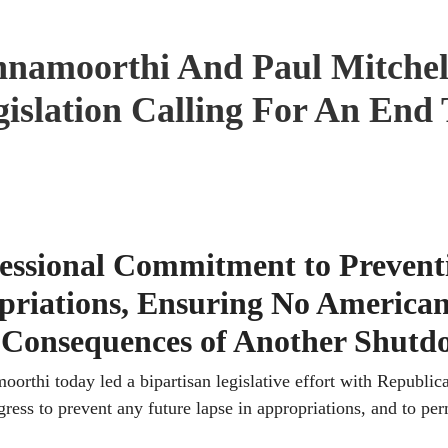
namoorthi And Paul Mitchel
gislation Calling For An End
gressional Commitment to Prevent
priations, Ensuring No America
g Consequences of Another Shut
i today led a bipartisan legislative effort with Republic
ess to prevent any future lapse in appropriations, and to pe