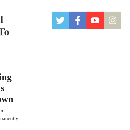
l
 To
ing
ns
down
an
rmanently