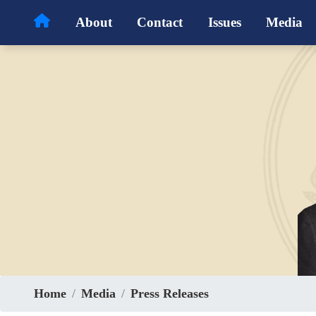
Skip
About
Contact
Issues
Media
to
main
content
Home
Media
Press Releases