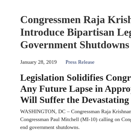
Congressmen Raja Krish
Introduce Bipartisan Le
Government Shutdowns
January 28, 2019
Press Release
Legislation Solidifies Con
Any Future Lapse in Appro
Will Suffer the Devastatin
WASHINGTON, DC – Congressman Raja Krishnamoorth
Congressman Paul Mitchell (MI-10) calling on Congr
end government shutdowns.