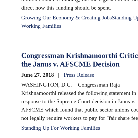
direct how this funding should be spent.
Growing Our Economy & Creating Jobs
Standing U
Working Families
Congressman Krishnamoorthi Critic
the Janus v. AFSCME Decision
June 27, 2018
Press Release
WASHINGTON, D.C. – Congressman Raja
Krishnamoorthi released the following statement in
response to the Supreme Court decision in Janus v.
AFSCME which found that public sector unions co
not legally require workers to pay for "fair share fee
Standing Up For Working Families