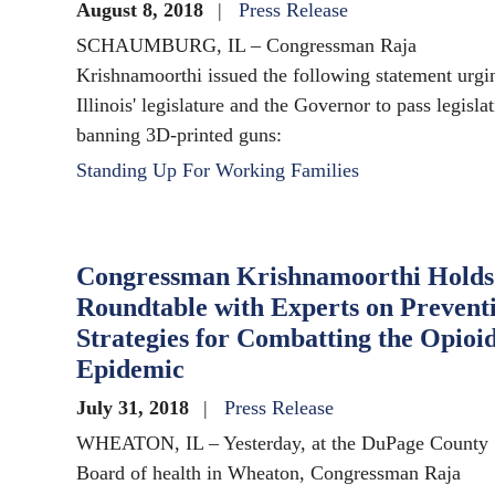
August 8, 2018
Press Release
SCHAUMBURG, IL – Congressman Raja
Krishnamoorthi issued the following statement urgi
Illinois' legislature and the Governor to pass legisla
banning 3D-printed guns:
Standing Up For Working Families
Congressman Krishnamoorthi Holds
Roundtable with Experts on Prevent
Strategies for Combatting the Opioi
Epidemic
July 31, 2018
Press Release
WHEATON, IL – Yesterday, at the DuPage County
Board of health in Wheaton, Congressman Raja