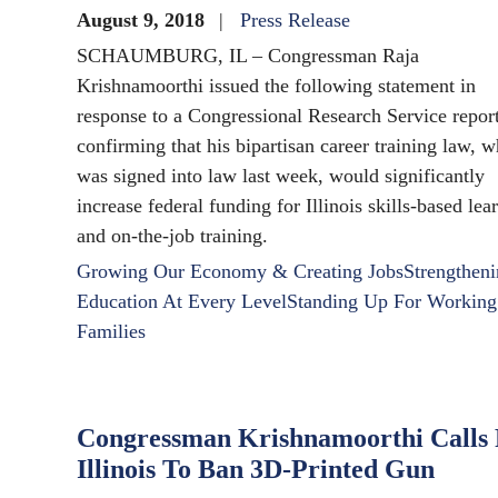
August 9, 2018
Press Release
SCHAUMBURG, IL – Congressman Raja
Krishnamoorthi issued the following statement in
response to a Congressional Research Service repor
confirming that his bipartisan career training law, 
was signed into law last week, would significantly
increase federal funding for Illinois skills-based lea
and on-the-job training.
Growing Our Economy & Creating Jobs
Strengthen
Education At Every Level
Standing Up For Working
Families
Congressman Krishnamoorthi Calls
Illinois To Ban 3D-Printed Gun