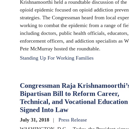
Krishnamoorthi held a roundtable discussion of the
opioid epidemic focused on opioid addiction preven
strategies. The Congressman heard from local exper
working to combat the epidemic from a range of fie
including doctors, public health officials, educators
enforcement officers, and addiction specialists as 
Pete McMurray hosted the roundtable.
Standing Up For Working Families
Congressman Raja Krishnamoorthi’
Bipartisan Bill to Reform Career,
Technical, and Vocational Education
Signed Into Law
July 31, 2018
Press Release