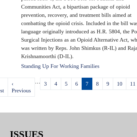
Communities Act, a bipartisan package of opioid
prevention, recovery, and treatment bills aimed at
combatting the opioid crisis. Included in the bill wa
language originally introduced as H.R. 5804, the Po
Surgical Injections as an Opioid Alternative Act, w
was written by Reps. John Shimkus (R-IL) and Raj
Krishnamoorthi (D-IL).
Standing Up For Working Families
…
st
Previous
‹
Page
3
Page
4
Page
5
Page
6
Current
7
Page
8
Page
9
Page
10
Pa
11
Pagination
ge
st
page
Previous
page
ISSUES