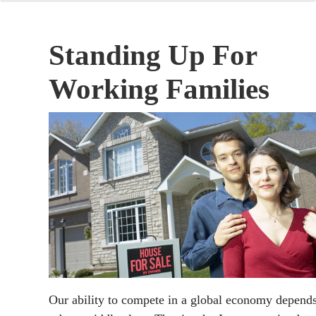
Standing Up For
Working Families
Our ability to compete in a global economy depend