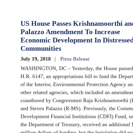
US House Passes Krishnamoorthi an
Palazzo Amendment To Increase
Economic Development In Distresse
Communities
July 19, 2018
Press Release
WASHINGTON, DC – Yesterday, the House passed
H.R. 6147, an appropriations bill to fund the Depar
of the Interior, Environmental Protection Agency a
other related agencies, which included an amendme
coauthored by Congressmen Raja Krishnamoorthi (
and Steven Palazzo (R-MS). Previously, the Comm
Development Financial Institutions (CDFI) Fund, u
the Department of Treasury, received an additional 
million dollars of funding, but the legislation did no