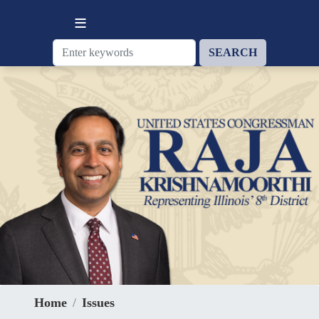
Skip
to
main
content
Home
Issues