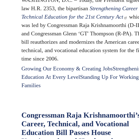
WASHINGTON, D.C. – Today, the President signed
law H.R. 2353, the bipartisan
Strengthening Career
Technical Education for the 21st Century Act
whi
was led by Congressman Raja Krishnamoorthi (D-I
and Congressman Glenn ‘GT' Thompson (R-PA). T
bill reauthorizes and modernizes the American caree
technical, and vocational education system for the fi
time since 2006.
Growing Our Economy & Creating Jobs
Strengthen
Education At Every Level
Standing Up For Working
Families
Congressman Raja Krishnamoorthi’
Career, Technical, and Vocational
Education Bill Passes House