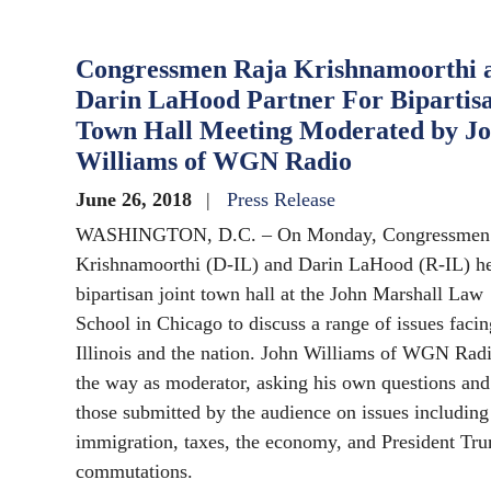
Congressmen Raja Krishnamoorthi 
Darin LaHood Partner For Bipartis
Town Hall Meeting Moderated by J
Williams of WGN Radio
June 26, 2018
Press Release
WASHINGTON, D.C. – On Monday, Congressmen
Krishnamoorthi (D-IL) and Darin LaHood (R-IL) he
bipartisan joint town hall at the John Marshall Law
School in Chicago to discuss a range of issues facin
Illinois and the nation. John Williams of WGN Radi
the way as moderator, asking his own questions and
those submitted by the audience on issues including
immigration, taxes, the economy, and President Tru
commutations.