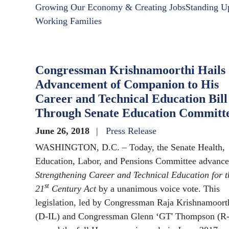
Growing Our Economy & Creating Jobs
Standing U
Working Families
Congressman Krishnamoorthi Hails
Advancement of Companion to His
Career and Technical Education Bill
Through Senate Education Committ
June 26, 2018
Press Release
WASHINGTON, D.C. – Today, the Senate Health,
Education, Labor, and Pensions Committee advance
Strengthening Career and Technical Education for t
st
21
Century Act
by a unanimous voice vote. This
legislation, led by Congressman Raja Krishnamoort
(D-IL) and Congressman Glenn ‘GT' Thompson (R