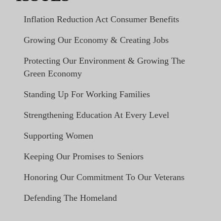
Inflation Reduction Act Consumer Benefits
Growing Our Economy & Creating Jobs
Protecting Our Environment & Growing The
Green Economy
Standing Up For Working Families
Strengthening Education At Every Level
Supporting Women
Keeping Our Promises to Seniors
Honoring Our Commitment To Our Veterans
Defending The Homeland