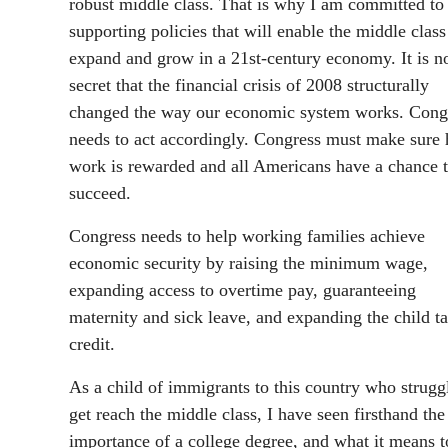
robust middle class. That is why I am committed to
supporting policies that will enable the middle class
expand and grow in a 21st-century economy. It is n
secret that the financial crisis of 2008 structurally
changed the way our economic system works. Cong
needs to act accordingly. Congress must make sure 
work is rewarded and all Americans have a chance 
succeed.
Congress needs to help working families achieve
economic security by raising the minimum wage,
expanding access to overtime pay, guaranteeing
maternity and sick leave, and expanding the child t
credit.
As a child of immigrants to this country who strugg
get reach the middle class, I have seen firsthand the
importance of a college degree, and what it means t