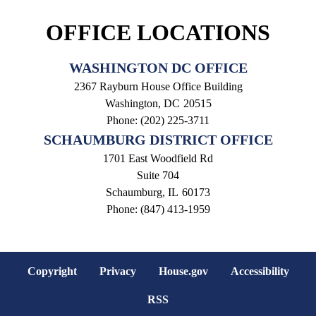
OFFICE LOCATIONS
WASHINGTON DC OFFICE
2367 Rayburn House Office Building
Washington,
DC
20515
Phone:
(202) 225-3711
SCHAUMBURG DISTRICT OFFICE
1701 East Woodfield Rd
Suite 704
Schaumburg,
IL
60173
Phone:
(847) 413-1959
Copyright
Privacy
House.gov
Accessibility
RSS