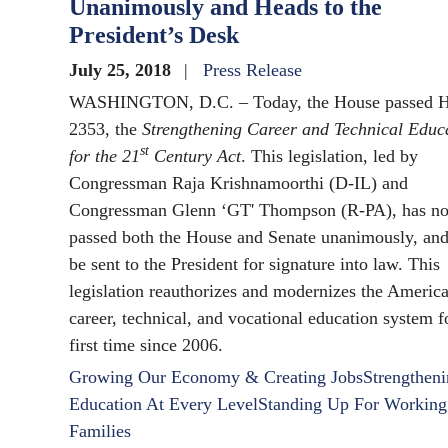
Unanimously and Heads to the
President’s Desk
July 25, 2018
Press Release
WASHINGTON, D.C. – Today, the House passed H
2353, the
Strengthening Career and Technical Educ
st
for the 21
Century Act
. This legislation, led by
Congressman Raja Krishnamoorthi (D-IL) and
Congressman Glenn ‘GT' Thompson (R-PA), has n
passed both the House and Senate unanimously, and
be sent to the President for signature into law. This
legislation reauthorizes and modernizes the Americ
career, technical, and vocational education system f
first time since 2006.
Growing Our Economy & Creating Jobs
Strengthen
Education At Every Level
Standing Up For Working
Families