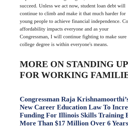
succeed. Unless we act now, student loan debt will
continue to climb and make it that much harder for
young people to achieve financial independence. Co
affordability impacts everyone and as your
Congressman, I will continue fighting to make sure
college degree is within everyone's means.
MORE ON STANDING UP
FOR WORKING FAMILI
Congressman Raja Krishnamoorthi’
New Career Education Law To Incre
Funding For Illinois Skills Training 
More Than $17 Million Over 6 Year