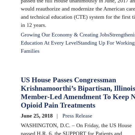
passed the full House unanimously in June, 2017 a
would reauthorize and modernize the American care
and technical education (CTE) system for the first 
in 12 years.
Growing Our Economy & Creating Jobs
Strengthen
Education At Every Level
Standing Up For Working
Families
US House Passes Congressman
Krishnamoorthi’s Bipartisan, Illinoi
Member-Led Amendment To Keep N
Opioid Pain Treatments
June 25, 2018
Press Release
WASHINGTON, D.C. – On Friday, the US House
passed H.R. 6, the SUPPORT for Patients and