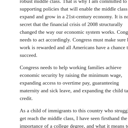
robust middle class. That is why I am committed to
supporting policies that will enable the middle class
expand and grow in a 21st-century economy. It is n
secret that the financial crisis of 2008 structurally
changed the way our economic system works. Cong
needs to act accordingly. Congress must make sure 
work is rewarded and all Americans have a chance 
succeed.
Congress needs to help working families achieve
economic security by raising the minimum wage,
expanding access to overtime pay, guaranteeing
maternity and sick leave, and expanding the child t
credit.
As a child of immigrants to this country who strugg
get reach the middle class, I have seen firsthand the
importance of a college degree, and what it means t