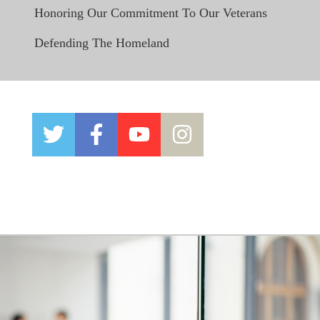
Honoring Our Commitment To Our Veterans
Defending The Homeland