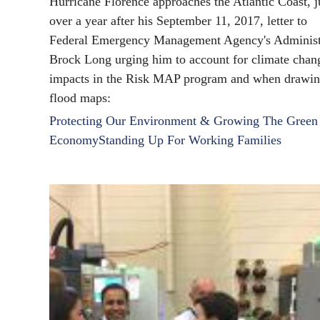
Hurricane Florence approaches the Atlantic Coast, j
over a year after his September 11, 2017, letter to
Federal Emergency Management Agency's Administ
Brock Long urging him to account for climate chan
impacts in the Risk MAP program and when drawi
flood maps:
Protecting Our Environment & Growing The Green
Economy
Standing Up For Working Families