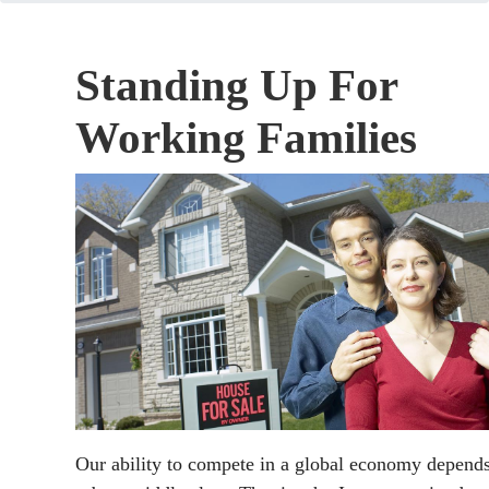
Standing Up For
Working Families
Our ability to compete in a global economy depend