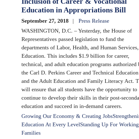
Inclusion of Career & Vocational
Education in Appropriations Bill
September 27, 2018
Press Release
WASHINGTON, D.C. – Yesterday, the House of
Representatives passed legislation to fund the
departments of Labor, Health, and Human Services,
Education. This includes $1.9 billion for career,
technical, and adult education programs authorized
the Carl D. Perkins Career and Technical Education
and the Adult Education and Family Literacy Act. T
will ensure that all students have the opportunity to
continue to develop their skills in their post-second
education and succeed in in-demand careers.
Growing Our Economy & Creating Jobs
Strengthen
Education At Every Level
Standing Up For Working
Families