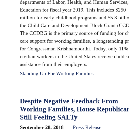
departments of Labor, Health, and Human Services,
Education for fiscal year 2019. This includes $250
million for early childhood programs and $5.3 billio
the Child Care and Development Block Grant (CC
The CCDBG is the primary source of funding for ch
care support for working families, a longstanding pr
for Congressman Krishnamoorthi. Today, only 11%
civilian workers in the United States receive childca
assistance from their employers.
Standing Up For Working Families
Despite Negative Feedback From
Working Families, House Republica
Still Feeling SALTy
September 28, 2018
Press Release