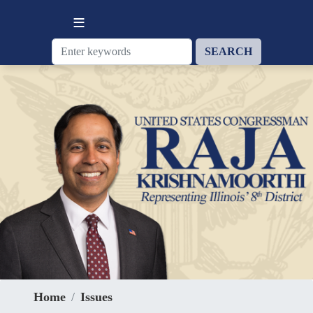
Skip
to
main
content
Home
Issues