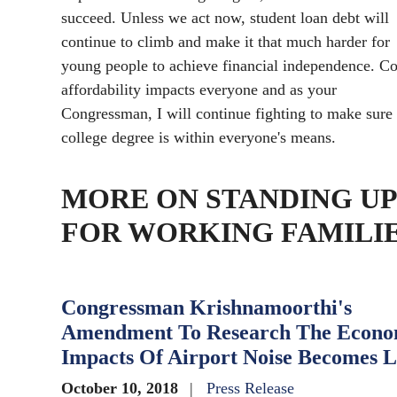
succeed. Unless we act now, student loan debt will
continue to climb and make it that much harder for
young people to achieve financial independence. Co
affordability impacts everyone and as your
Congressman, I will continue fighting to make sure
college degree is within everyone's means.
MORE ON STANDING UP
FOR WORKING FAMILI
Congressman Krishnamoorthi's
Amendment To Research The Econo
Impacts Of Airport Noise Becomes 
October 10, 2018
Press Release