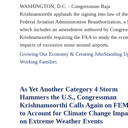
WASHINGTON, D.C. - Congressman Raja
Krishnamoorthi applauds the signing into law of the
Federal Aviation Administration Reauthorization, a
which includes an amendment authored by Congre
Krishnamoorthi requiring the FAA to study the eco
impacts of excessive noise around airports.
Growing Our Economy & Creating Jobs
Standing U
Working Families
As Yet Another Category 4 Storm
Hammers the U.S., Congressman
Krishnamoorthi Calls Again on FE
to Account for Climate Change Impa
on Extreme Weather Events