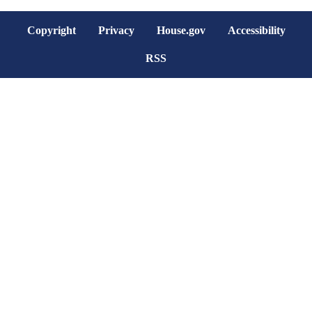
Copyright
Privacy
House.gov
Accessibility
RSS