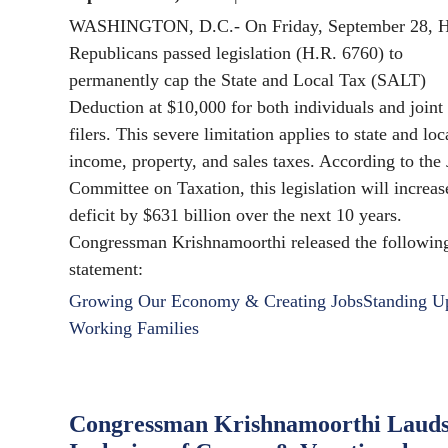
WASHINGTON, D.C.- On Friday, September 28, 
Republicans passed legislation (H.R. 6760) to
permanently cap the State and Local Tax (SALT)
Deduction at $10,000 for both individuals and joint
filers. This severe limitation applies to state and loc
income, property, and sales taxes. According to the 
Committee on Taxation, this legislation will increas
deficit by $631 billion over the next 10 years.
Congressman Krishnamoorthi released the followin
statement:
Growing Our Economy & Creating Jobs
Standing U
Working Families
Congressman Krishnamoorthi Laud