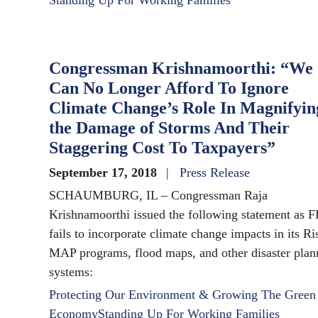
Standing Up For Working Families
Congressman Krishnamoorthi: “We
Can No Longer Afford To Ignore
Climate Change’s Role In Magnifyin
the Damage of Storms And Their
Staggering Cost To Taxpayers”
September 17, 2018
Press Release
SCHAUMBURG, IL – Congressman Raja
Krishnamoorthi issued the following statement as
fails to incorporate climate change impacts in its Ri
MAP programs, flood maps, and other disaster plan
systems:
Protecting Our Environment & Growing The Green
Economy
Standing Up For Working Families