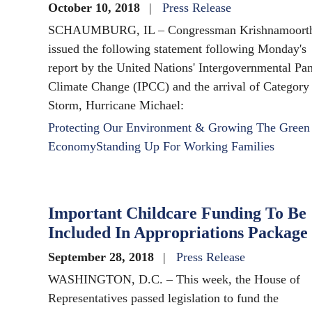
October 10, 2018
Press Release
SCHAUMBURG, IL – Congressman Krishnamoort
issued the following statement following Monday's
report by the United Nations' Intergovernmental Pa
Climate Change (IPCC) and the arrival of Category
Storm, Hurricane Michael:
Protecting Our Environment & Growing The Green
Economy
Standing Up For Working Families
Important Childcare Funding To Be
Included In Appropriations Package
September 28, 2018
Press Release
WASHINGTON, D.C. – This week, the House of
Representatives passed legislation to fund the