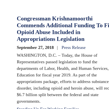
Congressman Krishnamoorthi
Commends Additional Funding To F
Opioid Abuse Included in
Appropriations Legislation
September 27, 2018
Press Release
WASHINGTON, D.C. – Today, the House of
Representatives passed legislation to fund the
departments of Labor, Health, and Human Services,
Education for fiscal year 2019. As part of the
appropriations package, efforts to address substance
disorder, including opioid and heroin abuse, will re
$6.7 billion split between the federal and state
governments.