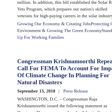
million. In addition, this bill established the Solar 
Vets Program, which prepares our nation's skilled
veterans for high-paying careers in the solar industr
Growing Our Economy & Creating Jobs
Protecting 
Environment & Growing The Green Economy
Stand
Up For Working Families
Congressman Krishnamoorthi Repea
Call For FEMA To Account For Imp
Of Climate Change In Planning For
Natural Disasters
September 13, 2018
Press Release
WASHINGTON, D.C. – Congressman Raja
Krishnamoorthi issued the following statement as