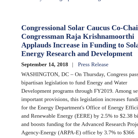
Congressional Solar Caucus Co-Chai
Congressman Raja Krishnamoorthi
Applauds Increase in Funding to Sol
Energy Research and Development
September 14, 2018
Press Release
WASHINGTON, DC – On Thursday, Congress pas
bipartisan legislation to fund Energy and Water
Development programs through FY2019. Among se
important provisions, this legislation increases fund
for the Energy Department's Office of Energy Effic
and Renewable Energy (EERE) by 2.5% to $2.38 bil
and boosts funding for the Advanced Research Proj
Agency-Energy (ARPA-E) office by 3.7% to $366