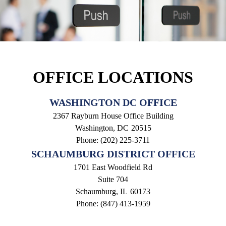
OFFICE LOCATIONS
WASHINGTON DC OFFICE
2367 Rayburn House Office Building
Washington,
DC
20515
Phone:
(202) 225-3711
SCHAUMBURG DISTRICT OFFICE
1701 East Woodfield Rd
Suite 704
Schaumburg,
IL
60173
Phone:
(847) 413-1959