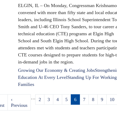
ELGIN, IL – On Monday, Congressman Krishnamoo
convened with more than fifty state and local educa
leaders, including Illinois School Superintendent T
Smith and U-46 CEO Tony Sanders, to tour career 
technical education (CTE) programs at Elgin High
School and South Elgin High School. During the tou
attendees met with students and teachers participati
CTE courses designed to prepare students for high-t
in-demand jobs in the region.
Growing Our Economy & Creating Jobs
Strengthen
Education At Every Level
Standing Up For Working
Families
…
rst
Previous
‹
Page
2
Page
3
Page
4
Page
5
Current
6
Page
7
Page
8
Page
9
Pag
10
Pagination
age
rst
page
Previous
page