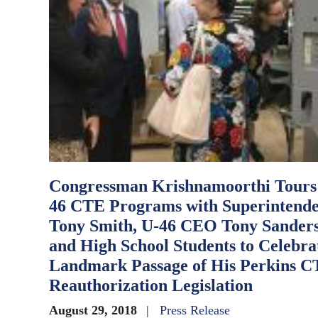
Congressman Krishnamoorthi Tours
46 CTE Programs with Superintend
Tony Smith, U-46 CEO Tony Sanders
and High School Students to Celebra
Landmark Passage of His Perkins 
Reauthorization Legislation
August 29, 2018
Press Release