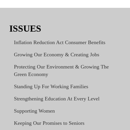
ISSUES
Inflation Reduction Act Consumer Benefits
Growing Our Economy & Creating Jobs
Protecting Our Environment & Growing The
Green Economy
Standing Up For Working Families
Strengthening Education At Every Level
Supporting Women
Keeping Our Promises to Seniors