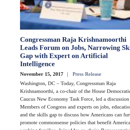
Congressman Raja Krishnamoorthi
Leads Forum on Jobs, Narrowing Ski
Gap with Expert on Artificial
Intelligence
November 15, 2017
Press Release
Washington, DC – Today, Congressman Raja
Krishnamoorthi, a co-chair of the House Democrati
Caucus New Economy Task Force, led a discussion
Members of Congress and experts on jobs, educatio
and the skills gap to discuss how Americans can fur
promote commonsense policies that benefit America