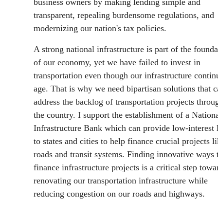
business owners by making lending simple and
transparent, repealing burdensome regulations, and
modernizing our nation's tax policies.
A strong national infrastructure is part of the founda
of our economy, yet we have failed to invest in
transportation even though our infrastructure contin
age. That is why we need bipartisan solutions that 
address the backlog of transportation projects throu
the country. I support the establishment of a Nation
Infrastructure Bank which can provide low-interest 
to states and cities to help finance crucial projects l
roads and transit systems. Finding innovative ways 
finance infrastructure projects is a critical step towa
renovating our transportation infrastructure while
reducing congestion on our roads and highways.