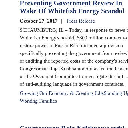
Preventing Government Review In
Wake Of Whitefish Energy Scandal
October 27, 2017
Press Release
SCHAUMBURG, IL – Today, in response to news t
Whitefish Energy's no-bid, $300 million contract to
restore power to Puerto Rico included a provision
specifically preventing the government from review
or auditing the reported costs of the company's serv
Congressman Raja Krishnamoorthi asked the leader
of the Oversight Committee to investigate the full s
of anti-auditing language in government contracts.
Growing Our Economy & Creating Jobs
Standing U
Working Families