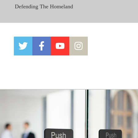
Defending The Homeland