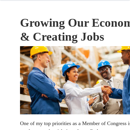
Growing Our Econo
& Creating Jobs
One of my top priorities as a Member of Congress i