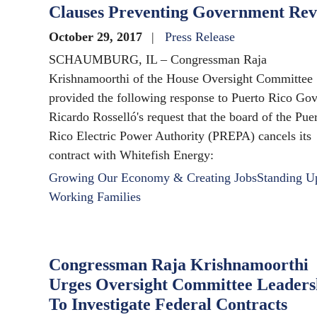
Clauses Preventing Government Re
October 29, 2017
Press Release
SCHAUMBURG, IL – Congressman Raja
Krishnamoorthi of the House Oversight Committee
provided the following response to Puerto Rico Go
Ricardo Rosselló's request that the board of the Pue
Rico Electric Power Authority (PREPA) cancels its
contract with Whitefish Energy:
Growing Our Economy & Creating Jobs
Standing U
Working Families
Congressman Raja Krishnamoorthi
Urges Oversight Committee Leaders
To Investigate Federal Contracts