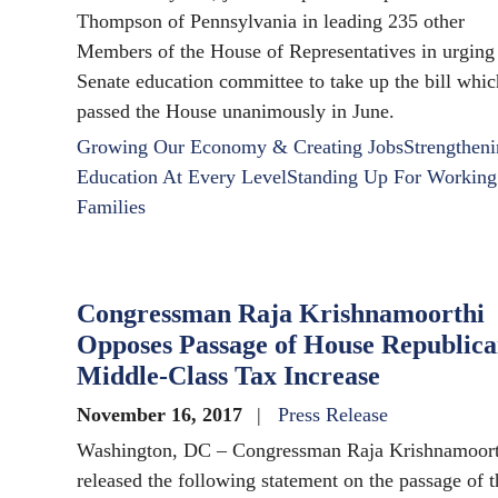
Thompson of Pennsylvania in leading 235 other
Members of the House of Representatives in urging
Senate education committee to take up the bill whic
passed the House unanimously in June.
Growing Our Economy & Creating Jobs
Strengthen
Education At Every Level
Standing Up For Working
Families
Congressman Raja Krishnamoorthi
Opposes Passage of House Republic
Middle-Class Tax Increase
November 16, 2017
Press Release
Washington, DC – Congressman Raja Krishnamoort
released the following statement on the passage of t