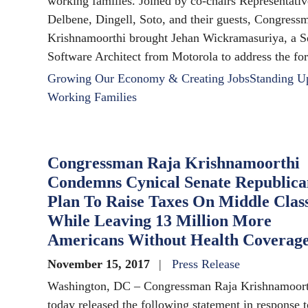
working families. Joined by co-chairs Representativ
Delbene, Dingell, Soto, and their guests, Congress
Krishnamoorthi brought Jehan Wickramasuriya, a S
Software Architect from Motorola to address the fo
Growing Our Economy & Creating Jobs
Standing U
Working Families
Congressman Raja Krishnamoorthi
Condemns Cynical Senate Republica
Plan To Raise Taxes On Middle Clas
While Leaving 13 Million More
Americans Without Health Coverag
November 15, 2017
Press Release
Washington, DC – Congressman Raja Krishnamoort
today released the following statement in response t