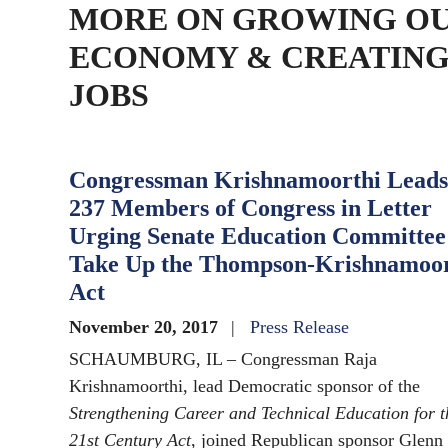
MORE ON GROWING O
ECONOMY & CREATIN
JOBS
Congressman Krishnamoorthi Leads
237 Members of Congress in Letter
Urging Senate Education Committee
Take Up the Thompson-Krishnamoor
Act
November 20, 2017
Press Release
SCHAUMBURG, IL – Congressman Raja
Krishnamoorthi, lead Democratic sponsor of the
Strengthening Career and Technical Education for t
21st Century Act
, joined Republican sponsor Glenn