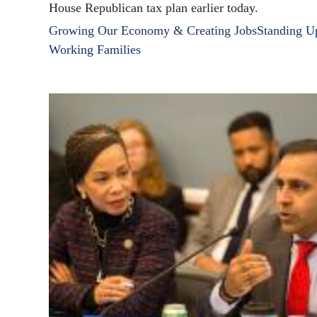
House Republican tax plan earlier today.
Growing Our Economy & Creating Jobs
Standing U
Working Families