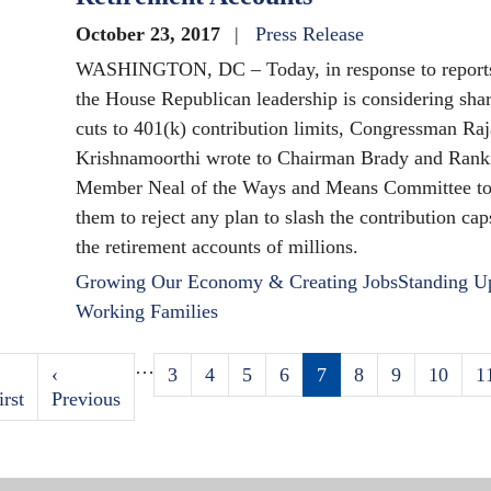
October 23, 2017
Press Release
WASHINGTON, DC – Today, in response to reports
the House Republican leadership is considering sha
cuts to 401(k) contribution limits, Congressman Raj
Krishnamoorthi wrote to Chairman Brady and Rank
Member Neal of the Ways and Means Committee to
them to reject any plan to slash the contribution cap
the retirement accounts of millions.
Growing Our Economy & Creating Jobs
Standing U
Working Families
…
irst
Previous
‹
Page
3
Page
4
Page
5
Page
6
Current
7
Page
8
Page
9
Page
10
P
1
Pagination
age
irst
page
Previous
page