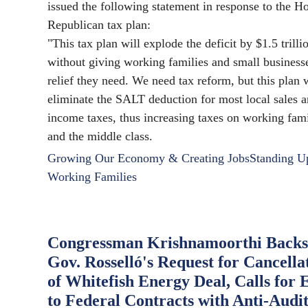
issued the following statement in response to the H
Republican tax plan:
"This tax plan will explode the deficit by $1.5 trilli
without giving working families and small business
relief they need. We need tax reform, but this plan
eliminate the SALT deduction for most local sales 
income taxes, thus increasing taxes on working fami
and the middle class.
Growing Our Economy & Creating Jobs
Standing U
Working Families
Congressman Krishnamoorthi Backs
Gov. Rosselló's Request for Cancella
of Whitefish Energy Deal, Calls for 
to Federal Contracts with Anti-Audi