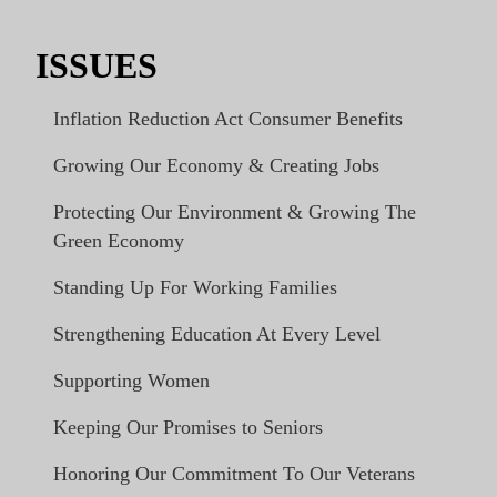
ISSUES
Inflation Reduction Act Consumer Benefits
Growing Our Economy & Creating Jobs
Protecting Our Environment & Growing The
Green Economy
Standing Up For Working Families
Strengthening Education At Every Level
Supporting Women
Keeping Our Promises to Seniors
Honoring Our Commitment To Our Veterans