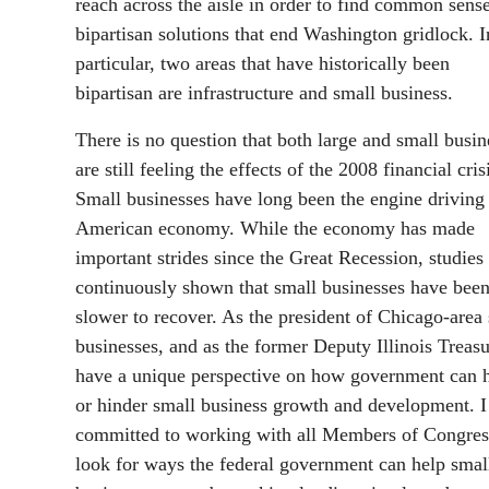
reach across the aisle in order to find common sense
bipartisan solutions that end Washington gridlock. I
particular, two areas that have historically been
bipartisan are infrastructure and small business.
There is no question that both large and small busin
are still feeling the effects of the 2008 financial cris
Small businesses have long been the engine driving
American economy. While the economy has made
important strides since the Great Recession, studies
continuously shown that small businesses have bee
slower to recover. As the president of Chicago-area
businesses, and as the former Deputy Illinois Treasu
have a unique perspective on how government can 
or hinder small business growth and development. 
committed to working with all Members of Congres
look for ways the federal government can help smal