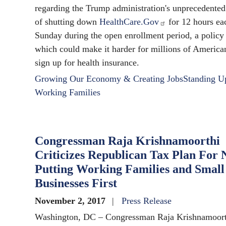
regarding the Trump administration's unprecedented
of shutting down
HealthCare.Gov
for 12 hours ea
Sunday during the open enrollment period, a policy
which could make it harder for millions of America
sign up for health insurance.
Growing Our Economy & Creating Jobs
Standing U
Working Families
Congressman Raja Krishnamoorthi
Criticizes Republican Tax Plan For 
Putting Working Families and Small
Businesses First
November 2, 2017
Press Release
Washington, DC – Congressman Raja Krishnamoort