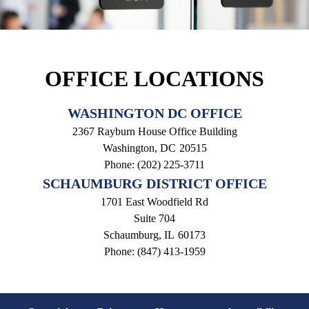
OFFICE LOCATIONS
WASHINGTON DC OFFICE
2367 Rayburn House Office Building
Washington,
DC
20515
Phone:
(202) 225-3711
SCHAUMBURG DISTRICT OFFICE
1701 East Woodfield Rd
Suite 704
Schaumburg,
IL
60173
Phone:
(847) 413-1959