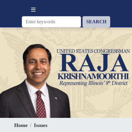
Skip
to
main
content
Home
Issues