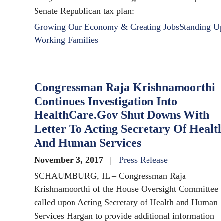
Senate Republican tax plan:
Growing Our Economy & Creating Jobs
Standing U
Working Families
Congressman Raja Krishnamoorthi
Continues Investigation Into
HealthCare.Gov Shut Downs With
Letter To Acting Secretary Of Healt
And Human Services
November 3, 2017
Press Release
SCHAUMBURG, IL – Congressman Raja
Krishnamoorthi of the House Oversight Committee 
called upon Acting Secretary of Health and Human
Services Hargan to provide additional information