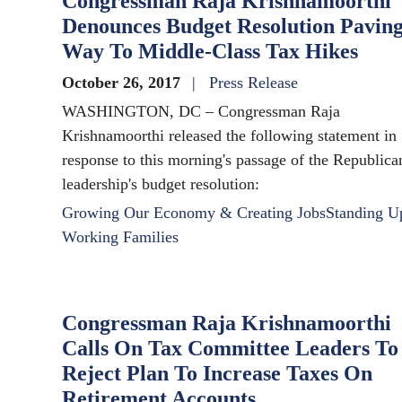
Congressman Raja Krishnamoorthi
Denounces Budget Resolution Pavin
Way To Middle-Class Tax Hikes
October 26, 2017
Press Release
WASHINGTON, DC – Congressman Raja
Krishnamoorthi released the following statement in
response to this morning's passage of the Republica
leadership's budget resolution:
Growing Our Economy & Creating Jobs
Standing U
Working Families
Congressman Raja Krishnamoorthi
Calls On Tax Committee Leaders To
Reject Plan To Increase Taxes On
Retirement Accounts