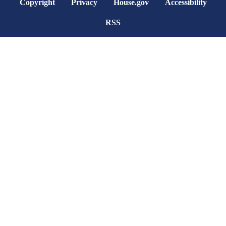
Copyright
Privacy
House.gov
Accessibility
RSS