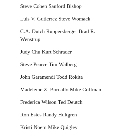
Steve Cohen Sanford Bishop
Luis V. Gutierrez Steve Womack
C.A. Dutch Ruppersberger Brad R.
Wenstrup
Judy Chu Kurt Schrader
Steve Pearce Tim Walberg
John Garamendi Todd Rokita
Madeleine Z. Bordallo Mike Coffman
Frederica Wilson Ted Deutch
Ron Estes Randy Hultgren
Kristi Noem Mike Quigley