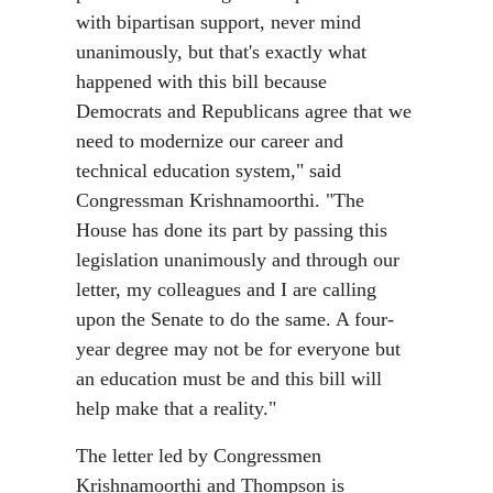
with bipartisan support, never mind
unanimously, but that's exactly what
happened with this bill because
Democrats and Republicans agree that we
need to modernize our career and
technical education system," said
Congressman Krishnamoorthi. "The
House has done its part by passing this
legislation unanimously and through our
letter, my colleagues and I are calling
upon the Senate to do the same. A four-
year degree may not be for everyone but
an education must be and this bill will
help make that a reality."
The letter led by Congressmen
Krishnamoorthi and Thompson is