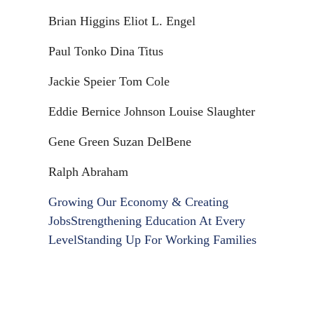
Brian Higgins Eliot L. Engel
Paul Tonko Dina Titus
Jackie Speier Tom Cole
Eddie Bernice Johnson Louise Slaughter
Gene Green Suzan DelBene
Ralph Abraham
Growing Our Economy & Creating
Jobs
Strengthening Education At Every
Level
Standing Up For Working Families