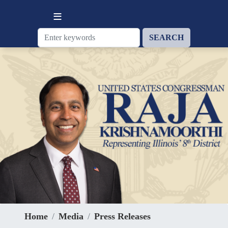
Skip
to
main
content
Home
Media
Press Releases