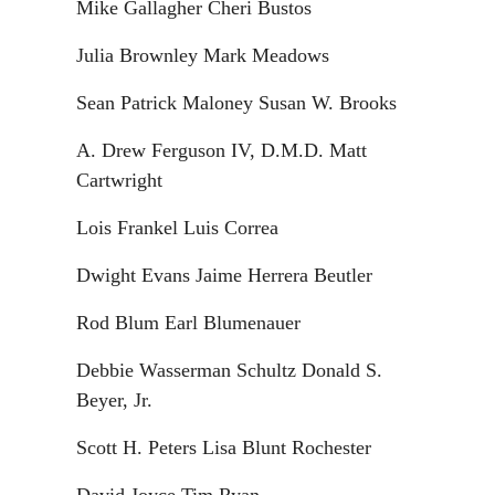
Mike Gallagher Cheri Bustos
Julia Brownley Mark Meadows
Sean Patrick Maloney Susan W. Brooks
A. Drew Ferguson IV, D.M.D. Matt
Cartwright
Lois Frankel Luis Correa
Dwight Evans Jaime Herrera Beutler
Rod Blum Earl Blumenauer
Debbie Wasserman Schultz Donald S.
Beyer, Jr.
Scott H. Peters Lisa Blunt Rochester