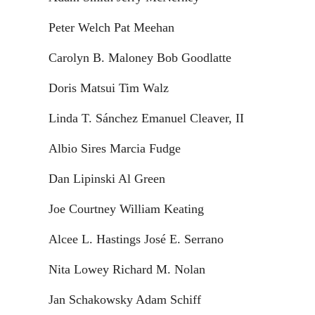
Peter Welch Pat Meehan
Carolyn B. Maloney Bob Goodlatte
Doris Matsui Tim Walz
Linda T. Sánchez Emanuel Cleaver, II
Albio Sires Marcia Fudge
Dan Lipinski Al Green
Joe Courtney William Keating
Alcee L. Hastings José E. Serrano
Nita Lowey Richard M. Nolan
Jan Schakowsky Adam Schiff