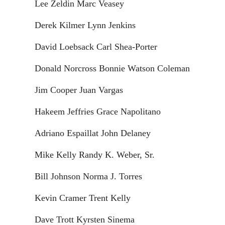
Lee Zeldin Marc Veasey
Derek Kilmer Lynn Jenkins
David Loebsack Carl Shea-Porter
Donald Norcross Bonnie Watson Coleman
Jim Cooper Juan Vargas
Hakeem Jeffries Grace Napolitano
Adriano Espaillat John Delaney
Mike Kelly Randy K. Weber, Sr.
Bill Johnson Norma J. Torres
Kevin Cramer Trent Kelly
Dave Trott Kyrsten Sinema