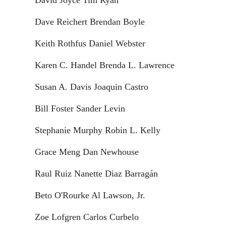
David Joyce Tim Ryan
Dave Reichert Brendan Boyle
Keith Rothfus Daniel Webster
Karen C. Handel Brenda L. Lawrence
Susan A. Davis Joaquin Castro
Bill Foster Sander Levin
Stephanie Murphy Robin L. Kelly
Grace Meng Dan Newhouse
Raul Ruiz Nanette Diaz Barragán
Beto O'Rourke Al Lawson, Jr.
Zoe Lofgren Carlos Curbelo