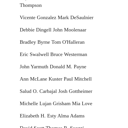
Thompson
Vicente Gonzalez Mark DeSaulnier
Debbie Dingell John Moolenaar
Bradley Byrne Tom O'Halleran
Eric Swalwell Bruce Westerman
John Yarmuth Donald M. Payne
Ann McLane Kuster Paul Mitchell
Salud O. Carbajal Josh Gottheimer
Michelle Lujan Grisham Mia Love
Elizabeth H. Esty Alma Adams