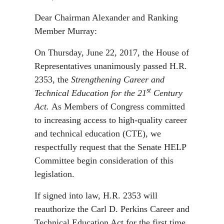
Dear Chairman Alexander and Ranking
Member Murray:
On Thursday, June 22, 2017, the House of
Representatives unanimously passed H.R.
2353, the
Strengthening Career and
st
Technical Education for the 21
Century
Act.
As Members of Congress committed
to increasing access to high-quality career
and technical education (CTE), we
respectfully request that the Senate HELP
Committee begin consideration of this
legislation.
If signed into law, H.R. 2353 will
reauthorize the Carl D. Perkins Career and
Technical Education Act for the first time