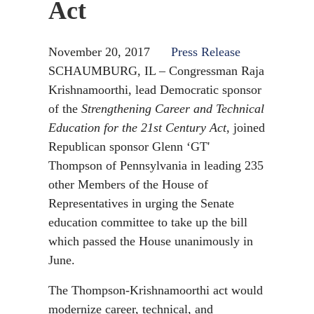
Act
November 20, 2017
Press Release
SCHAUMBURG, IL – Congressman Raja
Krishnamoorthi, lead Democratic sponsor
of the
Strengthening Career and Technical
Education for the 21st Century Act
, joined
Republican sponsor Glenn ‘GT'
Thompson of Pennsylvania in leading 235
other Members of the House of
Representatives in urging the Senate
education committee to take up the bill
which passed the House unanimously in
June.
The Thompson-Krishnamoorthi act would
modernize career, technical, and