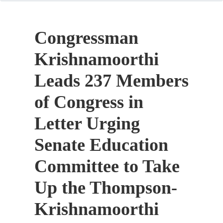
Congressman
Krishnamoorthi
Leads 237 Members
of Congress in
Letter Urging
Senate Education
Committee to Take
Up the Thompson-
Krishnamoorthi