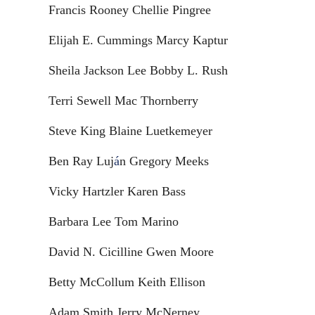
Francis Rooney Chellie Pingree
Elijah E. Cummings Marcy Kaptur
Sheila Jackson Lee Bobby L. Rush
Terri Sewell Mac Thornberry
Steve King Blaine Luetkemeyer
Ben Ray Luj
á
n Gregory Meeks
Vicky Hartzler Karen Bass
Barbara Lee Tom Marino
David N. Cicilline Gwen Moore
Betty McCollum Keith Ellison
Adam Smith Jerry McNerney