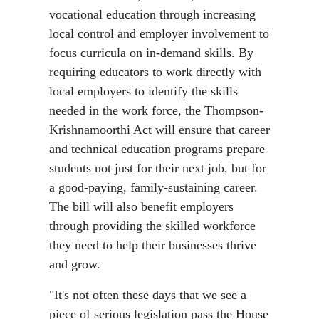
vocational education through increasing
local control and employer involvement to
focus curricula on in-demand skills. By
requiring educators to work directly with
local employers to identify the skills
needed in the work force, the Thompson-
Krishnamoorthi Act will ensure that career
and technical education programs prepare
students not just for their next job, but for
a good-paying, family-sustaining career.
The bill will also benefit employers
through providing the skilled workforce
they need to help their businesses thrive
and grow.
"It's not often these days that we see a
piece of serious legislation pass the House