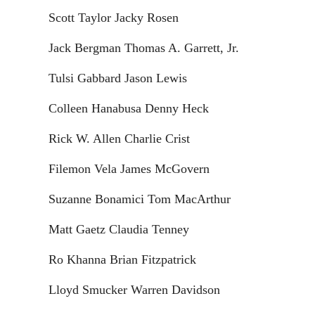
Scott Taylor Jacky Rosen
Jack Bergman Thomas A. Garrett, Jr.
Tulsi Gabbard Jason Lewis
Colleen Hanabusa Denny Heck
Rick W. Allen Charlie Crist
Filemon Vela James McGovern
Suzanne Bonamici Tom MacArthur
Matt Gaetz Claudia Tenney
Ro Khanna Brian Fitzpatrick
Lloyd Smucker Warren Davidson