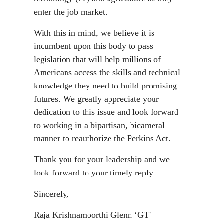
enter the job market.
With this in mind, we believe it is
incumbent upon this body to pass
legislation that will help millions of
Americans access the skills and technical
knowledge they need to build promising
futures. We greatly appreciate your
dedication to this issue and look forward
to working in a bipartisan, bicameral
manner to reauthorize the Perkins Act.
Thank you for your leadership and we
look forward to your timely reply.
Sincerely,
Raja Krishnamoorthi Glenn ‘GT'