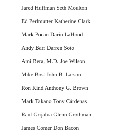
Jared Huffman Seth Moulton
Ed Perlmutter Katherine Clark
Mark Pocan Darin LaHood
Andy Barr Darren Soto
Ami Bera, M.D. Joe Wilson
Mike Bost John B. Larson
Ron Kind Anthony G. Brown
Mark Takano Tony Cárdenas
Raul Grijalva Glenn Grothman
James Comer Don Bacon