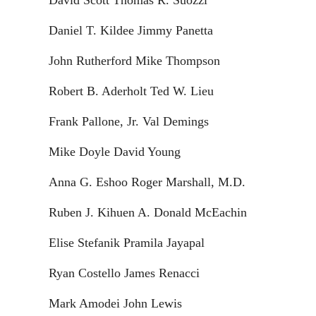
David Scott Thomas R. Suozzi
Daniel T. Kildee Jimmy Panetta
John Rutherford Mike Thompson
Robert B. Aderholt Ted W. Lieu
Frank Pallone, Jr. Val Demings
Mike Doyle David Young
Anna G. Eshoo Roger Marshall, M.D.
Ruben J. Kihuen A. Donald McEachin
Elise Stefanik Pramila Jayapal
Ryan Costello James Renacci
Mark Amodei John Lewis