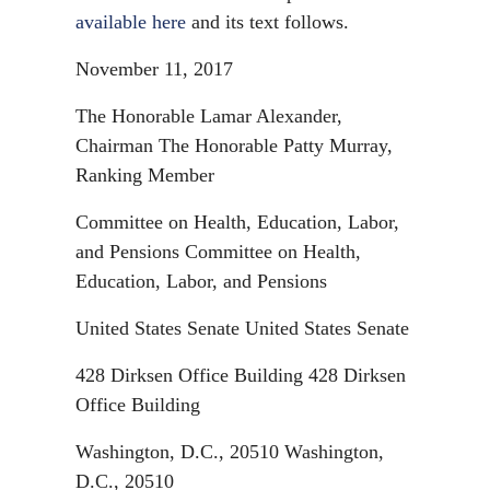
available here
and its text follows.
November 11, 2017
The Honorable Lamar Alexander,
Chairman The Honorable Patty Murray,
Ranking Member
Committee on Health, Education, Labor,
and Pensions Committee on Health,
Education, Labor, and Pensions
United States Senate United States Senate
428 Dirksen Office Building 428 Dirksen
Office Building
Washington, D.C., 20510 Washington,
D.C., 20510