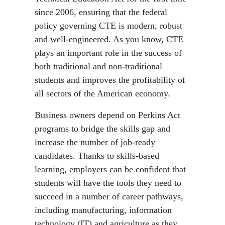
since 2006, ensuring that the federal
policy governing CTE is modern, robust
and well-engineered. As you know, CTE
plays an important role in the success of
both traditional and non-traditional
students and improves the profitability of
all sectors of the American economy.
Business owners depend on Perkins Act
programs to bridge the skills gap and
increase the number of job-ready
candidates. Thanks to skills-based
learning, employers can be confident that
students will have the tools they need to
succeed in a number of career pathways,
including manufacturing, information
technology (IT) and agriculture as they