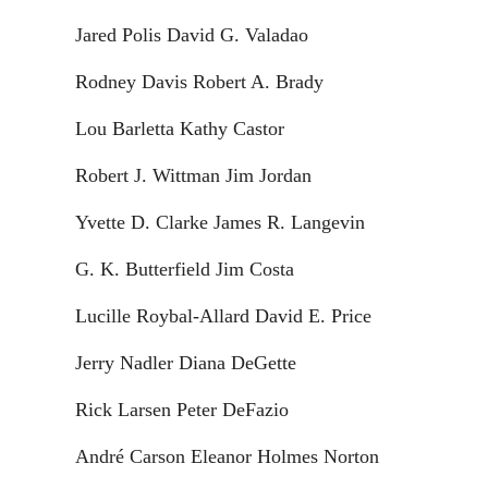
Jared Polis David G. Valadao
Rodney Davis Robert A. Brady
Lou Barletta Kathy Castor
Robert J. Wittman Jim Jordan
Yvette D. Clarke James R. Langevin
G. K. Butterfield Jim Costa
Lucille Roybal-Allard David E. Price
Jerry Nadler Diana DeGette
Rick Larsen Peter DeFazio
André Carson Eleanor Holmes Norton