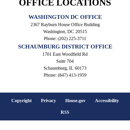
OFFICE LOCATIONS
WASHINGTON DC OFFICE
2367 Rayburn House Office Building
Washington,
DC
20515
Phone:
(202) 225-3711
SCHAUMBURG DISTRICT OFFICE
1701 East Woodfield Rd
Suite 704
Schaumburg,
IL
60173
Phone:
(847) 413-1959
Copyright
Privacy
House.gov
Accessibility
RSS