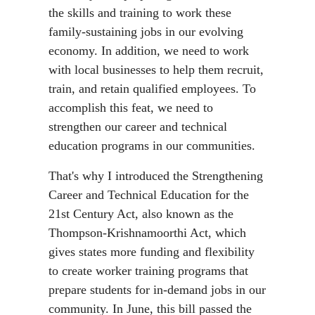
the skills and training to work these
family-sustaining jobs in our evolving
economy. In addition, we need to work
with local businesses to help them recruit,
train, and retain qualified employees. To
accomplish this feat, we need to
strengthen our career and technical
education programs in our communities.
That's why I introduced the Strengthening
Career and Technical Education for the
21st Century Act, also known as the
Thompson-Krishnamoorthi Act, which
gives states more funding and flexibility
to create worker training programs that
prepare students for in-demand jobs in our
community. In June, this bill passed the