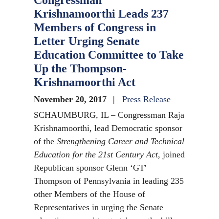
Congressman
Krishnamoorthi Leads 237
Members of Congress in
Letter Urging Senate
Education Committee to Take
Up the Thompson-
Krishnamoorthi Act
November 20, 2017
Press Release
SCHAUMBURG, IL – Congressman Raja
Krishnamoorthi, lead Democratic sponsor
of the
Strengthening Career and Technical
Education for the 21st Century Act
, joined
Republican sponsor Glenn ‘GT'
Thompson of Pennsylvania in leading 235
other Members of the House of
Representatives in urging the Senate