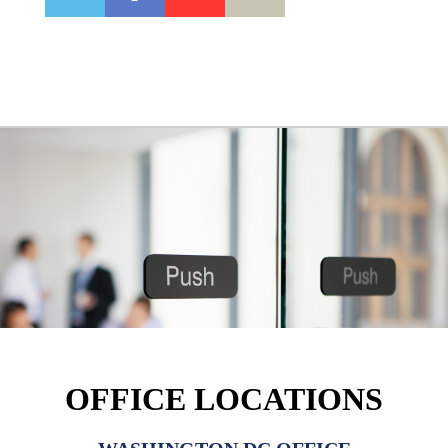
OFFICE LOCATIONS