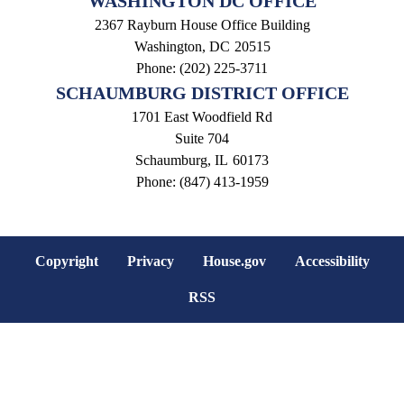
WASHINGTON DC OFFICE
2367 Rayburn House Office Building
Washington,
DC
20515
Phone:
(202) 225-3711
SCHAUMBURG DISTRICT OFFICE
1701 East Woodfield Rd
Suite 704
Schaumburg,
IL
60173
Phone:
(847) 413-1959
Copyright
Privacy
House.gov
Accessibility
RSS