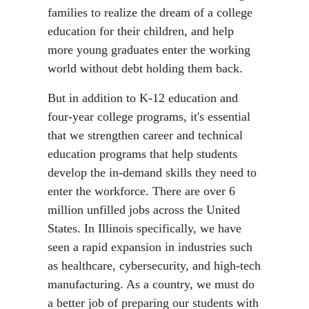
families to realize the dream of a college
education for their children, and help
more young graduates enter the working
world without debt holding them back.
But in addition to K-12 education and
four-year college programs, it's essential
that we strengthen career and technical
education programs that help students
develop the in-demand skills they need to
enter the workforce. There are over 6
million unfilled jobs across the United
States. In Illinois specifically, we have
seen a rapid expansion in industries such
as healthcare, cybersecurity, and high-tech
manufacturing. As a country, we must do
a better job of preparing our students with