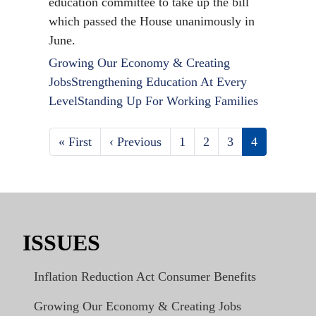
education committee to take up the bill
which passed the House unanimously in
June.
Growing Our Economy & Creating
Jobs
Strengthening Education At Every
Level
Standing Up For Working Families
First
« First
Previous
‹ Previous
Page
1
Page
2
Page
3
Current
4
Pagination
page
page
page
ISSUES
Inflation Reduction Act Consumer Benefits
Growing Our Economy & Creating Jobs