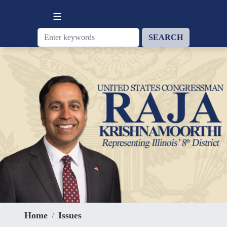
Skip
to
main
content
Home
Issues