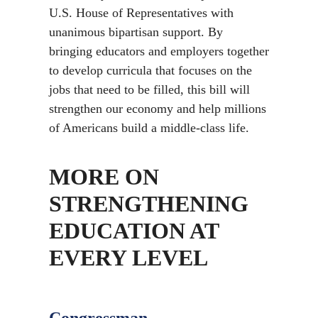
U.S. House of Representatives with
unanimous bipartisan support. By
bringing educators and employers together
to develop curricula that focuses on the
jobs that need to be filled, this bill will
strengthen our economy and help millions
of Americans build a middle-class life.
MORE ON
STRENGTHENING
EDUCATION AT
EVERY LEVEL