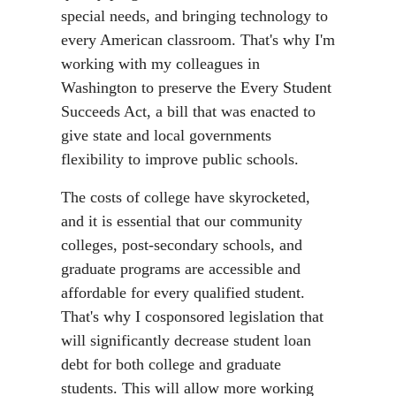
special needs, and bringing technology to
every American classroom. That's why I'm
working with my colleagues in
Washington to preserve the Every Student
Succeeds Act, a bill that was enacted to
give state and local governments
flexibility to improve public schools.
The costs of college have skyrocketed,
and it is essential that our community
colleges, post-secondary schools, and
graduate programs are accessible and
affordable for every qualified student.
That's why I cosponsored legislation that
will significantly decrease student loan
debt for both college and graduate
students. This will allow more working