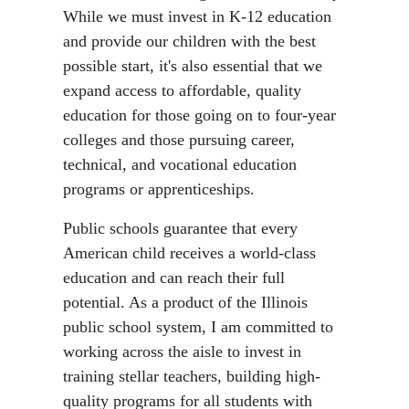
While we must invest in K-12 education
and provide our children with the best
possible start, it's also essential that we
expand access to affordable, quality
education for those going on to four-year
colleges and those pursuing career,
technical, and vocational education
programs or apprenticeships.
Public schools guarantee that every
American child receives a world-class
education and can reach their full
potential. As a product of the Illinois
public school system, I am committed to
working across the aisle to invest in
training stellar teachers, building high-
quality programs for all students with