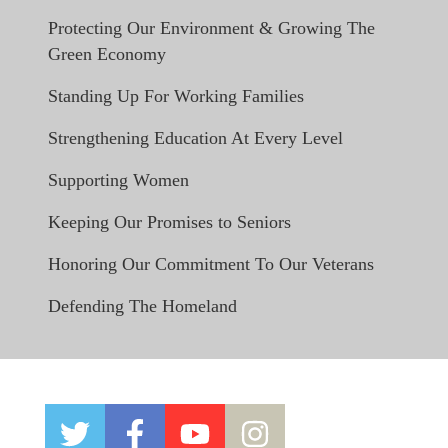
Protecting Our Environment & Growing The
Green Economy
Standing Up For Working Families
Strengthening Education At Every Level
Supporting Women
Keeping Our Promises to Seniors
Honoring Our Commitment To Our Veterans
Defending The Homeland