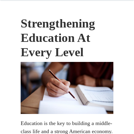
Strengthening
Education At
Every Level
Education is the key to building a middle-
class life and a strong American economy.