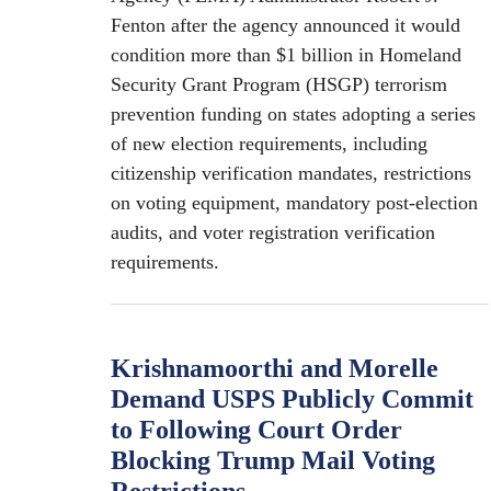
Fenton after the agency announced it would
condition more than $1 billion in Homeland
Security Grant Program (HSGP) terrorism
prevention funding on states adopting a series
of new election requirements, including
citizenship verification mandates, restrictions
on voting equipment, mandatory post-election
audits, and voter registration verification
requirements.
Krishnamoorthi and Morelle
Demand USPS Publicly Commit
to Following Court Order
Blocking Trump Mail Voting