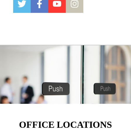
OFFICE LOCATIONS