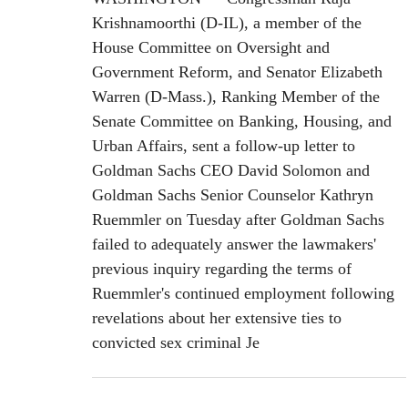
Krishnamoorthi (D-IL), a member of the
House Committee on Oversight and
Government Reform, and Senator Elizabeth
Warren (D-Mass.), Ranking Member of the
Senate Committee on Banking, Housing, and
Urban Affairs, sent a follow-up letter to
Goldman Sachs CEO David Solomon and
Goldman Sachs Senior Counselor Kathryn
Ruemmler on Tuesday after Goldman Sachs
failed to adequately answer the lawmakers'
previous inquiry regarding the terms of
Ruemmler's continued employment following
revelations about her extensive ties to
convicted sex criminal Je