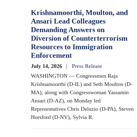
Krishnamoorthi, Moulton, and
Ansari Lead Colleagues
Demanding Answers on
Diversion of Counterterrorism
Resources to Immigration
Enforcement
July 14, 2026
Press Release
WASHINGTON — Congressmen Raja
Krishnamoorthi (D-IL) and Seth Moulton (D-
MA), along with Congresswoman Yassamin
Ansari (D-AZ), on Monday led
Representatives Chris Deluzio (D-PA), Steven
Horsford (D-NV), Sylvia R.