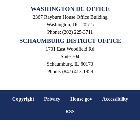
WASHINGTON DC OFFICE
2367 Rayburn House Office Building
Washington,
DC
20515
Phone:
(202) 225-3711
SCHAUMBURG DISTRICT OFFICE
1701 East Woodfield Rd
Suite 704
Schaumburg,
IL
60173
Phone:
(847) 413-1959
Copyright
Privacy
House.gov
Accessibility
RSS