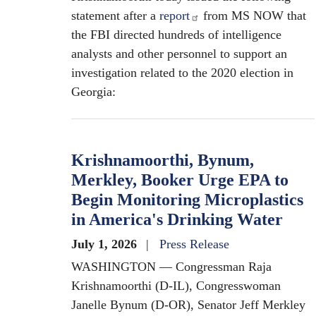
statement after a
report
from MS NOW that
the FBI directed hundreds of intelligence
analysts and other personnel to support an
investigation related to the 2020 election in
Georgia:
Krishnamoorthi, Bynum,
Merkley, Booker Urge EPA to
Begin Monitoring Microplastics
in America's Drinking Water
July 1, 2026
Press Release
WASHINGTON — Congressman Raja
Krishnamoorthi (D-IL), Congresswoman
Janelle Bynum (D-OR), Senator Jeff Merkley