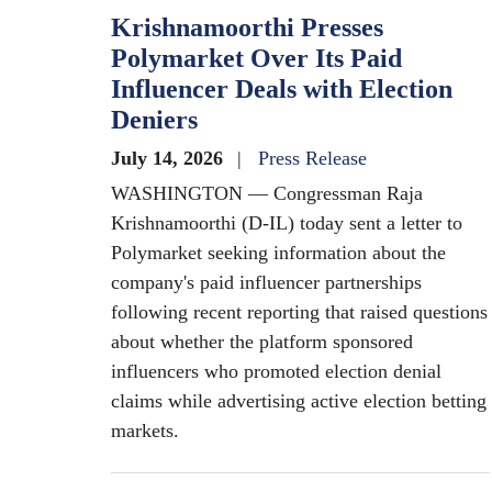
Krishnamoorthi Presses
Polymarket Over Its Paid
Influencer Deals with Election
Deniers
July 14, 2026
Press Release
WASHINGTON — Congressman Raja
Krishnamoorthi (D-IL) today sent a letter to
Polymarket seeking information about the
company's paid influencer partnerships
following recent reporting that raised questions
about whether the platform sponsored
influencers who promoted election denial
claims while advertising active election betting
markets.