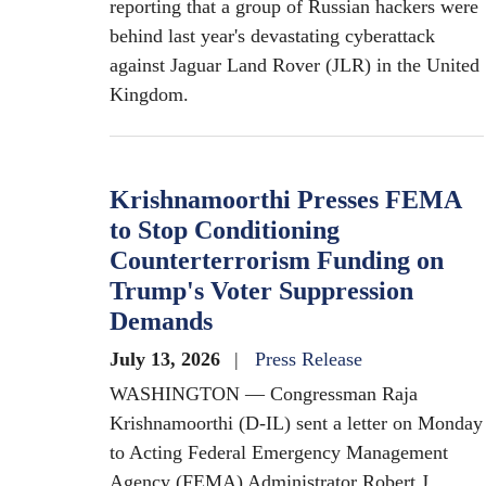
reporting that a group of Russian hackers were
behind last year's devastating cyberattack
against Jaguar Land Rover (JLR) in the United
Kingdom.
Krishnamoorthi Presses FEMA
to Stop Conditioning
Counterterrorism Funding on
Trump's Voter Suppression
Demands
July 13, 2026
Press Release
WASHINGTON — Congressman Raja
Krishnamoorthi (D-IL) sent a letter on Monday
to Acting Federal Emergency Management
Agency (FEMA) Administrator Robert J.