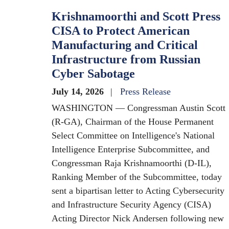
Krishnamoorthi and Scott Press
CISA to Protect American
Manufacturing and Critical
Infrastructure from Russian
Cyber Sabotage
July 14, 2026
Press Release
WASHINGTON — Congressman Austin Scott
(R-GA), Chairman of the House Permanent
Select Committee on Intelligence's National
Intelligence Enterprise Subcommittee, and
Congressman Raja Krishnamoorthi (D-IL),
Ranking Member of the Subcommittee, today
sent a bipartisan letter to Acting Cybersecurity
and Infrastructure Security Agency (CISA)
Acting Director Nick Andersen following new