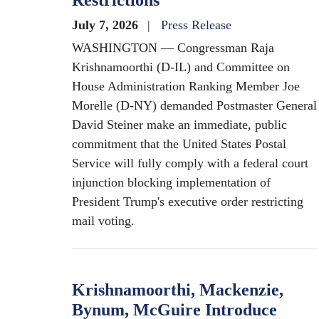
Restrictions
July 7, 2026
Press Release
WASHINGTON — Congressman Raja
Krishnamoorthi (D-IL) and Committee on
House Administration Ranking Member Joe
Morelle (D-NY) demanded Postmaster General
David Steiner make an immediate, public
commitment that the United States Postal
Service will fully comply with a federal court
injunction blocking implementation of
President Trump's executive order restricting
mail voting.
Krishnamoorthi, Mackenzie,
Bynum, McGuire Introduce