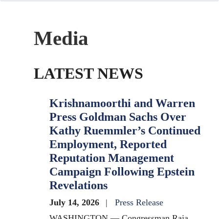
Media
LATEST NEWS
Krishnamoorthi and Warren
Press Goldman Sachs Over
Kathy Ruemmler’s Continued
Employment, Reported
Reputation Management
Campaign Following Epstein
Revelations
July 14, 2026
Press Release
WASHINGTON — Congressman Raja