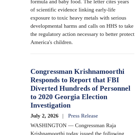
formula and baby food. The letter cites years
of scientific evidence linking early-life
exposure to toxic heavy metals with serious
developmental harms and calls on HHS to take
the regulatory action necessary to better protect
America's children.
Congressman Krishnamoorthi
Responds to Report that FBI
Diverted Hundreds of Personnel
to 2020 Georgia Election
Investigation
July 2, 2026
Press Release
WASHINGTON — Congressman Raja
Krishnamoorthi today issued the following