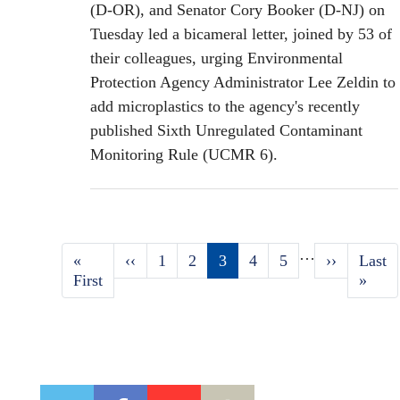
(D-OR), and Senator Cory Booker (D-NJ) on
Tuesday led a bicameral letter, joined by 53 of
their colleagues, urging Environmental
Protection Agency Administrator Lee Zeldin to
add microplastics to the agency's recently
published Sixth Unregulated Contaminant
Monitoring Rule (UCMR 6).
…
First
«
Previous
‹‹
Page
1
Page
2
Current
3
Page
4
Page
5
Next
››
Last
Last
Pagination
page
First
page
page
page
page
»