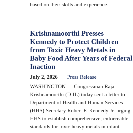
based on their skills and experience.
Krishnamoorthi Presses
Kennedy to Protect Children
from Toxic Heavy Metals in
Baby Food After Years of Federal
Inaction
July 2, 2026
Press Release
WASHINGTON — Congressman Raja
Krishnamoorthi (D-IL) today sent a letter to
Department of Health and Human Services
(HHS) Secretary Robert F. Kennedy Jr. urging
HHS to establish comprehensive, enforceable
standards for toxic heavy metals in infant