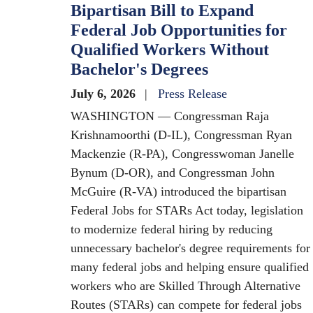
Bipartisan Bill to Expand
Federal Job Opportunities for
Qualified Workers Without
Bachelor's Degrees
July 6, 2026
Press Release
WASHINGTON — Congressman Raja
Krishnamoorthi (D-IL), Congressman Ryan
Mackenzie (R-PA), Congresswoman Janelle
Bynum (D-OR), and Congressman John
McGuire (R-VA) introduced the bipartisan
Federal Jobs for STARs Act today, legislation
to modernize federal hiring by reducing
unnecessary bachelor's degree requirements for
many federal jobs and helping ensure qualified
workers who are Skilled Through Alternative
Routes (STARs) can compete for federal jobs