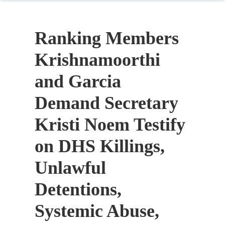
Ranking Members
Krishnamoorthi
and Garcia
Demand Secretary
Kristi Noem Testify
on DHS Killings,
Unlawful
Detentions,
Systemic Abuse,