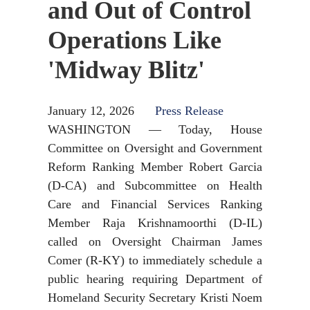
and Out of Control
Operations Like
'Midway Blitz'
January 12, 2026
Press Release
WASHINGTON — Today, House
Committee on Oversight and Government
Reform Ranking Member Robert Garcia
(D-CA) and Subcommittee on Health
Care and Financial Services Ranking
Member Raja Krishnamoorthi (D-IL)
called on Oversight Chairman James
Comer (R-KY) to immediately schedule a
public hearing requiring Department of
Homeland Security Secretary Kristi Noem