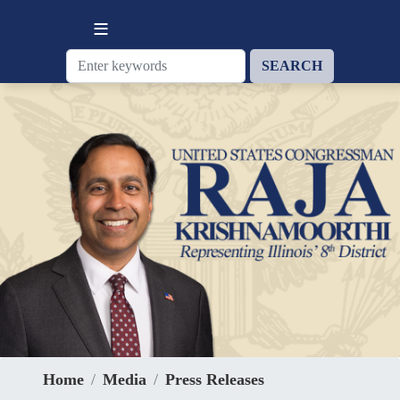
Skip
to
main
content
Home
Media
Press Releases