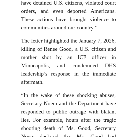
have detained U.S. citizens, violated court
orders, and even deported Americans.
These actions have brought violence to
communities around our country.”
The letter highlighted the January 7, 2026,
killing of Renee Good, a U.S. citizen and
mother shot by an ICE officer in
Minneapolis, and condemned DHS
leadership’s response in the immediate
aftermath.
“In the wake of these shocking abuses,
Secretary Noem and the Department have
responded to public outrage with blatant
lies. For example, hours after the tragic
shooting death of Ms. Good, Secretary
Noem declared that Ms. Good had