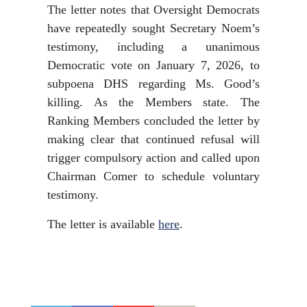
The letter notes that Oversight Democrats
have repeatedly sought Secretary Noem’s
testimony, including a unanimous
Democratic vote on January 7, 2026, to
subpoena DHS regarding Ms. Good’s
killing. As the Members state. The
Ranking Members concluded the letter by
making clear that continued refusal will
trigger compulsory action and called upon
Chairman Comer to schedule voluntary
testimony.
The letter is available
here
.