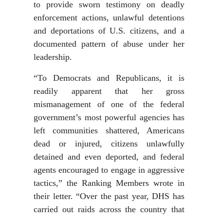
to provide sworn testimony on deadly
enforcement actions, unlawful detentions
and deportations of U.S. citizens, and a
documented pattern of abuse under her
leadership.
“To Democrats and Republicans, it is
readily apparent that her gross
mismanagement of one of the federal
government’s most powerful agencies has
left communities shattered, Americans
dead or injured, citizens unlawfully
detained and even deported, and federal
agents encouraged to engage in aggressive
tactics,” the Ranking Members wrote in
their letter. “Over the past year, DHS has
carried out raids across the country that