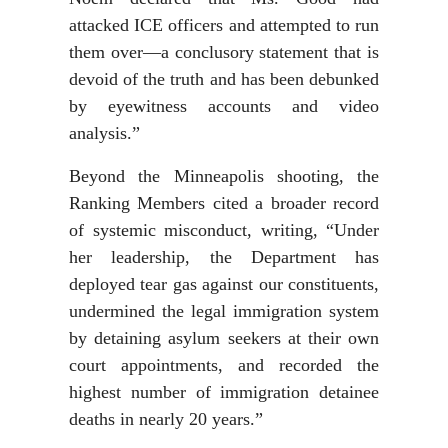
attacked ICE officers and attempted to run
them over—a conclusory statement that is
devoid of the truth and has been debunked
by eyewitness accounts and video
analysis.”
Beyond the Minneapolis shooting, the
Ranking Members cited a broader record
of systemic misconduct, writing, “Under
her leadership, the Department has
deployed tear gas against our constituents,
undermined the legal immigration system
by detaining asylum seekers at their own
court appointments, and recorded the
highest number of immigration detainee
deaths in nearly 20 years.”