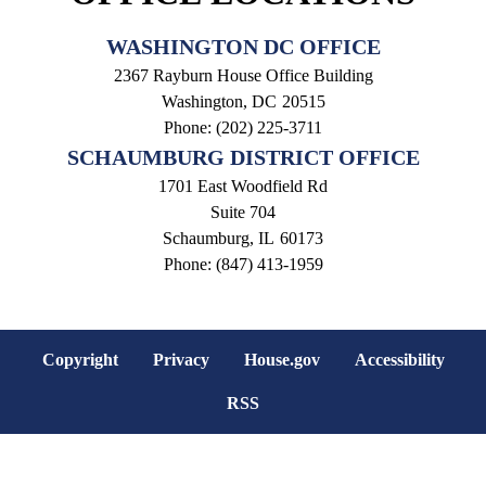
WASHINGTON DC OFFICE
2367 Rayburn House Office Building
Washington,
DC
20515
Phone:
(202) 225-3711
SCHAUMBURG DISTRICT OFFICE
1701 East Woodfield Rd
Suite 704
Schaumburg,
IL
60173
Phone:
(847) 413-1959
Copyright
Privacy
House.gov
Accessibility
RSS