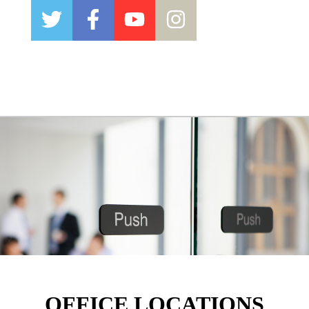
OFFICE LOCATIONS