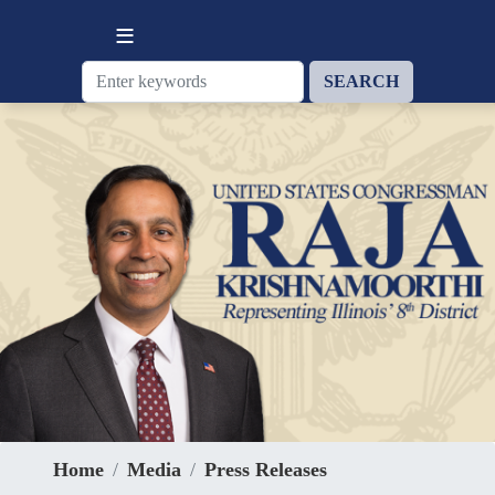
Skip
to
main
content
Home
Media
Press Releases