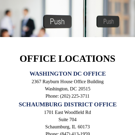
OFFICE LOCATIONS
WASHINGTON DC OFFICE
2367 Rayburn House Office Building
Washington,
DC
20515
Phone:
(202) 225-3711
SCHAUMBURG DISTRICT OFFICE
1701 East Woodfield Rd
Suite 704
Schaumburg,
IL
60173
Phone:
(847) 413-1959