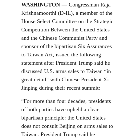
WASHINGTON —
Congressman Raja
Krishnamoorthi (D-IL), a member of the
House Select Committee on the Strategic
Competition Between the United States
and the Chinese Communist Party and
sponsor of the bipartisan Six Assurances
to Taiwan Act, issued the following
statement after President Trump said he
discussed U.S. arms sales to Taiwan “in
great detail” with Chinese President Xi
Jinping during their recent summit:
“For more than four decades, presidents
of both parties have upheld a clear
bipartisan principle: the United States
does not consult Beijing on arms sales to
Taiwan. President Trump said he