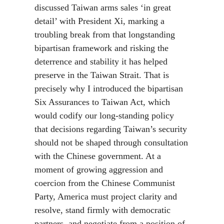
discussed Taiwan arms sales ‘in great
detail’ with President Xi, marking a
troubling break from that longstanding
bipartisan framework and risking the
deterrence and stability it has helped
preserve in the Taiwan Strait. That is
precisely why I introduced the bipartisan
Six Assurances to Taiwan Act, which
would codify our long-standing policy
that decisions regarding Taiwan’s security
should not be shaped through consultation
with the Chinese government. At a
moment of growing aggression and
coercion from the Chinese Communist
Party, America must project clarity and
resolve, stand firmly with democratic
partners, and negotiate from a position of