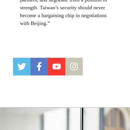
strength. Taiwan’s security should never
become a bargaining chip in negotiations
with Beijing.”