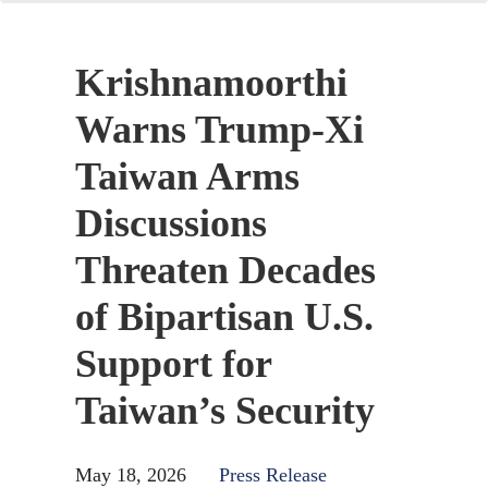
Krishnamoorthi
Warns Trump-Xi
Taiwan Arms
Discussions
Threaten Decades
of Bipartisan U.S.
Support for
Taiwan’s Security
May 18, 2026
Press Release