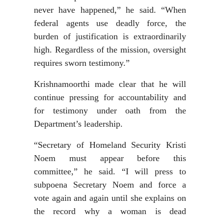
never have happened,” he said. “When
federal agents use deadly force, the
burden of justification is extraordinarily
high. Regardless of the mission, oversight
requires sworn testimony.”
Krishnamoorthi made clear that he will
continue pressing for accountability and
for testimony under oath from the
Department’s leadership.
“Secretary of Homeland Security Kristi
Noem must appear before this
committee,” he said. “I will press to
subpoena Secretary Noem and force a
vote again and again until she explains on
the record why a woman is dead