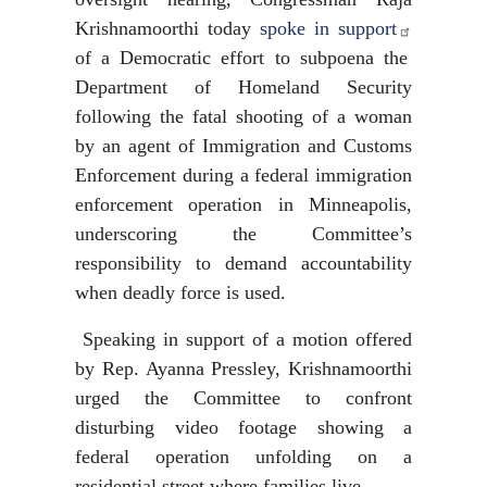
Krishnamoorthi today
spoke in support
of a Democratic effort to subpoena the
Department of Homeland Security
following the fatal shooting of a woman
by an agent of Immigration and Customs
Enforcement during a federal immigration
enforcement operation in Minneapolis,
underscoring the Committee’s
responsibility to demand accountability
when deadly force is used.
Speaking in support of a motion offered
by Rep. Ayanna Pressley, Krishnamoorthi
urged the Committee to confront
disturbing video footage showing a
federal operation unfolding on a
residential street where families live.