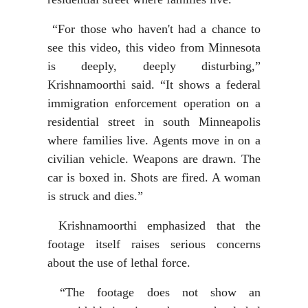
“For those who haven't had a chance to
see this video, this video from Minnesota
is deeply, deeply disturbing,”
Krishnamoorthi said. “It shows a federal
immigration enforcement operation on a
residential street in south Minneapolis
where families live. Agents move in on a
civilian vehicle. Weapons are drawn. The
car is boxed in. Shots are fired. A woman
is struck and dies.”
Krishnamoorthi emphasized that the
footage itself raises serious concerns
about the use of lethal force.
“The footage does not show an