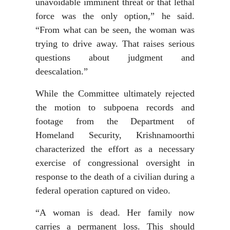
unavoidable imminent threat or that lethal
force was the only option,” he said.
“From what can be seen, the woman was
trying to drive away. That raises serious
questions about judgment and
deescalation.”
While the Committee ultimately rejected
the motion to subpoena records and
footage from the Department of
Homeland Security, Krishnamoorthi
characterized the effort as a necessary
exercise of congressional oversight in
response to the death of a civilian during a
federal operation captured on video.
“A woman is dead. Her family now
carries a permanent loss. This should