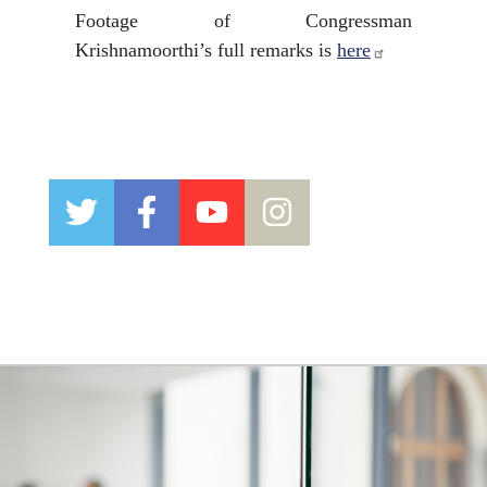
Footage of Congressman
Krishnamoorthi’s full remarks is
here