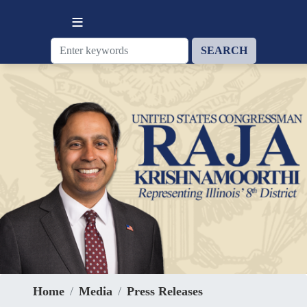
Skip
to
main
content
Home
Media
Press Releases