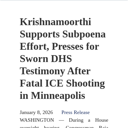
Krishnamoorthi
Supports Subpoena
Effort, Presses for
Sworn DHS
Testimony After
Fatal ICE Shooting
in Minneapolis
January 8, 2026
Press Release
WASHINGTON — During a House
oversight hearing, Congressman Raja