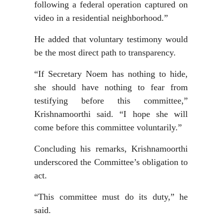
following a federal operation captured on
video in a residential neighborhood.”
He added that voluntary testimony would
be the most direct path to transparency.
“If Secretary Noem has nothing to hide,
she should have nothing to fear from
testifying before this committee,”
Krishnamoorthi said. “I hope she will
come before this committee voluntarily.”
Concluding his remarks, Krishnamoorthi
underscored the Committee’s obligation to
act.
“This committee must do its duty,” he
said.