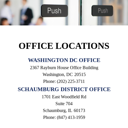
OFFICE LOCATIONS
WASHINGTON DC OFFICE
2367 Rayburn House Office Building
Washington,
DC
20515
Phone:
(202) 225-3711
SCHAUMBURG DISTRICT OFFICE
1701 East Woodfield Rd
Suite 704
Schaumburg,
IL
60173
Phone:
(847) 413-1959