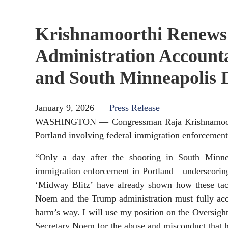
Krishnamoorthi Renews
Administration Accounta
and South Minneapolis 
January 9, 2026
Press Release
WASHINGTON — Congressman Raja Krishnamoorthi (
Portland involving federal immigration enforcement
“Only a day after the shooting in South Minnea
immigration enforcement in Portland—underscoring a
‘Midway Blitz’ have already shown how these tacti
Noem and the Trump administration must fully acco
harm’s way. I will use my position on the Oversigh
Secretary Noem for the abuse and misconduct that h