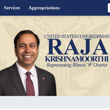
Services
Appropriations