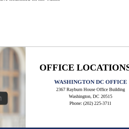
OFFICE LOCATION
WASHINGTON DC OFFICE
2367 Rayburn House Office Building
Washington,
DC
20515
Phone:
(202) 225-3711