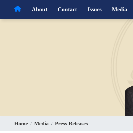
Skip
About
Contact
Issues
Media
to
main
content
Home
Media
Press Releases