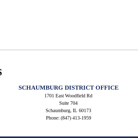
S
SCHAUMBURG DISTRICT OFFICE
1701 East Woodfield Rd
Suite 704
Schaumburg,
IL
60173
Phone:
(847) 413-1959