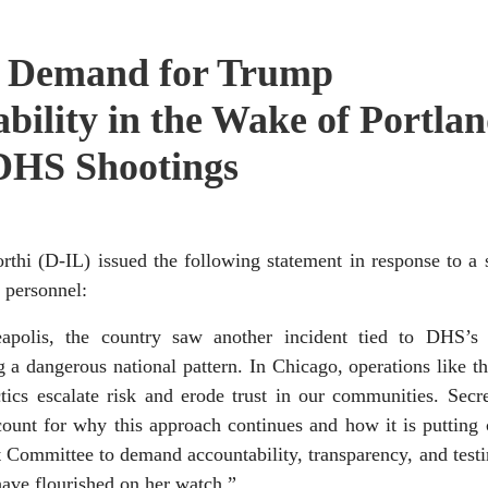
 Demand for Trump
bility in the Wake of Portla
DHS Shootings
D-IL) issued the following statement in response to a s
 personnel:
polis, the country saw another incident tied to DHS’s m
 dangerous national pattern. In Chicago, operations like th
cs escalate risk and erode trust in our communities. Secre
unt for why this approach continues and how it is putting c
t Committee to demand accountability, transparency, and tes
ave flourished on her watch.”