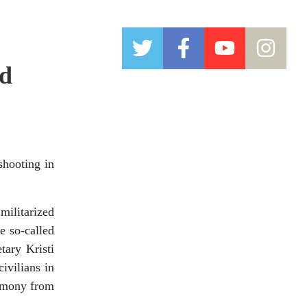
nd
hooting in
ilitarized
e so-called
tary Kristi
ivilians in
timony from