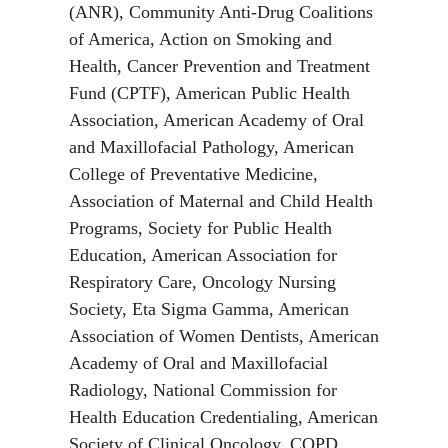
(ANR), Community Anti-Drug Coalitions
of America, Action on Smoking and
Health, Cancer Prevention and Treatment
Fund (CPTF), American Public Health
Association, American Academy of Oral
and Maxillofacial Pathology, American
College of Preventative Medicine,
Association of Maternal and Child Health
Programs, Society for Public Health
Education, American Association for
Respiratory Care, Oncology Nursing
Society, Eta Sigma Gamma, American
Association of Women Dentists, American
Academy of Oral and Maxillofacial
Radiology, National Commission for
Health Education Credentialing, American
Society of Clinical Oncology, COPD