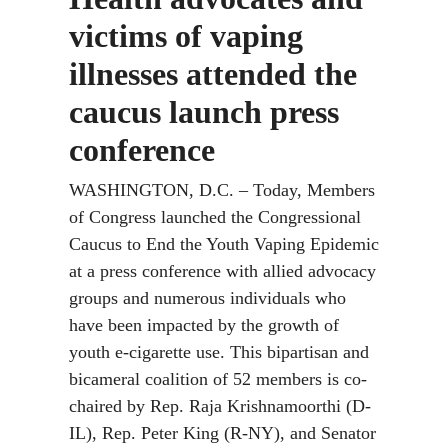
victims of vaping
illnesses attended the
caucus launch press
conference
WASHINGTON, D.C. – Today, Members
of Congress launched the Congressional
Caucus to End the Youth Vaping Epidemic
at a press conference with allied advocacy
groups and numerous individuals who
have been impacted by the growth of
youth e-cigarette use. This bipartisan and
bicameral coalition of 52 members is co-
chaired by Rep. Raja Krishnamoorthi (D-
IL), Rep. Peter King (R-NY), and Senator