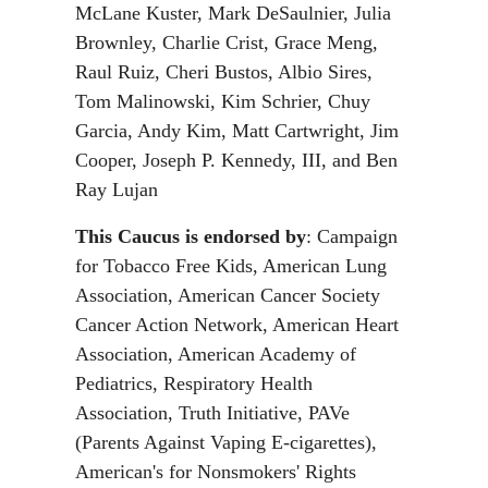
McLane Kuster, Mark DeSaulnier, Julia
Brownley, Charlie Crist, Grace Meng,
Raul Ruiz, Cheri Bustos, Albio Sires,
Tom Malinowski, Kim Schrier, Chuy
Garcia, Andy Kim, Matt Cartwright, Jim
Cooper, Joseph P. Kennedy, III, and Ben
Ray Lujan
This Caucus is endorsed by
: Campaign
for Tobacco Free Kids, American Lung
Association, American Cancer Society
Cancer Action Network, American Heart
Association, American Academy of
Pediatrics, Respiratory Health
Association, Truth Initiative, PAVe
(Parents Against Vaping E-cigarettes),
American's for Nonsmokers' Rights