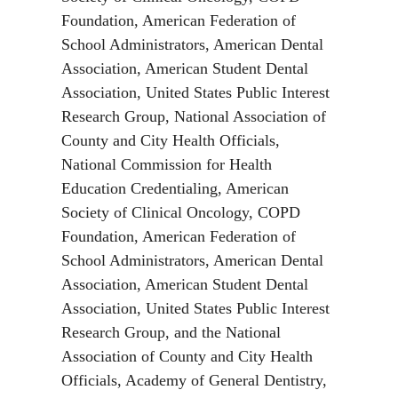
Foundation, American Federation of
School Administrators, American Dental
Association, American Student Dental
Association, United States Public Interest
Research Group, National Association of
County and City Health Officials,
National Commission for Health
Education Credentialing, American
Society of Clinical Oncology, COPD
Foundation, American Federation of
School Administrators, American Dental
Association, American Student Dental
Association, United States Public Interest
Research Group, and the National
Association of County and City Health
Officials, Academy of General Dentistry,