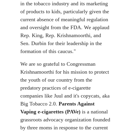
in the tobacco industry and its marketing
of products to kids, particularly given the
current absence of meaningful regulation
and oversight from the FDA. We applaud
Rep. King, Rep. Krishnamoorthi, and
Sen. Durbin for their leadership in the
formation of this caucus."
We are so grateful to Congressman
Krishnamoorthi for his mission to protect
the youth of our country from the
predatory practices of e-cigarette
companies like Juul and it's copycats, aka
Big Tobacco 2.0.
Parents Against
Vaping e-cigarettes (PAVe)
is a national
grassroots advocacy organization founded
by three moms in response to the current