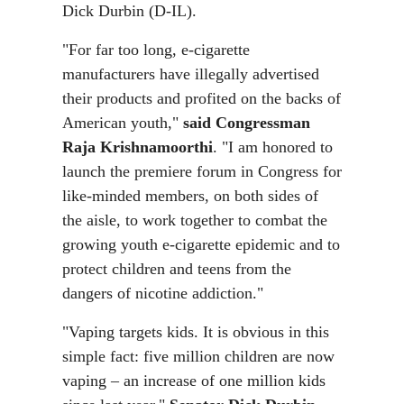
Dick Durbin (D-IL).
"For far too long, e-cigarette
manufacturers have illegally advertised
their products and profited on the backs of
American youth,"
said Congressman
Raja Krishnamoorthi
. "I am honored to
launch the premiere forum in Congress for
like-minded members, on both sides of
the aisle, to work together to combat the
growing youth e-cigarette epidemic and to
protect children and teens from the
dangers of nicotine addiction."
"Vaping targets kids. It is obvious in this
simple fact: five million children are now
vaping – an increase of one million kids