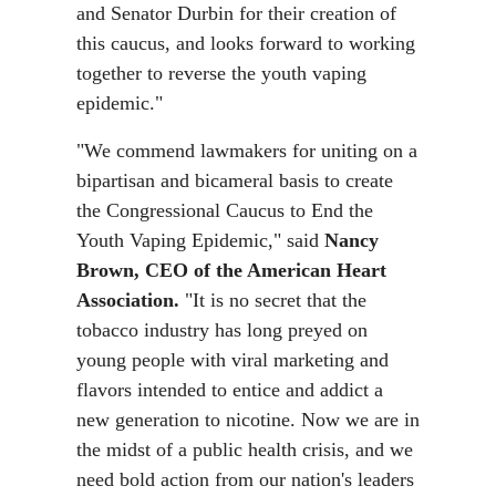
and Senator Durbin for their creation of
this caucus, and looks forward to working
together to reverse the youth vaping
epidemic."
"We commend lawmakers for uniting on a
bipartisan and bicameral basis to create
the Congressional Caucus to End the
Youth Vaping Epidemic," said
Nancy
Brown, CEO of the American Heart
Association.
"It is no secret that the
tobacco industry has long preyed on
young people with viral marketing and
flavors intended to entice and addict a
new generation to nicotine. Now we are in
the midst of a public health crisis, and we
need bold action from our nation's leaders