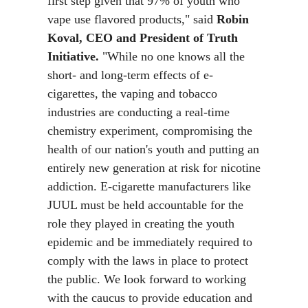
first step given that 97% of youth who
vape use flavored products," said
Robin
Koval, CEO and President of Truth
Initiative.
"While no one knows all the
short- and long-term effects of e-
cigarettes, the vaping and tobacco
industries are conducting a real-time
chemistry experiment, compromising the
health of our nation's youth and putting an
entirely new generation at risk for nicotine
addiction. E-cigarette manufacturers like
JUUL must be held accountable for the
role they played in creating the youth
epidemic and be immediately required to
comply with the laws in place to protect
the public. We look forward to working
with the caucus to provide education and