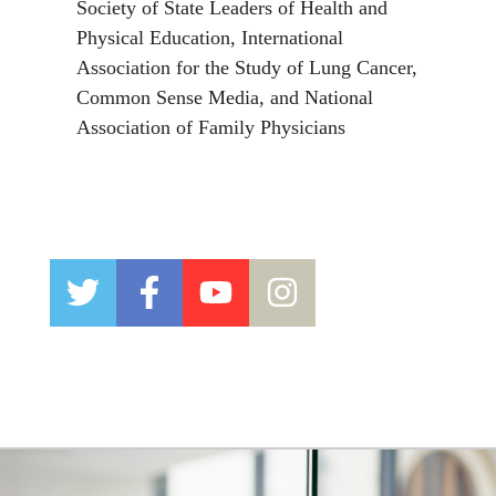
Society of State Leaders of Health and
Physical Education, International
Association for the Study of Lung Cancer,
Common Sense Media, and National
Association of Family Physicians