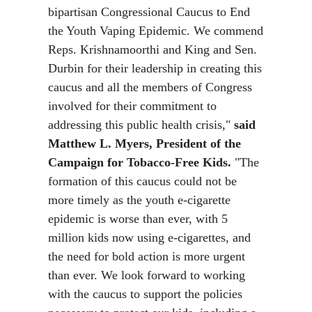
bipartisan Congressional Caucus to End
the Youth Vaping Epidemic. We commend
Reps. Krishnamoorthi and King and Sen.
Durbin for their leadership in creating this
caucus and all the members of Congress
involved for their commitment to
addressing this public health crisis,"
said
Matthew L. Myers, President of the
Campaign for Tobacco-Free Kids.
"The
formation of this caucus could not be
more timely as the youth e-cigarette
epidemic is worse than ever, with 5
million kids now using e-cigarettes, and
the need for bold action is more urgent
than ever. We look forward to working
with the caucus to support the policies