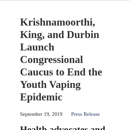
Krishnamoorthi,
King, and Durbin
Launch
Congressional
Caucus to End the
Youth Vaping
Epidemic
September 19, 2019
Press Release
Health advocates and