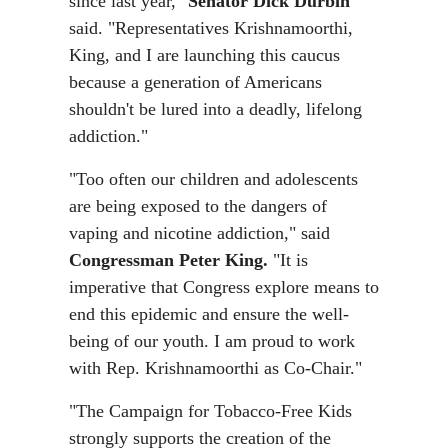
since last year,"
Senator Dick Durbin
said. "Representatives Krishnamoorthi,
King, and I are launching this caucus
because a generation of Americans
shouldn't be lured into a deadly, lifelong
addiction."
"Too often our children and adolescents
are being exposed to the dangers of
vaping and nicotine addiction," said
Congressman Peter King.
"It is
imperative that Congress explore means to
end this epidemic and ensure the well-
being of our youth. I am proud to work
with Rep. Krishnamoorthi as Co-Chair."
"The Campaign for Tobacco-Free Kids
strongly supports the creation of the