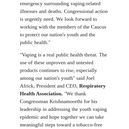
emergency surrounding vaping-related
illnesses and deaths. Congressional action
is urgently need. We look forward to
working with the members of the Caucus
to protect our nation's youth and the
public health."
"Vaping is a real public health threat. The
use of these unproven and untested
products continues to rise, especially
among our nation's youth" said Joel
Africk, President and CEO,
Respiratory
Health Association.
"We thank
Congressman Krishnamoorthi for his
leadership in addressing the youth vaping
epidemic and hope together we can take
meaningful steps toward a tobacco-free