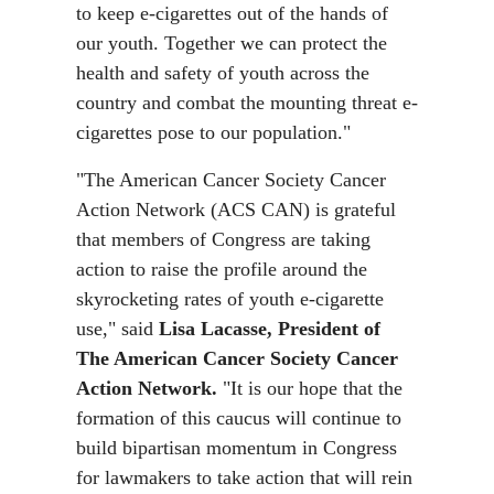
to keep e-cigarettes out of the hands of
our youth. Together we can protect the
health and safety of youth across the
country and combat the mounting threat e-
cigarettes pose to our population."
"The American Cancer Society Cancer
Action Network (ACS CAN) is grateful
that members of Congress are taking
action to raise the profile around the
skyrocketing rates of youth e-cigarette
use," said
Lisa Lacasse, President of
The American Cancer Society Cancer
Action Network.
"It is our hope that the
formation of this caucus will continue to
build bipartisan momentum in Congress
for lawmakers to take action that will rein