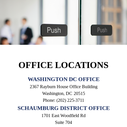
OFFICE LOCATIONS
WASHINGTON DC OFFICE
2367 Rayburn House Office Building
Washington,
DC
20515
Phone:
(202) 225-3711
SCHAUMBURG DISTRICT OFFICE
1701 East Woodfield Rd
Suite 704