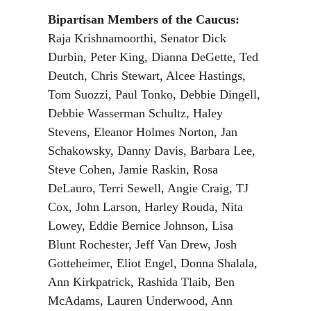
Bipartisan Members of the Caucus:
Raja Krishnamoorthi, Senator Dick
Durbin, Peter King, Dianna DeGette, Ted
Deutch, Chris Stewart, Alcee Hastings,
Tom Suozzi, Paul Tonko, Debbie Dingell,
Debbie Wasserman Schultz, Haley
Stevens, Eleanor Holmes Norton, Jan
Schakowsky, Danny Davis, Barbara Lee,
Steve Cohen, Jamie Raskin, Rosa
DeLauro, Terri Sewell, Angie Craig, TJ
Cox, John Larson, Harley Rouda, Nita
Lowey, Eddie Bernice Johnson, Lisa
Blunt Rochester, Jeff Van Drew, Josh
Gotteheimer, Eliot Engel, Donna Shalala,
Ann Kirkpatrick, Rashida Tlaib, Ben
McAdams, Lauren Underwood, Ann