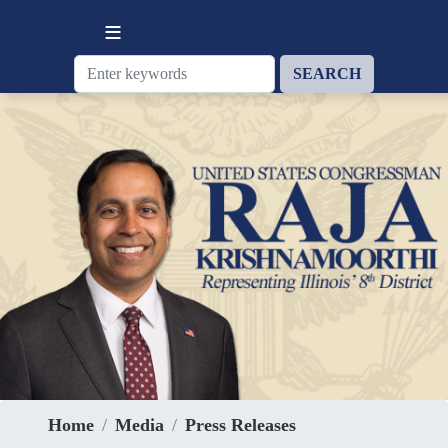
Skip
to
main
content
Home
Media
Press Releases