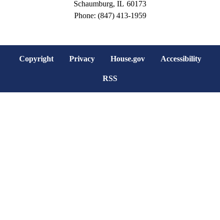
Schaumburg,
IL
60173
Phone:
(847) 413-1959
Copyright
Privacy
House.gov
Accessibility
RSS