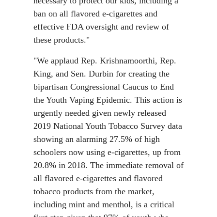
necessary to protect our kids, including a
ban on all flavored e-cigarettes and
effective FDA oversight and review of
these products."
"We applaud Rep. Krishnamoorthi, Rep.
King, and Sen. Durbin for creating the
bipartisan Congressional Caucus to End
the Youth Vaping Epidemic. This action is
urgently needed given newly released
2019 National Youth Tobacco Survey data
showing an alarming 27.5% of high
schoolers now using e-cigarettes, up from
20.8% in 2018. The immediate removal of
all flavored e-cigarettes and flavored
tobacco products from the market,
including mint and menthol, is a critical