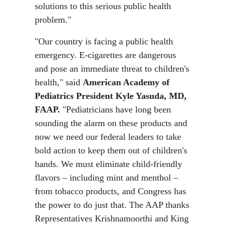
solutions to this serious public health
problem."
"Our country is facing a public health
emergency. E-cigarettes are dangerous
and pose an immediate threat to children's
health," said
American Academy of
Pediatrics President Kyle Yasuda, MD,
FAAP.
"Pediatricians have long been
sounding the alarm on these products and
now we need our federal leaders to take
bold action to keep them out of children's
hands. We must eliminate child-friendly
flavors – including mint and menthol –
from tobacco products, and Congress has
the power to do just that. The AAP thanks
Representatives Krishnamoorthi and King