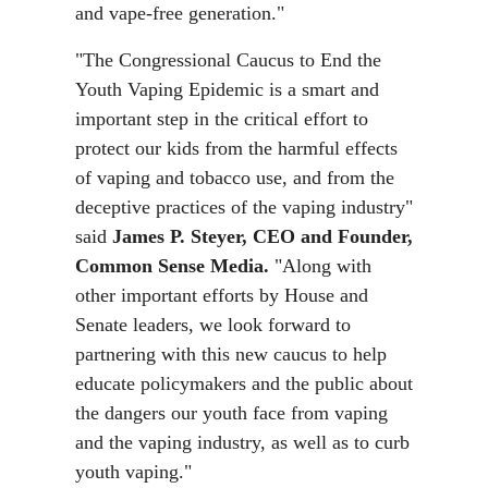
and vape-free generation."
"The Congressional Caucus to End the
Youth Vaping Epidemic is a smart and
important step in the critical effort to
protect our kids from the harmful effects
of vaping and tobacco use, and from the
deceptive practices of the vaping industry"
said
James P.
Steyer, CEO and Founder,
Common Sense Media.
"Along with
other important efforts by House and
Senate leaders, we look forward to
partnering with this new caucus to help
educate policymakers and the public about
the dangers our youth face from vaping
and the vaping industry, as well as to curb
youth vaping."