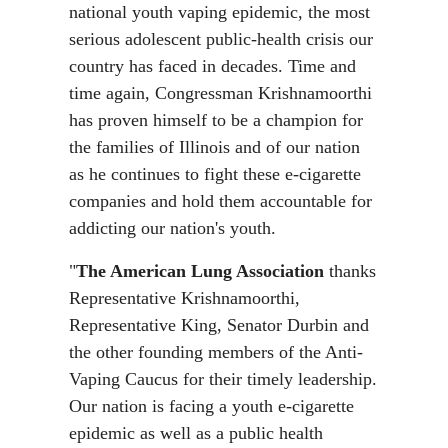
national youth vaping epidemic, the most
serious adolescent public-health crisis our
country has faced in decades. Time and
time again, Congressman Krishnamoorthi
has proven himself to be a champion for
the families of Illinois and of our nation
as he continues to fight these e-cigarette
companies and hold them accountable for
addicting our nation's youth.
"
The American Lung Association
thanks
Representative Krishnamoorthi,
Representative King, Senator Durbin and
the other founding members of the Anti-
Vaping Caucus for their timely leadership.
Our nation is facing a youth e-cigarette
epidemic as well as a public health