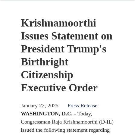
Krishnamoorthi
Issues Statement on
President Trump's
Birthright
Citizenship
Executive Order
January 22, 2025
Press Release
WASHINGTON, D.C. -
Today,
Congressman Raja Krishnamoorthi (D-IL)
issued the following statement regarding