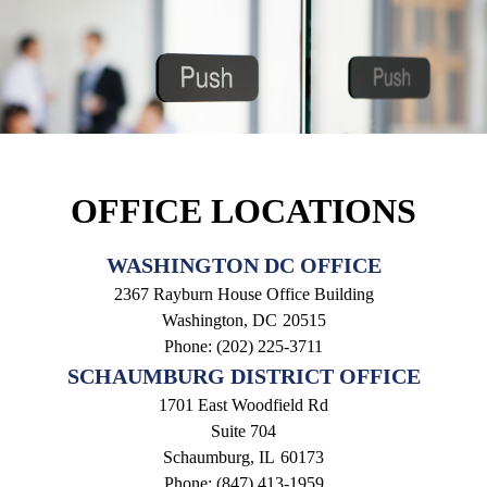
OFFICE LOCATIONS
WASHINGTON DC OFFICE
2367 Rayburn House Office Building
Washington,
DC
20515
Phone:
(202) 225-3711
SCHAUMBURG DISTRICT OFFICE
1701 East Woodfield Rd
Suite 704
Schaumburg,
IL
60173
Phone:
(847) 413-1959