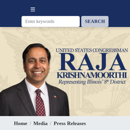
Skip
to
main
content
Home
Media
Press Releases