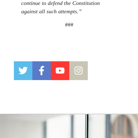
continue to defend the Constitution
against all such attempts.”
###