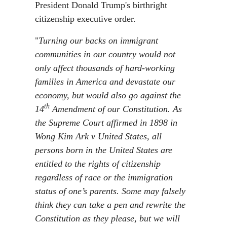
President Donald Trump's birthright
citizenship executive order.
"
Turning our backs on immigrant
communities in our country would not
only affect thousands of hard-working
families in America and devastate our
economy, but would also go against the
th
14
Amendment of our Constitution. As
the Supreme Court affirmed in 1898 in
Wong Kim Ark v United States, all
persons born in the United States are
entitled to the rights of citizenship
regardless of race or the immigration
status of one’s parents. Some may falsely
think they can take a pen and rewrite the
Constitution as they please, but we will