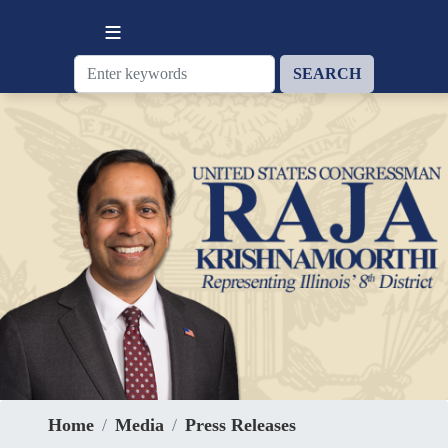
Skip
to
main
content
Home
Media
Press Releases