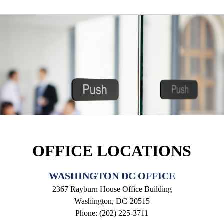
OFFICE LOCATIONS
WASHINGTON DC OFFICE
2367 Rayburn House Office Building
Washington,
DC
20515
Phone:
(202) 225-3711