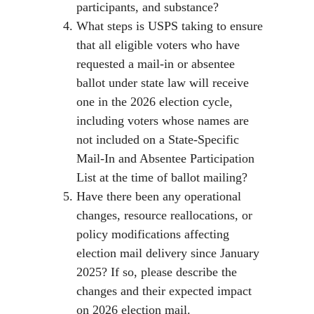
participants, and substance?
What steps is USPS taking to ensure
that all eligible voters who have
requested a mail-in or absentee
ballot under state law will receive
one in the 2026 election cycle,
including voters whose names are
not included on a State-Specific
Mail-In and Absentee Participation
List at the time of ballot mailing?
Have there been any operational
changes, resource reallocations, or
policy modifications affecting
election mail delivery since January
2025? If so, please describe the
changes and their expected impact
on 2026 election mail.