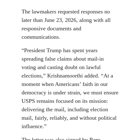
The lawmakers requested responses no
later than June 23, 2026, along with all
responsive documents and
communications.
“President Trump has spent years
spreading false claims about mail-in
voting and casting doubt on lawful
elections,” Krishnamoorthi added. “At a
moment when Americans’ faith in our
democracy is under strain, we must ensure
USPS remains focused on its mission:
delivering the mail, including election
mail, fairly, reliably, and without political
influence.”
The letter was also signed by Reps.