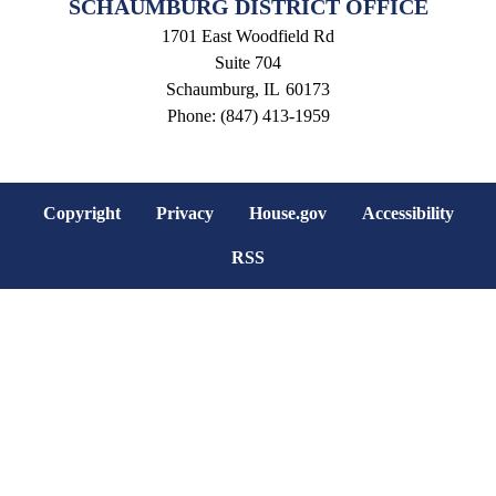
SCHAUMBURG DISTRICT OFFICE
1701 East Woodfield Rd
Suite 704
Schaumburg,
IL
60173
Phone:
(847) 413-1959
Copyright
Privacy
House.gov
Accessibility
RSS