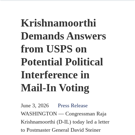
Krishnamoorthi
Demands Answers
from USPS on
Potential Political
Interference in
Mail-In Voting
June 3, 2026
Press Release
WASHINGTON — Congressman Raja
Krishnamoorthi (D-IL) today led a letter
to Postmaster General David Steiner