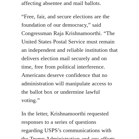
affecting absentee and mail ballots.
“Free, fair, and secure elections are the
foundation of our democracy,” said
Congressman Raja Krishnamoorthi. “The
United States Postal Service must remain
an independent and reliable institution that
delivers election mail securely and on
time, free from political interference.
Americans deserve confidence that no
administration will manipulate access to
the ballot box or undermine lawful
voting.”
In the letter, Krishnamoorthi requested
responses to a series of questions
regarding USPS’s communications with
the Trump Administration and any efforts