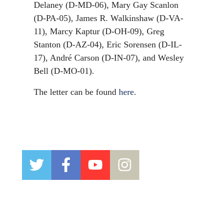
Delaney (D-MD-06), Mary Gay Scanlon
(D-PA-05), James R. Walkinshaw (D-VA-
11), Marcy Kaptur (D-OH-09), Greg
Stanton (D-AZ-04), Eric Sorensen (D-IL-
17), André Carson (D-IN-07), and Wesley
Bell (D-MO-01).
The letter can be found
here
.