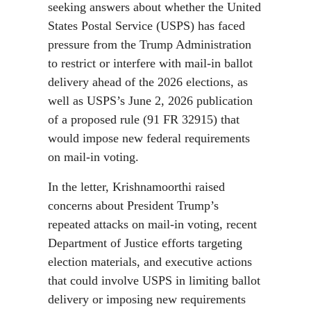
seeking answers about whether the United
States Postal Service (USPS) has faced
pressure from the Trump Administration
to restrict or interfere with mail-in ballot
delivery ahead of the 2026 elections, as
well as USPS’s June 2, 2026 publication
of a proposed rule (91 FR 32915) that
would impose new federal requirements
on mail-in voting.
In the letter, Krishnamoorthi raised
concerns about President Trump’s
repeated attacks on mail-in voting, recent
Department of Justice efforts targeting
election materials, and executive actions
that could involve USPS in limiting ballot
delivery or imposing new requirements