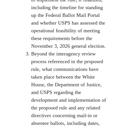
including the timeline for standing
up the Federal Ballot Mail Portal
and whether USPS has assessed the
operational feasibility of meeting
these requirements before the
November 3, 2026 general election.
Beyond the interagency review
process referenced in the proposed
rule, what communications have
taken place between the White
House, the Department of Justice,
and USPS regarding the
development and implementation of
the proposed rule and any related
directives concerning mail-in or
absentee ballots, including dates,