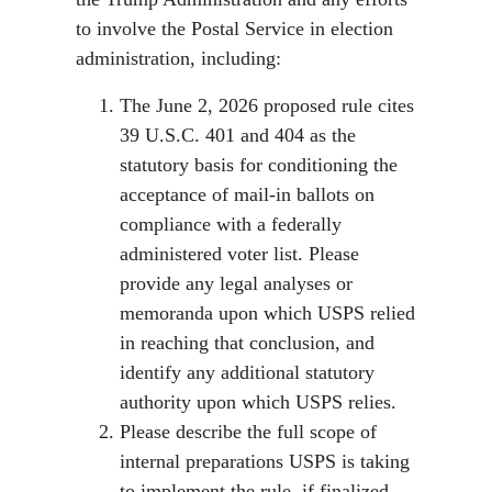
to involve the Postal Service in election
administration, including:
The June 2, 2026 proposed rule cites
39 U.S.C. 401 and 404 as the
statutory basis for conditioning the
acceptance of mail-in ballots on
compliance with a federally
administered voter list. Please
provide any legal analyses or
memoranda upon which USPS relied
in reaching that conclusion, and
identify any additional statutory
authority upon which USPS relies.
Please describe the full scope of
internal preparations USPS is taking
to implement the rule, if finalized,