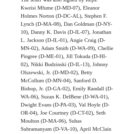
Kweisi Mfume (D-MD-07), Eleanor
Holmes Norton (D-DC-AL), Stephen F.
Lynch (D-MA-08), Dan Goldman (D-NY-
10), Danny K. Davis (D-IL-07), Jonathan
L. Jackson (D-IL-01), Angie Craig (D-
MN-02), Adam Smith (D-WA-09), Chellie
Pingree (D-ME-01), Jill Tokuda (D-HI-
02), Nikki Budzinski (D-IL-13), Johnny
Olszewski, Jr. (D-MD-02), Betty
McCollum (D-MN-04), Sanford D.
Bishop, Jr. (D-GA-02), Emily Randall (D-
WA-06), Suzan K. DelBene (D-WA-01),
Dwight Evans (D-PA-03), Val Hoyle (D-
OR-04), Joe Courtney (D-CT-02), Seth
Moulton (D-MA-06), Suhas
Subramanyam (D-VA-10), April McClain