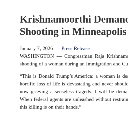
Krishnamoorthi Demands
Shooting in Minneapolis
January 7, 2026
Press Release
WASHINGTON — Congressman Raja Krishnamoorthi
shooting of a woman during an Immigration and Cu
“This is Donald Trump’s America: a woman is dea
horrific loss of life is devastating and never sho
now grieving a senseless tragedy. I will be dema
When federal agents are unleashed without restrain
this killing is on their hands.”