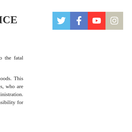
 ICE
 the fatal
oods. This
es, who are
nistration.
ibility for