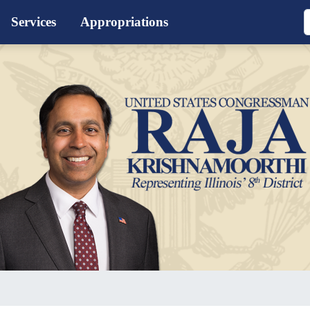
Services
Appropriations