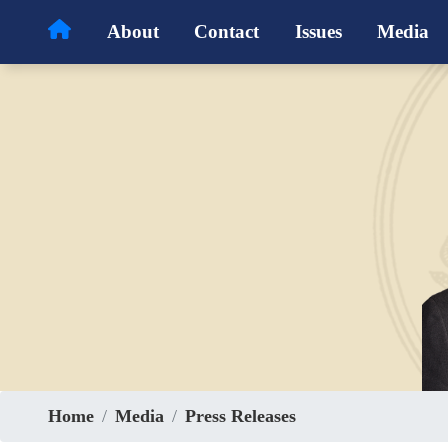
Skip
About
Contact
Issues
Media
to
main
content
Home
Media
Press Releases