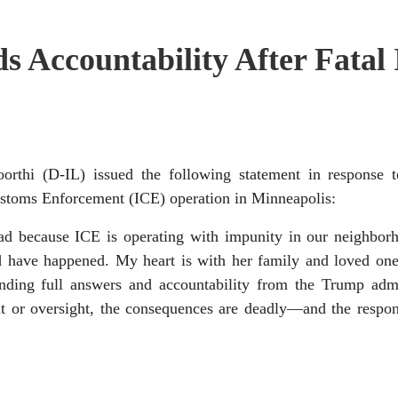
 Accountability After Fatal
 (D-IL) issued the following statement in response to
stoms Enforcement (ICE) operation in Minneapolis:
d because ICE is operating with impunity in our neighborh
uld have happened. My heart is with her family and loved on
nding full answers and accountability from the Trump admi
t or oversight, the consequences are deadly—and the respons