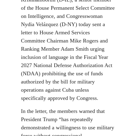
of the House Permanent Select Committee
on Intelligence, and Congresswoman
Nydia Velázquez (D-NY) today sent a
letter to House Armed Services
Committee Chairman Mike Rogers and
Ranking Member Adam Smith urging
inclusion of language in the Fiscal Year
2027 National Defense Authorization Act
(NDAA) prohibiting the use of funds
authorized by the bill for military
operations against Cuba unless
specifically approved by Congress.
In the letter, the members warned that
President Trump “has repeatedly
demonstrated a willingness to use military
force without congressional