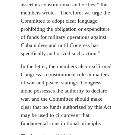
assert its constitutional authorities,” the
members wrote. “Therefore, we urge the
Committee to adopt clear language
prohibiting the obligation or expenditure
of funds for military operations against
Cuba unless and until Congress has
specifically authorized such action.”
In the letter, the members also reaffirmed
Congress’s constitutional role in matters
of war and peace, stating: “Congress
alone possesses the authority to declare
war, and the Committee should make
clear that no funds authorized by this Act
may be used to circumvent that
fundamental constitutional principle.”