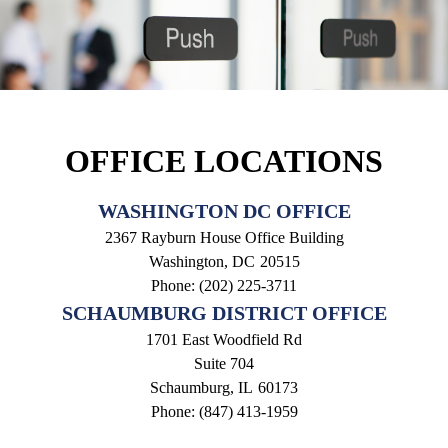
OFFICE LOCATIONS
WASHINGTON DC OFFICE
2367 Rayburn House Office Building
Washington,
DC
20515
Phone:
(202) 225-3711
SCHAUMBURG DISTRICT OFFICE
1701 East Woodfield Rd
Suite 704
Schaumburg,
IL
60173
Phone:
(847) 413-1959