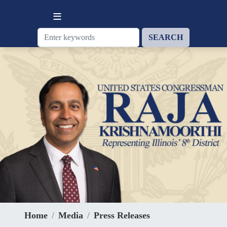
Skip
to
main
content
Home
Media
Press Releases