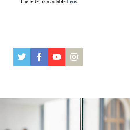
The letter is available
here
.