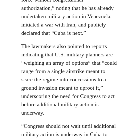
authorization,” noting that he has already
undertaken military action in Venezuela,
initiated a war with Iran, and publicly
declared that “Cuba is next.”
The lawmakers also pointed to reports
indicating that U.S. military planners are
“weighing an array of options” that “could
range from a single airstrike meant to
scare the regime into concessions to a
ground invasion meant to uproot it,”
underscoring the need for Congress to act
before additional military action is
underway.
“Congress should not wait until additional
military action is underway in Cuba to