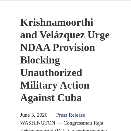
Krishnamoorthi
and Velázquez Urge
NDAA Provision
Blocking
Unauthorized
Military Action
Against Cuba
June 3, 2026
Press Release
WASHINGTON — Congressman Raja
Krishnamoorthi (D-IL), a senior member