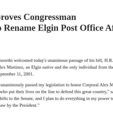
roves Congressman
o Rename Elgin Post Office A
hi welcomed today's unanimous passage of his bill, H.R.
lex Martinez, an Elgin native and the only individual from the
September 11, 2001.
s unanimously passed my legislation to honor Corporal Alex M
ho put their lives on the line to defend this great country," s
fts to the Senate, and I plan to do everything in my power t
 law by the President."