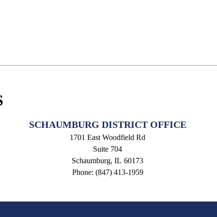
S
SCHAUMBURG DISTRICT OFFICE
1701 East Woodfield Rd
Suite 704
Schaumburg,
IL
60173
Phone:
(847) 413-1959