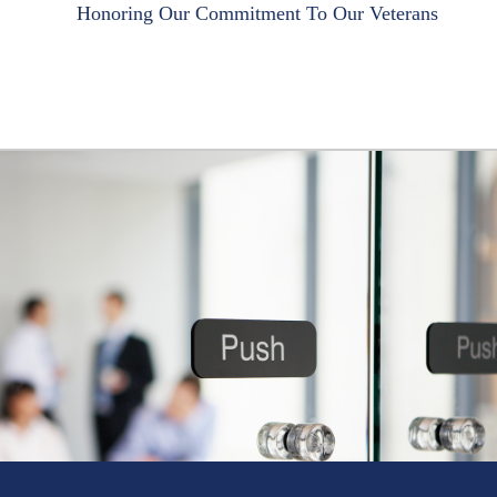
Honoring Our Commitment To Our Veterans