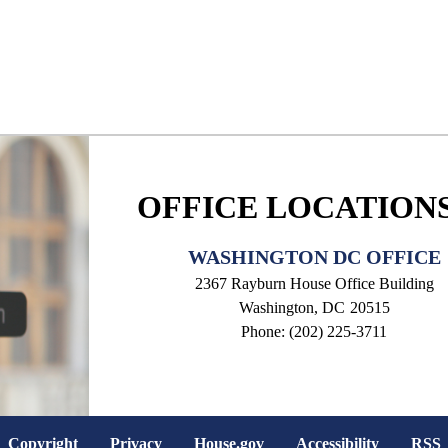
OFFICE LOCATION
WASHINGTON DC OFFICE
2367 Rayburn House Office Building
Washington,
DC
20515
Phone:
(202) 225-3711
Copyright
Privacy
House.gov
Accessibility
RSS