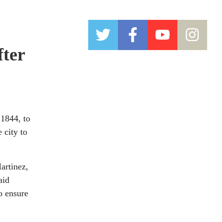
fter
1844, to
 city to
artinez,
aid
o ensure