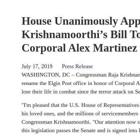
House Unanimously App
Krishnamoorthi’s Bill T
Corporal Alex Martinez
July 17, 2019
Press Release
WASHINGTON, DC – Congressman Raja Krishnamoort
rename the Elgin Post office in honor of Corporal A
lose their life in combat since the terror attack on 
"I'm pleased that the U.S. House of Representative
his loved ones, and the millions of servicemembers w
Congressman Krishnamoorthi. "Our attention now shi
this legislation passes the Senate and is signed into