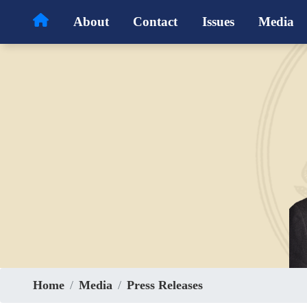
Skip
About
Contact
Issues
Media
to
main
content
Home
Media
Press Releases