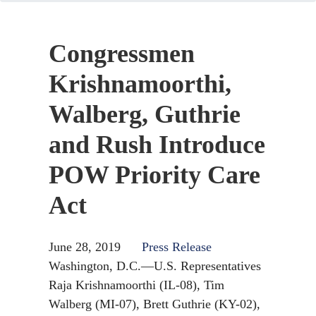
Congressmen
Krishnamoorthi,
Walberg, Guthrie
and Rush Introduce
POW Priority Care
Act
June 28, 2019
Press Release
Washington, D.C.—U.S. Representatives
Raja Krishnamoorthi (IL-08),
Tim
Walberg (MI-07),
Brett Guthrie (KY-02),