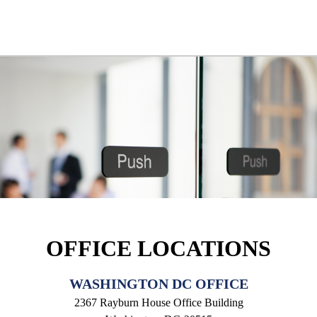
OFFICE LOCATIONS
WASHINGTON DC OFFICE
2367 Rayburn House Office Building