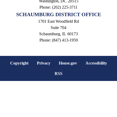
Washington,
DC
20515
Phone:
(202) 225-3711
SCHAUMBURG DISTRICT OFFICE
1701 East Woodfield Rd
Suite 704
Schaumburg,
IL
60173
Phone:
(847) 413-1959
Copyright
Privacy
House.gov
Accessibility
RSS