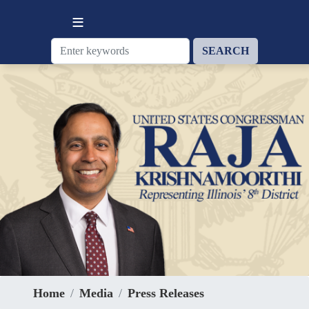
Skip
to
main
content
Home
Media
Press Releases