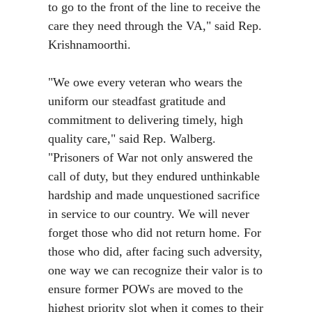
to go to the front of the line to receive the
care they need through the VA,"
said Rep.
Krishnamoorthi
.
"We owe every veteran who wears the
uniform our steadfast gratitude and
commitment to delivering timely, high
quality care,"
said Rep. Walberg.
"Prisoners of War not only answered the
call of duty, but they endured unthinkable
hardship and made unquestioned sacrifice
in service to our country. We will never
forget those who did not return home. For
those who did, after facing such adversity,
one way we can recognize their valor is to
ensure former POWs are moved to the
highest priority slot when it comes to their