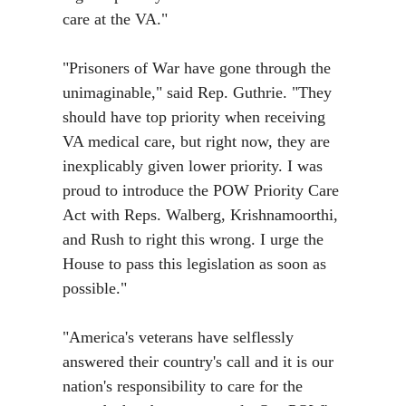
care at the VA."
"Prisoners of War have gone through the
unimaginable,"
said Rep. Guthrie. "They
should have top priority when receiving
VA medical care, but right now, they are
inexplicably given lower priority. I was
proud to introduce the POW Priority Care
Act with Reps. Walberg, Krishnamoorthi,
and Rush to right this wrong. I urge the
House to pass this legislation as soon as
possible."
"America's veterans have selflessly
answered their country's call and it is our
nation's responsibility to care for the