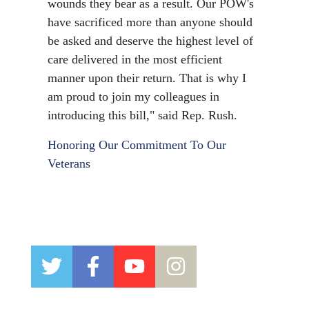
wounds they bear as a result. Our POW's
have sacrificed more than anyone should
be asked and deserve the highest level of
care delivered in the most efficient
manner upon their return. That is why I
am proud to join my colleagues in
introducing this bill,"
said Rep. Rush.
Honoring Our Commitment To Our
Veterans