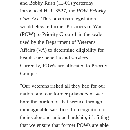
and Bobby Rush (IL-01) yesterday
introduced H.R. 3527, the
POW Priority
Care Act
. This bipartisan legislation
would elevate former Prisoners of War
(POW) to Priority Group 1 in the scale
used by the Department of Veterans
Affairs (VA) to determine eligibility for
health care benefits and services.
Currently, POWs are allocated to Priority
Group 3.
"Our veterans risked all they had for our
nation, and our former prisoners of war
bore the burden of that service through
unimaginable sacrifice. In recognition of
their valor and unique hardship, it's fitting
that we ensure that former POWs are able