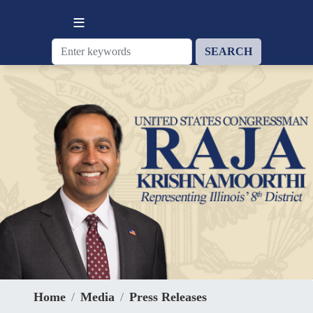
Skip
to
main
content
Home
Media
Press Releases