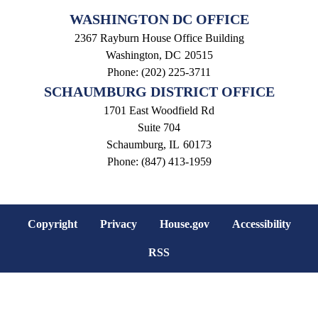
WASHINGTON DC OFFICE
2367 Rayburn House Office Building
Washington,
DC
20515
Phone:
(202) 225-3711
SCHAUMBURG DISTRICT OFFICE
1701 East Woodfield Rd
Suite 704
Schaumburg,
IL
60173
Phone:
(847) 413-1959
Copyright
Privacy
House.gov
Accessibility
RSS