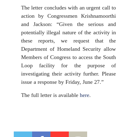
The letter concludes with an urgent call to
action by Congressmen Krishnamoorthi
and Jackson: “Given the serious and
potentially illegal nature of the activity in
these reports, we request that the
Department of Homeland Security allow
Members of Congress to access the South
Loop facility for the purpose of
investigating their activity further. Please
issue a response by Friday, June 27.”
The full letter is available
here
.