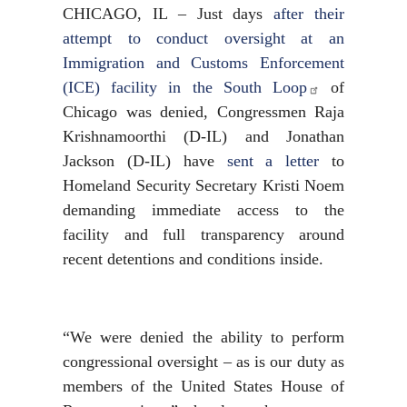
CHICAGO, IL – Just days
after their
attempt to conduct oversight at an
Immigration and Customs Enforcement
(ICE) facility in the South Loop
of
Chicago was denied, Congressmen Raja
Krishnamoorthi (D-IL) and Jonathan
Jackson (D-IL) have
sent a letter
to
Homeland Security Secretary Kristi Noem
demanding immediate access to the
facility and full transparency around
recent detentions and conditions inside.
“We were denied the ability to perform
congressional oversight – as is our duty as
members of the United States House of