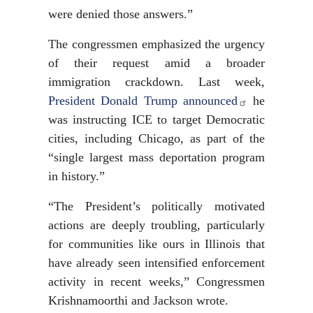
were denied those answers.”
The congressmen emphasized the urgency
of their request amid a broader
immigration crackdown. Last week,
President Donald Trump announced
he
was instructing ICE to target Democratic
cities, including Chicago, as part of the
“single largest mass deportation program
in history.”
“The President’s politically motivated
actions are deeply troubling, particularly
for communities like ours in Illinois that
have already seen intensified enforcement
activity in recent weeks,” Congressmen
Krishnamoorthi and Jackson wrote.