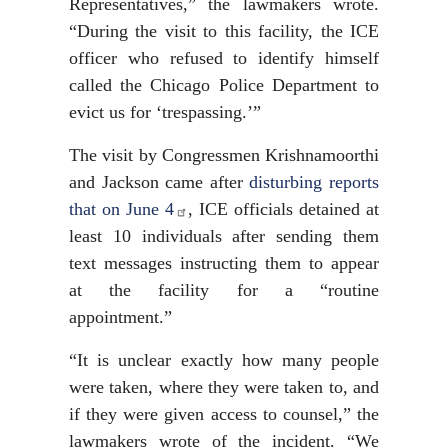
Representatives,” the lawmakers wrote.
“During the visit to this facility, the ICE
officer who refused to identify himself
called the Chicago Police Department to
evict us for ‘trespassing.’”
The visit by Congressmen Krishnamoorthi
and Jackson came after
disturbing reports
that on June 4
, ICE officials detained at
least 10 individuals after sending them
text messages instructing them to appear
at the facility for a “routine
appointment.”
“It is unclear exactly how many people
were taken, where they were taken to, and
if they were given access to counsel,” the
lawmakers wrote of the incident. “We