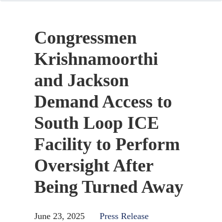
Congressmen
Krishnamoorthi
and Jackson
Demand Access to
South Loop ICE
Facility to Perform
Oversight After
Being Turned Away
June 23, 2025
Press Release