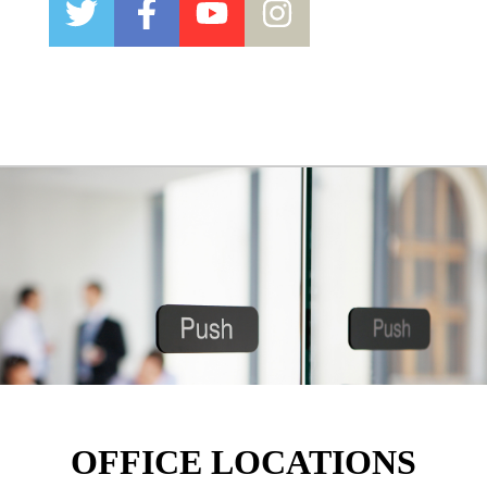
OFFICE LOCATIONS