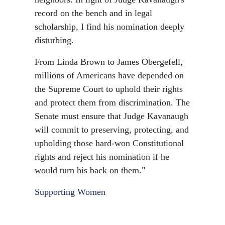
record on the bench and in legal
scholarship, I find his nomination deeply
disturbing.
From Linda Brown to James Obergefell,
millions of Americans have depended on
the Supreme Court to uphold their rights
and protect them from discrimination. The
Senate must ensure that Judge Kavanaugh
will commit to preserving, protecting, and
upholding those hard-won Constitutional
rights and reject his nomination if he
would turn his back on them."
Supporting Women