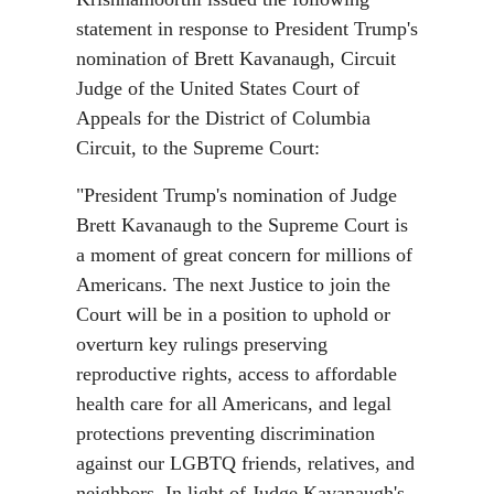
statement in response to President Trump's
nomination of Brett Kavanaugh, Circuit
Judge of the United States Court of
Appeals for the District of Columbia
Circuit, to the Supreme Court:
"President Trump's nomination of Judge
Brett Kavanaugh to the Supreme Court is
a moment of great concern for millions of
Americans. The next Justice to join the
Court will be in a position to uphold or
overturn key rulings preserving
reproductive rights, access to affordable
health care for all Americans, and legal
protections preventing discrimination
against our LGBTQ friends, relatives, and
neighbors. In light of Judge Kavanaugh's