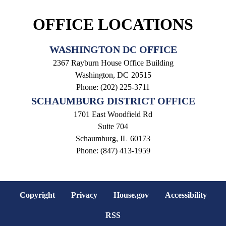
OFFICE LOCATIONS
WASHINGTON DC OFFICE
2367 Rayburn House Office Building
Washington,
DC
20515
Phone:
(202) 225-3711
SCHAUMBURG DISTRICT OFFICE
1701 East Woodfield Rd
Suite 704
Schaumburg,
IL
60173
Phone:
(847) 413-1959
Copyright
Privacy
House.gov
Accessibility
RSS