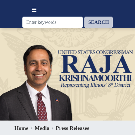
Skip
to
main
content
Home
Media
Press Releases