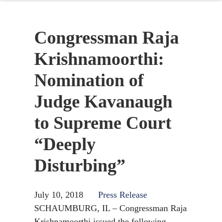
Congressman Raja
Krishnamoorthi:
Nomination of
Judge Kavanaugh
to Supreme Court
“Deeply
Disturbing”
July 10, 2018
Press Release
SCHAUMBURG, IL – Congressman Raja
Krishnamoorthi issued the following