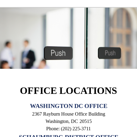
OFFICE LOCATIONS
WASHINGTON DC OFFICE
2367 Rayburn House Office Building
Washington,
DC
20515
Phone:
(202) 225-3711
SCHAUMBURG DISTRICT OFFICE