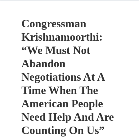
Congressman
Krishnamoorthi:
“We Must Not
Abandon
Negotiations At A
Time When The
American People
Need Help And Are
Counting On Us”