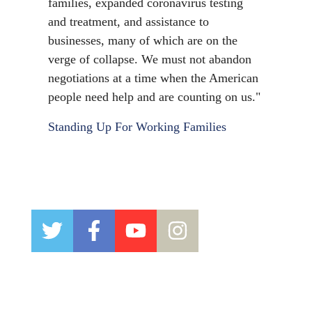
families, expanded coronavirus testing
and treatment, and assistance to
businesses, many of which are on the
verge of collapse. We must not abandon
negotiations at a time when the American
people need help and are counting on us."
Standing Up For Working Families