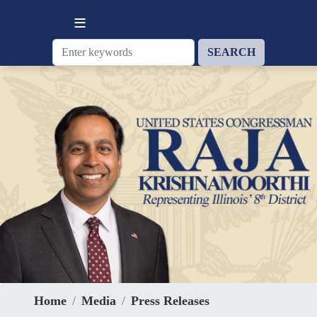
Skip
to
main
content
Home
Media
Press Releases