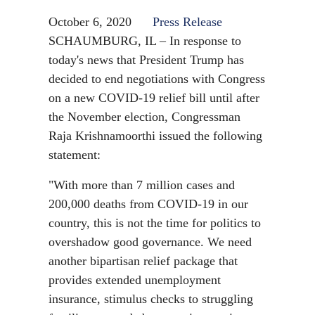
October 6, 2020
Press Release
SCHAUMBURG, IL – In response to
today's news that President Trump has
decided to end negotiations with Congress
on a new COVID-19 relief bill until after
the November election, Congressman
Raja Krishnamoorthi issued the following
statement:
"With more than 7 million cases and
200,000 deaths from COVID-19 in our
country, this is not the time for politics to
overshadow good governance. We need
another bipartisan relief package that
provides extended unemployment
insurance, stimulus checks to struggling