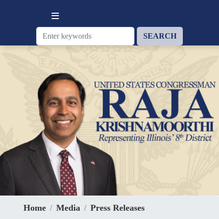
Skip
to
main
content
Home
Media
Press Releases