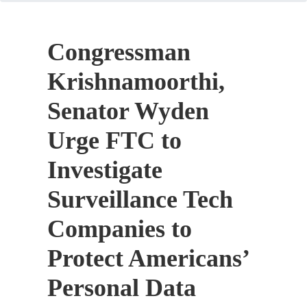
Congressman
Krishnamoorthi,
Senator Wyden
Urge FTC to
Investigate
Surveillance Tech
Companies to
Protect Americans’
Personal Data