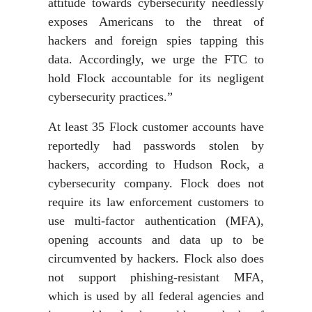
attitude towards cybersecurity needlessly
exposes Americans to the threat of
hackers and foreign spies tapping this
data. Accordingly, we urge the FTC to
hold Flock accountable for its negligent
cybersecurity practices.”
At least 35 Flock customer accounts have
reportedly had passwords stolen by
hackers, according to Hudson Rock, a
cybersecurity company. Flock does not
require its law enforcement customers to
use multi-factor authentication (MFA),
opening accounts and data up to be
circumvented by hackers. Flock also does
not support phishing-resistant MFA,
which is used by all federal agencies and