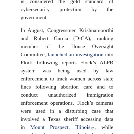
is considered the gold standard of
cybersecurity protection by the
government.
In August, Congressmen Krishnamoorthi
and Robert Garcia (D-CA), ranking
member of the House Oversight
Committee,
launched an investigation
into
Flock following reports Flock’s ALPR
system was being used by law
enforcement to track women across state
lines following abortion care and to
conduct unauthorized immigration
enforcement operations. Flock’s cameras
were used in a disturbing case that
involved a Texas sheriff accessing data
in
Mount Prospect, Illinois
, while