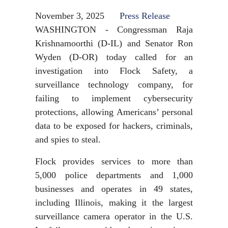
November 3, 2025
Press Release
WASHINGTON - Congressman Raja
Krishnamoorthi (D-IL) and Senator Ron
Wyden (D-OR) today called for an
investigation into Flock Safety, a
surveillance technology company, for
failing to implement cybersecurity
protections, allowing Americans’ personal
data to be exposed for hackers, criminals,
and spies to steal.
Flock provides services to more than
5,000 police departments and 1,000
businesses and operates in 49 states,
including Illinois, making it the largest
surveillance camera operator in the U.S.