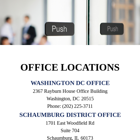
OFFICE LOCATIONS
WASHINGTON DC OFFICE
2367 Rayburn House Office Building
Washington,
DC
20515
Phone:
(202) 225-3711
SCHAUMBURG DISTRICT OFFICE
1701 East Woodfield Rd
Suite 704
Schaumburg,
IL
60173