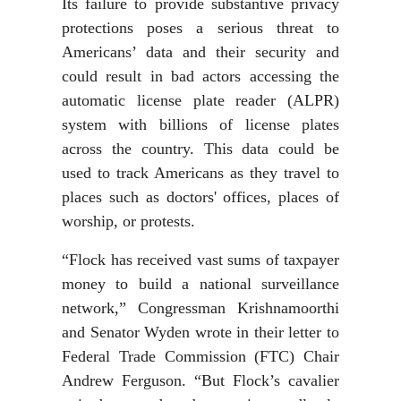
Its failure to provide substantive privacy
protections poses a serious threat to
Americans’ data and their security and
could result in bad actors accessing the
automatic license plate reader (ALPR)
system with billions of license plates
across the country. This data could be
used to track Americans as they travel to
places such as doctors' offices, places of
worship, or protests.
“Flock has received vast sums of taxpayer
money to build a national surveillance
network,” Congressman Krishnamoorthi
and Senator Wyden wrote in their letter to
Federal Trade Commission (FTC) Chair
Andrew Ferguson. “But Flock’s cavalier