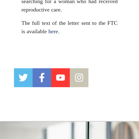
searching for a woman who had received
reproductive care.
The full text of the letter sent to the FTC
is available
here
.