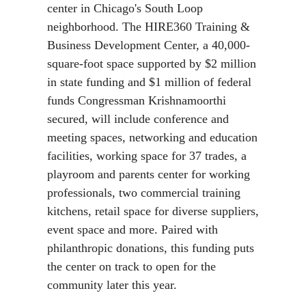
center in Chicago's South Loop
neighborhood. The HIRE360 Training &
Business Development Center, a 40,000-
square-foot space supported by $2 million
in state funding and $1 million of federal
funds Congressman Krishnamoorthi
secured, will include conference and
meeting spaces, networking and education
facilities, working space for 37 trades, a
playroom and parents center for working
professionals, two commercial training
kitchens, retail space for diverse suppliers,
event space and more. Paired with
philanthropic donations, this funding puts
the center on track to open for the
community later this year.