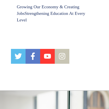
Growing Our Economy & Creating
Jobs
Strengthening Education At Every
Level