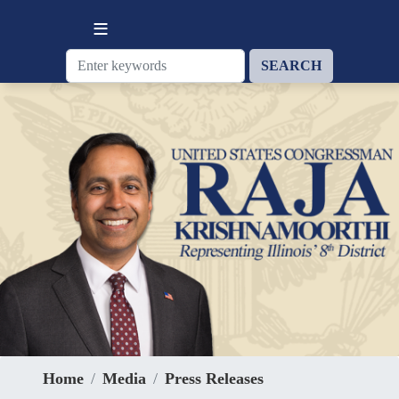
Skip
to
main
content
Home
Media
Press Releases