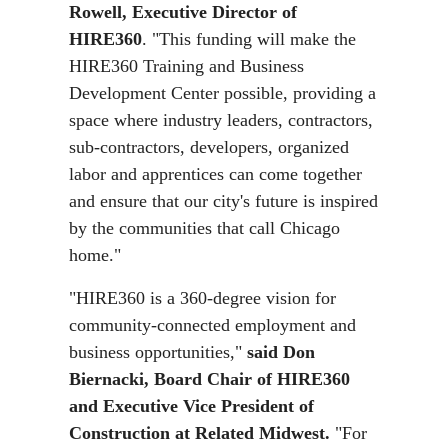
Rowell, Executive Director of
HIRE360
. "This funding will make the
HIRE360 Training and Business
Development Center possible, providing a
space where industry leaders, contractors,
sub-contractors, developers, organized
labor and apprentices can come together
and ensure that our city's future is inspired
by the communities that call Chicago
home."
"HIRE360 is a 360-degree vision for
community-connected employment and
business opportunities,"
said Don
Biernacki, Board Chair of HIRE360
and Executive Vice President of
Construction at Related Midwest.
"For