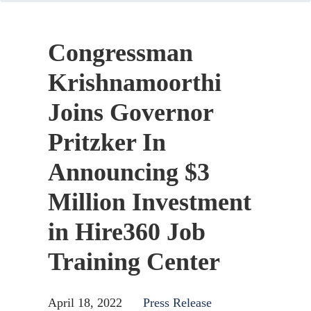
Congressman
Krishnamoorthi
Joins Governor
Pritzker In
Announcing $3
Million Investment
in Hire360 Job
Training Center
April 18, 2022
Press Release