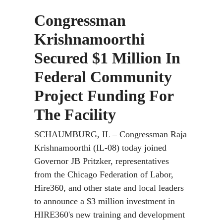
Congressman
Krishnamoorthi
Secured $1 Million In
Federal Community
Project Funding For
The Facility
SCHAUMBURG, IL –
Congressman Raja
Krishnamoorthi (IL-08) today joined
Governor JB Pritzker, representatives
from the Chicago Federation of Labor,
Hire360, and other state and local leaders
to announce a $3 million investment in
HIRE360's new training and development