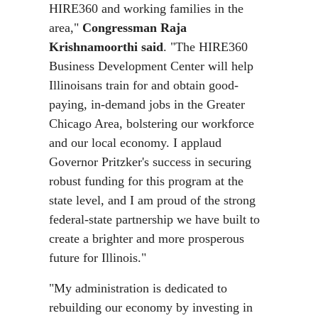
HIRE360 and working families in the
area,"
Congressman Raja
Krishnamoorthi said
. "The HIRE360
Business Development Center will help
Illinoisans train for and obtain good-
paying, in-demand jobs in the Greater
Chicago Area, bolstering our workforce
and our local economy. I applaud
Governor Pritzker's success in securing
robust funding for this program at the
state level, and I am proud of the strong
federal-state partnership we have built to
create a brighter and more prosperous
future for Illinois."
"My administration is dedicated to
rebuilding our economy by investing in