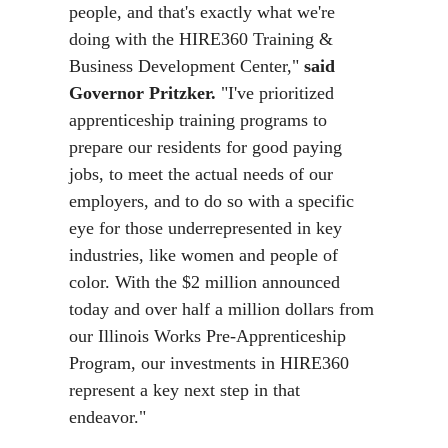
people, and that's exactly what we're
doing with the HIRE360 Training &
Business Development Center,"
said
Governor Pritzker.
"I've prioritized
apprenticeship training programs to
prepare our residents for good paying
jobs, to meet the actual needs of our
employers, and to do so with a specific
eye for those underrepresented in key
industries, like women and people of
color. With the $2 million announced
today and over half a million dollars from
our Illinois Works Pre-Apprenticeship
Program, our investments in HIRE360
represent a key next step in that
endeavor."