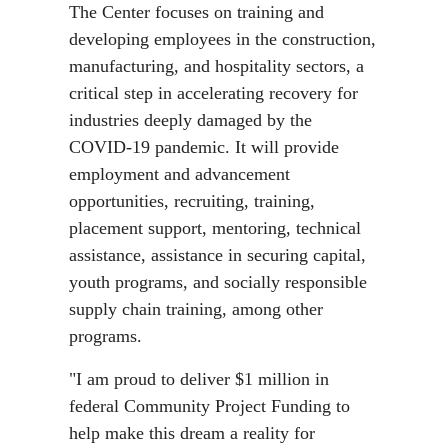
The Center focuses on training and
developing employees in the construction,
manufacturing, and hospitality sectors, a
critical step in accelerating recovery for
industries deeply damaged by the
COVID-19 pandemic. It will provide
employment and advancement
opportunities, recruiting, training,
placement support, mentoring, technical
assistance, assistance in securing capital,
youth programs, and socially responsible
supply chain training, among other
programs.
"I am proud to deliver $1 million in
federal Community Project Funding to
help make this dream a reality for