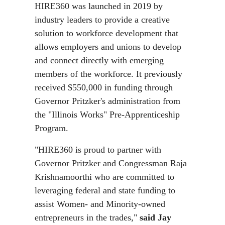
HIRE360 was launched in 2019 by
industry leaders to provide a creative
solution to workforce development that
allows employers and unions to develop
and connect directly with emerging
members of the workforce. It previously
received $550,000 in funding through
Governor Pritzker's administration from
the "Illinois Works" Pre-Apprenticeship
Program.
"HIRE360 is proud to partner with
Governor Pritzker and Congressman Raja
Krishnamoorthi who are committed to
leveraging federal and state funding to
assist Women- and Minority-owned
entrepreneurs in the trades,"
said Jay