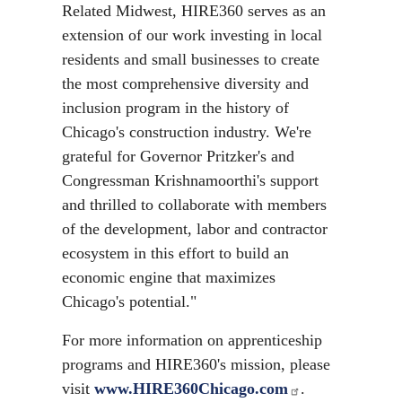
Related Midwest, HIRE360 serves as an
extension of our work investing in local
residents and small businesses to create
the most comprehensive diversity and
inclusion program in the history of
Chicago's construction industry. We're
grateful for Governor Pritzker's and
Congressman Krishnamoorthi's support
and thrilled to collaborate with members
of the development, labor and contractor
ecosystem in this effort to build an
economic engine that maximizes
Chicago's potential."
For more information on apprenticeship
programs and HIRE360's mission, please
visit
www.HIRE360Chicago.com
.