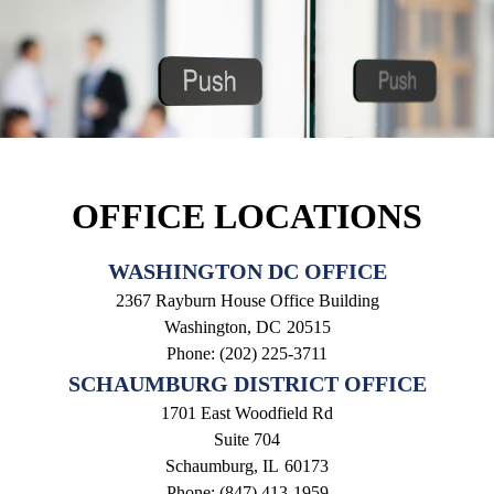
OFFICE LOCATIONS
WASHINGTON DC OFFICE
2367 Rayburn House Office Building
Washington,
DC
20515
Phone:
(202) 225-3711
SCHAUMBURG DISTRICT OFFICE
1701 East Woodfield Rd
Suite 704
Schaumburg,
IL
60173
Phone:
(847) 413-1959