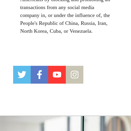
transactions from any social media
company in, or under the influence of, the
People's Republic of China, Russia
, Iran,
North Korea, Cuba,
or
Venezuela.