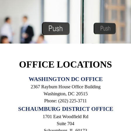
OFFICE LOCATIONS
WASHINGTON DC OFFICE
2367 Rayburn House Office Building
Washington,
DC
20515
Phone:
(202) 225-3711
SCHAUMBURG DISTRICT OFFICE
1701 East Woodfield Rd
Suite 704
Schaumburg,
IL
60173