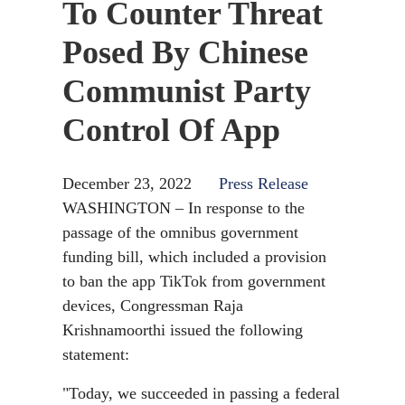
To Counter Threat
Posed By Chinese
Communist Party
Control Of App
December 23, 2022
Press Release
WASHINGTON – In response to the
passage of the omnibus government
funding bill, which included a provision
to ban the app TikTok from government
devices, Congressman Raja
Krishnamoorthi issued the following
statement:
"Today, we succeeded in passing a federal