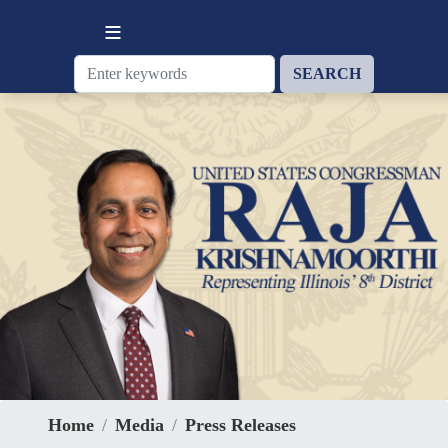
Skip
to
main
content
Home
Media
Press Releases