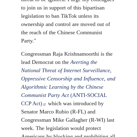
to join us in support of this bipartisan
legislation to ban TikTok unless its
ownership and control are moved out of
the reach of the Chinese Communist
Party."
Congressman Raja Krishnamoorthi is the
lead Democrat on the
Averting the
National Threat of Internet Surveillance,
Oppressive Censorship and Influence, and
Algorithmic Learning by the Chinese
Communist Party Act
(ANTI-SOCIAL
CCP Act)
which was introduced by
Senator Marco Rubio (R-FL) and
Congressman Mike Gallagher (R-WI) last
week. The legislation would protect
Americans by blocking and prohibiting all