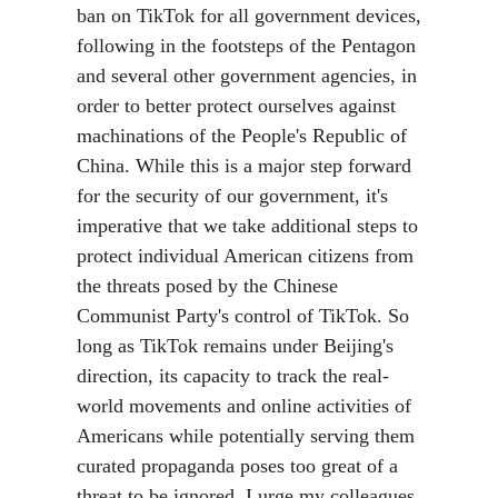
ban on TikTok for all government devices,
following in the footsteps of the Pentagon
and several other government agencies, in
order to better protect ourselves against
machinations of the People's Republic of
China. While this is a major step forward
for the security of our government, it's
imperative that we take additional steps to
protect individual American citizens from
the threats posed by the Chinese
Communist Party's control of TikTok. So
long as TikTok remains under Beijing's
direction, its capacity to track the real-
world movements and online activities of
Americans while potentially serving them
curated propaganda poses too great of a
threat to be ignored. I urge my colleagues