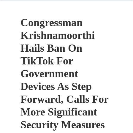
Congressman
Krishnamoorthi
Hails Ban On
TikTok For
Government
Devices As Step
Forward, Calls For
More Significant
Security Measures