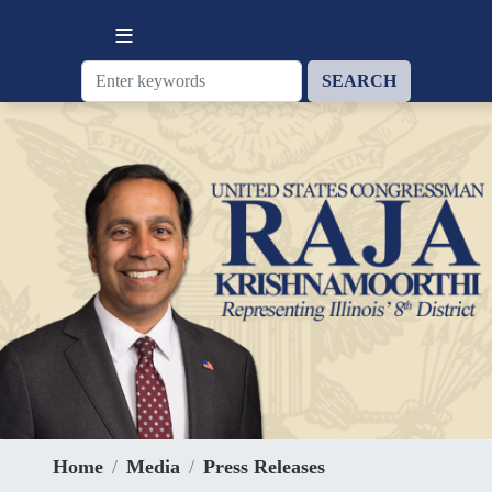
Skip
to
main
content
Home
Media
Press Releases