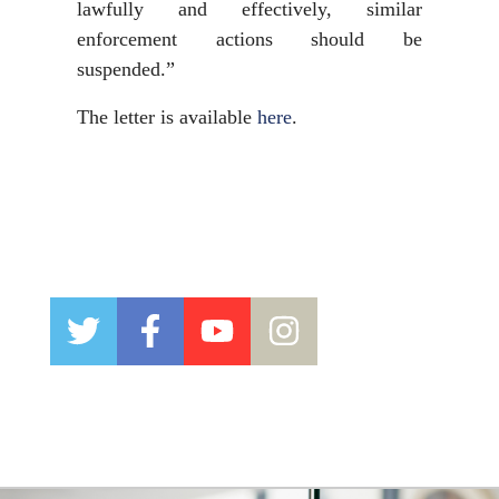
lawfully and effectively, similar
enforcement actions should be
suspended.”
The letter is available
here
.