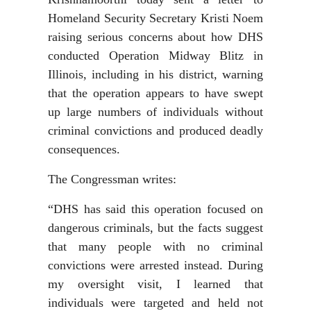
Homeland Security Secretary Kristi Noem
raising serious concerns about how DHS
conducted Operation Midway Blitz in
Illinois, including in his district, warning
that the operation appears to have swept
up large numbers of individuals without
criminal convictions and produced deadly
consequences.
The Congressman writes:
“DHS has said this operation focused on
dangerous criminals, but the facts suggest
that many people with no criminal
convictions were arrested instead. During
my oversight visit, I learned that
individuals were targeted and held not