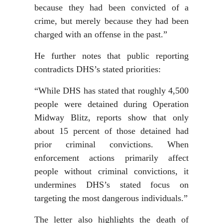
because they had been convicted of a
crime, but merely because they had been
charged with an offense in the past.”
He further notes that public reporting
contradicts DHS’s stated priorities:
“While DHS has stated that roughly 4,500
people were detained during Operation
Midway Blitz, reports show that only
about 15 percent of those detained had
prior criminal convictions. When
enforcement actions primarily affect
people without criminal convictions, it
undermines DHS’s stated focus on
targeting the most dangerous individuals.”
The letter also highlights the death of