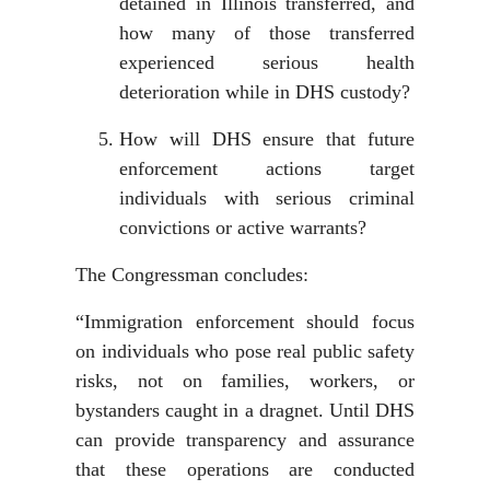
detained in Illinois transferred, and
how many of those transferred
experienced serious health
deterioration while in DHS custody?
How will DHS ensure that future
enforcement actions target
individuals with serious criminal
convictions or active warrants?
The Congressman concludes:
“Immigration enforcement should focus
on individuals who pose real public safety
risks, not on families, workers, or
bystanders caught in a dragnet. Until DHS
can provide transparency and assurance
that these operations are conducted