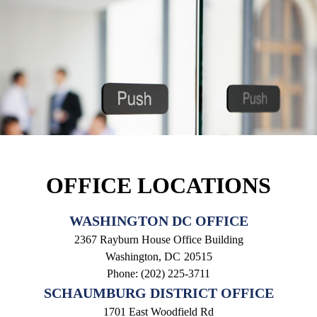
OFFICE LOCATIONS
WASHINGTON DC OFFICE
2367 Rayburn House Office Building
Washington,
DC
20515
Phone:
(202) 225-3711
SCHAUMBURG DISTRICT OFFICE
1701 East Woodfield Rd