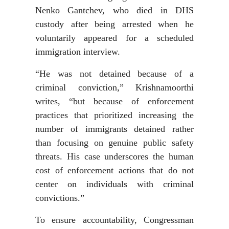
Nenko Gantchev, who died in DHS
custody after being arrested when he
voluntarily appeared for a scheduled
immigration interview.
“He was not detained because of a
criminal conviction,” Krishnamoorthi
writes, “but because of enforcement
practices that prioritized increasing the
number of immigrants detained rather
than focusing on genuine public safety
threats. His case underscores the human
cost of enforcement actions that do not
center on individuals with criminal
convictions.”
To ensure accountability, Congressman