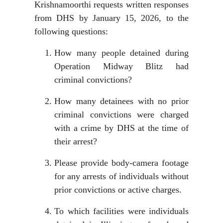
Krishnamoorthi requests written responses
from DHS by January 15, 2026, to the
following questions:
How many people detained during
Operation Midway Blitz had
criminal convictions?
How many detainees with no prior
criminal convictions were charged
with a crime by DHS at the time of
their arrest?
Please provide body-camera footage
for any arrests of individuals without
prior convictions or active charges.
To which facilities were individuals