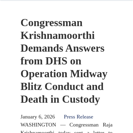
Congressman
Krishnamoorthi
Demands Answers
from DHS on
Operation Midway
Blitz Conduct and
Death in Custody
January 6, 2026
Press Release
WASHINGTON — Congressman Raja
Krishnamoorthi today sent a letter to