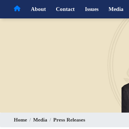
Skip
About
Contact
Issues
Media
to
main
content
Home
Media
Press Releases