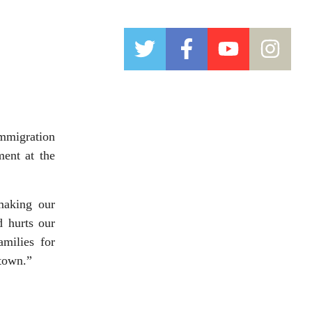
mmigration
ent at the
making our
d hurts our
amilies for
ntown.”