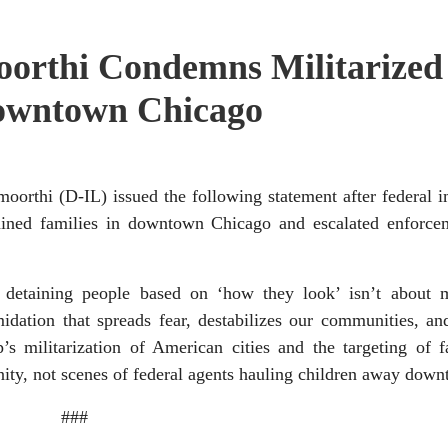
orthi Condemns Militarized
Downtown Chicago
hi (D-IL) issued the following statement after federal i
ained families in downtown Chicago and escalated enforcem
 detaining people based on ‘how they look’ isn’t about 
midation that spreads fear, destabilizes our communities, an
s militarization of American cities and the targeting of f
nity, not scenes of federal agents hauling children away dow
###