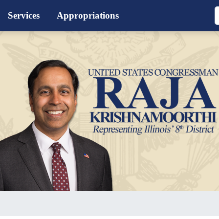
Services
Appropriations