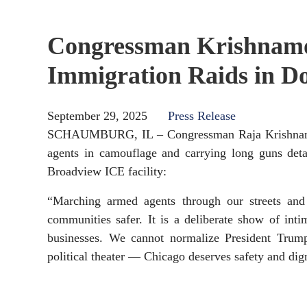
Congressman Krishnamo
Immigration Raids in 
September 29, 2025
Press Release
SCHAUMBURG, IL – Congressman Raja Krishnamoort
agents in camouflage and carrying long guns det
Broadview ICE facility:
“Marching armed agents through our streets and
communities safer. It is a deliberate show of inti
businesses. We cannot normalize President Trump’
political theater — Chicago deserves safety and dig