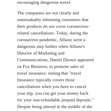
encouraging dangerous travel.
The companies are not clearly and
unmistakably informing consumers that
their products do not cover coronavirus-
related cancellations. Today, during the
coronavirus pandemic, Allianz went a
dangerous step further when Allianz's
Director of Marketing and
Communications, Daniel Durazo appeared
on Fox Business, to promote sales of
travel insurance, stating that "travel
Insurance typically covers those
cancellations when you have to cancel
your trip, you can get your money back
for your non-refundable prepaid deposits."
Despite being uttered in the middle of the