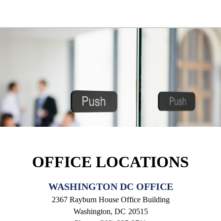
OFFICE LOCATIONS
WASHINGTON DC OFFICE
2367 Rayburn House Office Building
Washington,
DC
20515