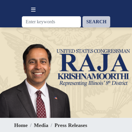
Skip
to
main
content
Home
Media
Press Releases