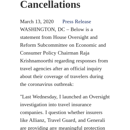
Cancellations
March 13, 2020
Press Release
WASHINGTON, DC – Below is a
statement from House Oversight and
Reform Subcommittee on Economic and
Consumer Policy Chairman Raja
Krishnamoorthi regarding responses from
travel agencies after an official inquiry
about their coverage of travelers during
the coronavirus outbreak:
"Last Wednesday, I launched an Oversight
investigation into travel insurance
companies. I question whether insurers
like Allianz, Travel Guard, and Generali
are providing any meaningful protection