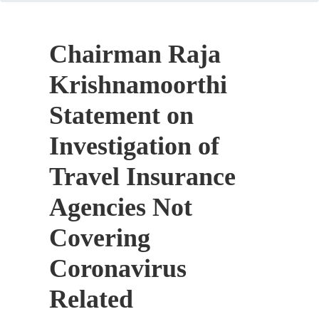
Chairman Raja
Krishnamoorthi
Statement on
Investigation of
Travel Insurance
Agencies Not
Covering
Coronavirus
Related