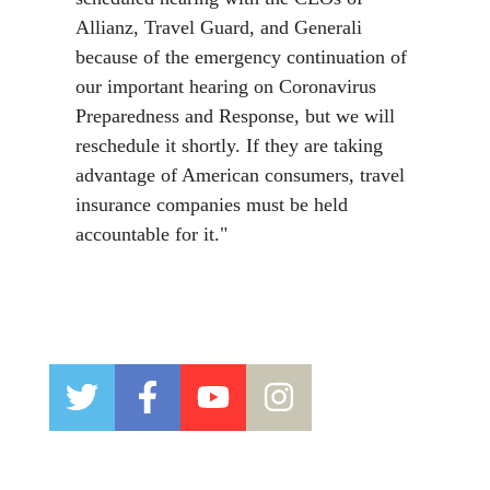
Allianz, Travel Guard, and Generali
because of the emergency continuation of
our important hearing on Coronavirus
Preparedness and Response, but we will
reschedule it shortly. If they are taking
advantage of American consumers, travel
insurance companies must be held
accountable for it."