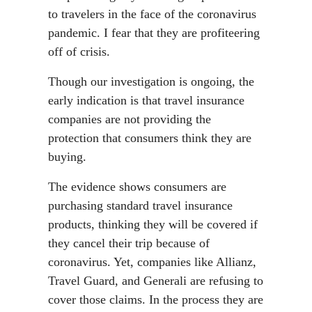
to travelers in the face of the coronavirus
pandemic. I fear that they are profiteering
off of crisis.
Though our investigation is ongoing, the
early indication is that travel insurance
companies are not providing the
protection that consumers think they are
buying.
The evidence shows consumers are
purchasing standard travel insurance
products, thinking they will be covered if
they cancel their trip because of
coronavirus. Yet, companies like Allianz,
Travel Guard, and Generali are refusing to
cover those claims. In the process they are