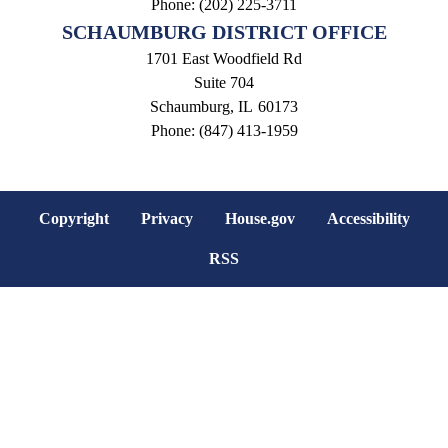
Phone:
(202) 225-3711
SCHAUMBURG DISTRICT OFFICE
1701 East Woodfield Rd
Suite 704
Schaumburg,
IL
60173
Phone:
(847) 413-1959
Copyright
Privacy
House.gov
Accessibility
RSS