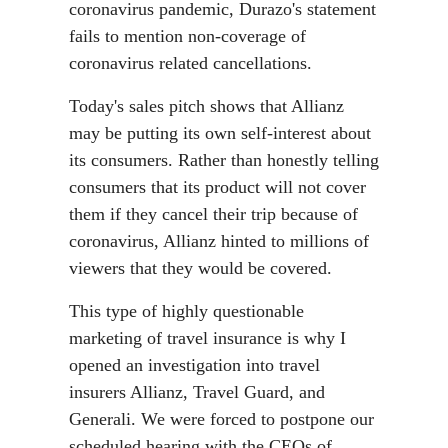
coronavirus pandemic, Durazo's statement
fails to mention non-coverage of
coronavirus related cancellations.
Today's sales pitch shows that Allianz
may be putting its own self-interest about
its consumers. Rather than honestly telling
consumers that its product will not cover
them if they cancel their trip because of
coronavirus, Allianz hinted to millions of
viewers that they would be covered.
This type of highly questionable
marketing of travel insurance is why I
opened an investigation into travel
insurers Allianz, Travel Guard, and
Generali. We were forced to postpone our
scheduled hearing with the CEOs of