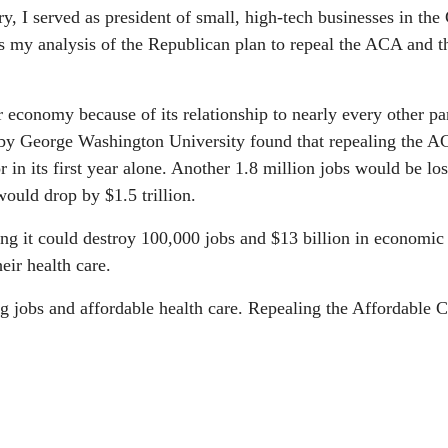
y, I served as president of small, high-tech businesses in the
 my analysis of the Republican plan to repeal the ACA and t
r economy because of its relationship to nearly every other pa
 by George Washington University found that repealing the 
r in its first year alone. Another 1.8 million jobs would be los
would drop by $1.5 trillion.
ing it could destroy 100,000 jobs and $13 billion in economic 
eir health care.
 jobs and affordable health care. Repealing the Affordable C