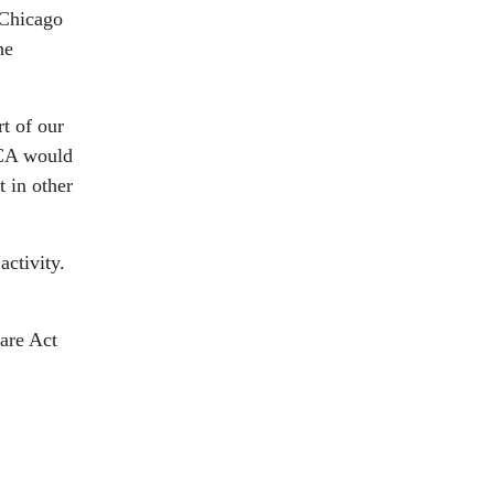
 Chicago
he
rt of our
ACA would
t in other
activity.
are Act