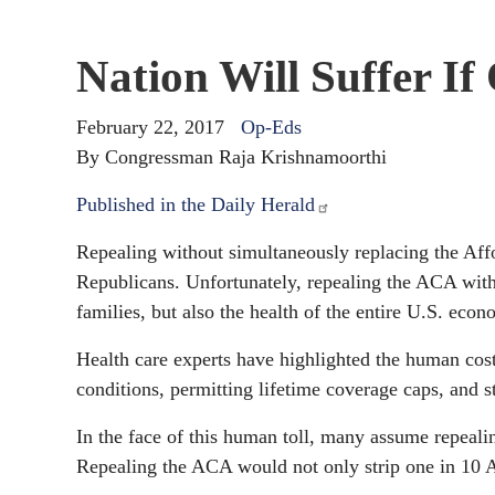
Nation Will Suffer I
February 22, 2017
Op-Eds
By Congressman Raja Krishnamoorthi
Published in the Daily Herald
Repealing without simultaneously replacing the Affo
Republicans. Unfortunately, repealing the ACA witho
families, but also the health of the entire U.S. econ
Health care experts have highlighted the human cost
conditions, permitting lifetime coverage caps, and s
In the face of this human toll, many assume repeali
Repealing the ACA would not only strip one in 10 Am