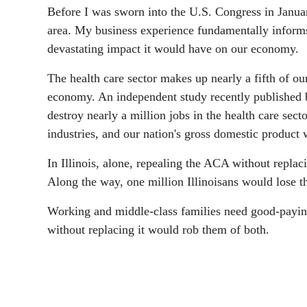
Before I was sworn into the U.S. Congress in Januar
area. My business experience fundamentally informs
devastating impact it would have on our economy.
The health care sector makes up nearly a fifth of ou
economy. An independent study recently published
destroy nearly a million jobs in the health care secto
industries, and our nation's gross domestic product 
In Illinois, alone, repealing the ACA without replac
Along the way, one million Illinoisans would lose th
Working and middle-class families need good-paying
without replacing it would rob them of both.