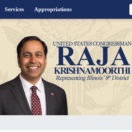
Services
Appropriations