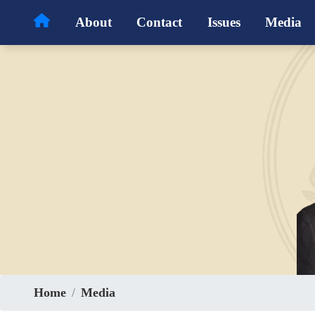
Skip
About
Contact
Issues
Media
to
main
content
Home
Media