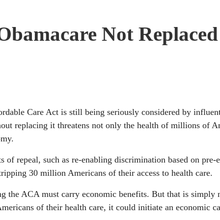
f Obamacare Not Replaced
rdable Care Act is still being seriously considered by influen
ut replacing it threatens not only the health of millions of 
omy.
s of repeal, such as re-enabling discrimination based on pre-e
tripping 30 million Americans of their access to health care.
ng the ACA must carry economic benefits. But that is simply n
ericans of their health care, it could initiate an economic ca