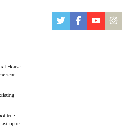
tial House
American
xisting
ot true.
tastrophe.