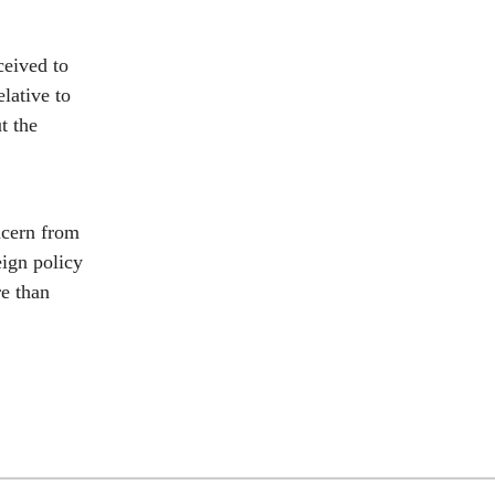
ceived to
lative to
t the
ncern from
eign policy
re than