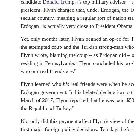
candidate
Donald Trump
's top military advisor –
president. Flynn charged that, under Erdogan, the 
secular country, meaning a regular sort of nation s
Erdogan "is actually very close to President Obama"
Yet, only months later, Flynn penned an op-ed for T
the attempted coup and the Turkish strong-man who 
Flynn wrote, blaming the coup – as Erdogan did – 
residing in Pennsylvania." Flynn concluded his pro-
who our real friends are."
Flynn learned who
his
real friends were when he acc
Erdogan government. In his belated declaration to t
March of 2017, Flynn reported that he was paid $530
the Republic of Turkey."
Not only did this payment affect Flynn's view of th
first major foreign policy decisions. Ten days befo