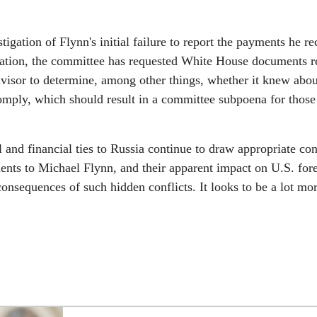
ation of Flynn's initial failure to report the payments he re
gation, the committee has requested White House documents re
 Advisor to determine, among other things, whether it knew abou
omply, which should result in a committee subpoena for those
 and financial ties to Russia continue to draw appropriate co
ents to Michael Flynn, and their apparent impact on U.S. for
consequences of such hidden conflicts. It looks to be a lot mo