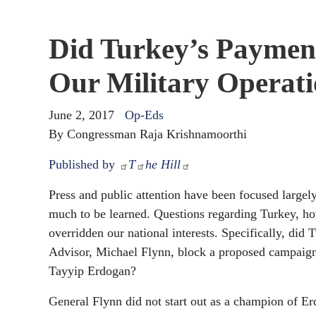
Did Turkey’s Paymen
Our Military Operati
June 2, 2017
Op-Eds
By Congressman Raja Krishnamoorthi
Published by
T
he Hill
Press and public attention have been focused largely
much to be learned. Questions regarding Turkey, ho
overridden our national interests. Specifically, did
Advisor, Michael Flynn, block a proposed campaign
Tayyip Erdogan?
General Flynn did not start out as a champion of E