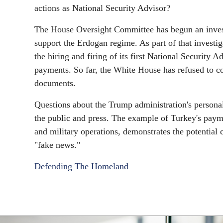
actions as National Security Advisor?
The House Oversight Committee has begun an investig
support the Erdogan regime. As part of that investi
the hiring and firing of its first National Security
payments. So far, the White House has refused to c
documents.
Questions about the Trump administration's personal
the public and press. The example of Turkey's paym
and military operations, demonstrates the potential 
"fake news."
Defending The Homeland