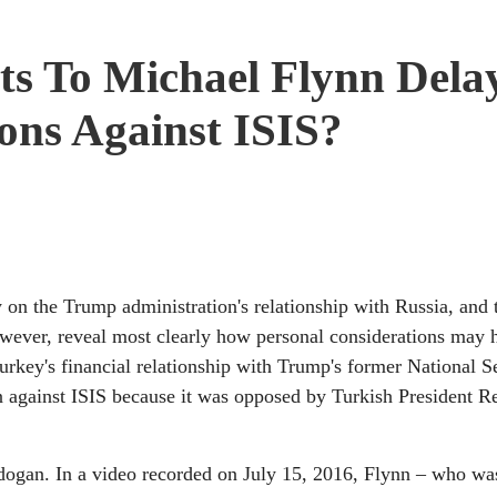
ts To Michael Flynn Dela
ons Against ISIS?
 on the Trump administration's relationship with Russia, and t
wever, reveal most clearly how personal considerations may 
 Turkey's financial relationship with Trump's former National S
 against ISIS because it was opposed by Turkish President R
rdogan. In a video recorded on July 15, 2016, Flynn – who wa