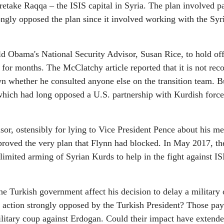
retake Raqqa – the ISIS capital in Syria. The plan involved p
rongly opposed the plan since it involved working with the Syr
d Obama's National Security Advisor, Susan Rice, to hold off
n for months. The McClatchy article reported that it is not rec
wn whether he consulted anyone else on the transition team. B
 which had long opposed a U.S. partnership with Kurdish forc
sor, ostensibly for lying to Vice President Pence about his me
pproved the very plan that Flynn had blocked. In May 2017, t
imited arming of Syrian Kurds to help in the fight against IS
he Turkish government affect his decision to delay a military 
an action strongly opposed by the Turkish President? Those pa
ilitary coup against Erdogan. Could their impact have extende