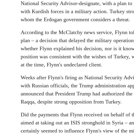
National Security Advisor-designate, with a plan to 
with Kurdish forces in a military action. Turkey st
whom the Erdogan government considers a threat.
According to the McClatchy news service, Flynn tol
plan – a decision that delayed the military operatio
whether Flynn explained his decision, nor is it kno
position was consistent with the wishes of Turkey,
at the time, Flynn's undeclared client.
Weeks after Flynn's firing as National Security Advi
with Russian officials, the Trump administration a
announced that President Trump had authorized the l
Raqqa, despite strong opposition from Turkey.
Did the payments that Flynn received on behalf of t
aimed at taking out an ISIS stronghold in Syria – 
certainly seemed to influence Flynn's view of the m