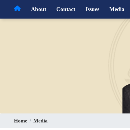
Skip
About
Contact
Issues
Media
to
main
content
Home
Media