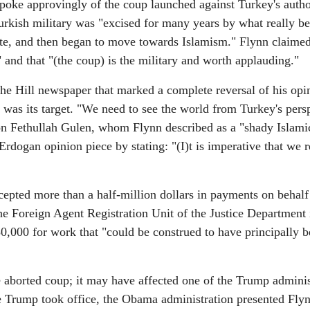
 spoke approvingly of the coup launched against Turkey's autho
Turkish military was "excised for many years by what really b
tate, and then began to move towards Islamism." Flynn claimed
 and that "(the coup) is the military and worth applauding."
he Hill newspaper that marked a complete reversal of his opi
was its target. "We need to see the world from Turkey's persp
on Fethullah Gulen, whom Flynn described as a "shady Islami
Erdogan opinion piece by stating: "(I)t is imperative that we
epted more than a half-million dollars in payments on behalf
he Foreign Agent Registration Unit of the Justice Department 
,000 for work that "could be construed to have principally b
e aborted coup; it may have affected one of the Trump adminis
re Trump took office, the Obama administration presented Fly