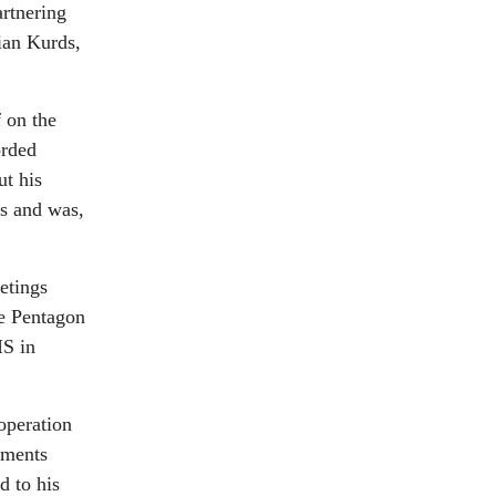
artnering
ian Kurds,
 on the
orded
ut his
es and was,
etings
he Pentagon
IS in
operation
yments
d to his