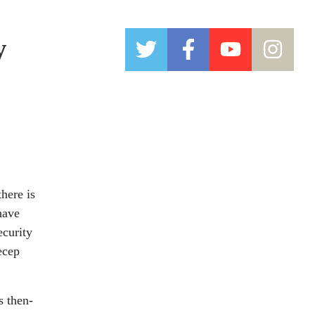
y
here is
have
ecurity
ecep
s then-