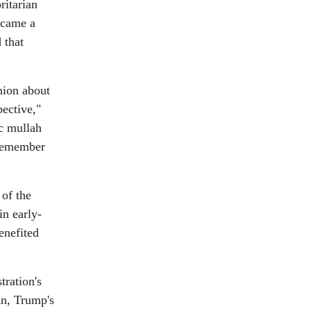
ritarian
ecame a
 that
nion about
ective,"
c mullah
 remember
 of the
in early-
enefited
tration's
nn, Trump's