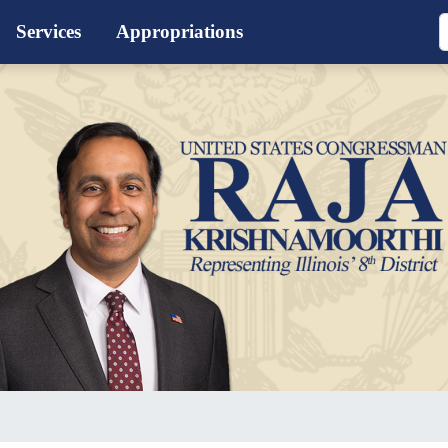
Services
Appropriations