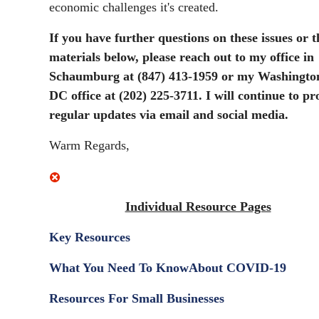
economic challenges it's created.
If you have further questions on these issues or t
materials below, please reach out to my office in
Schaumburg at (847) 413-1959 or my Washingto
DC office at (202) 225-3711. I will continue to pr
regular updates via email and social media.
Warm Regards,
Individual Resource Pages
Key Resources
What You Need To Know
About COVID-19
Resources For Small Businesses