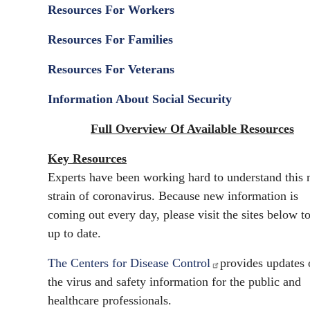
Resources For Workers
Resources For Families
Resources For Veterans
Information About Social Security
Full Overview Of Available Resources
Key Resources
Experts have been working hard to understand this
strain of coronavirus. Because new information is
coming out every day, please visit the sites below to
up to date.
The Centers for Disease Control
provides updates 
the virus and safety information for the public and
healthcare professionals.