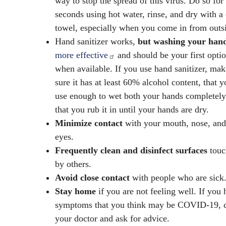
way to stop the spread of this virus. Do so for
seconds using hot water, rinse, and dry with a
towel, especially when you come in from outs
Hand sanitizer works,
but washing your han
more effective
and should be your first opti
when available. If you use hand sanitizer, mak
sure it has at least 60% alcohol content, that y
use enough to wet both your hands completely
that you rub it in until your hands are dry.
Minimize contact
with your mouth, nose, and
eyes.
Frequently clean and disinfect surfaces
touc
by others.
Avoid close contact
with people who are sick
Stay home
if you are not feeling well. If you
symptoms that you think may be COVID-19, c
your doctor and ask for advice.