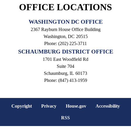
OFFICE LOCATIONS
WASHINGTON DC OFFICE
2367 Rayburn House Office Building
Washington,
DC
20515
Phone:
(202) 225-3711
SCHAUMBURG DISTRICT OFFICE
1701 East Woodfield Rd
Suite 704
Schaumburg,
IL
60173
Phone:
(847) 413-1959
Copyright
Privacy
House.gov
Accessibility
RSS