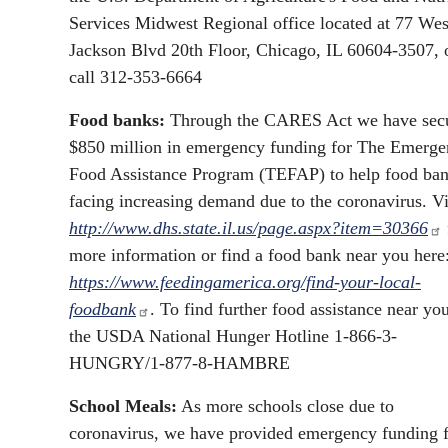
Services Midwest Regional office located at 77 Wes
Jackson Blvd 20th Floor, Chicago, IL 60604-3507, 
call 312-353-6664
Food banks:
Through the CARES Act we have sec
$850 million in emergency funding for The Emerg
Food Assistance Program (TEFAP) to help food ba
facing increasing demand due to the coronavirus. Vi
http://www.dhs.state.il.us/page.aspx?item=30366
more information or find a food bank near you here
https://www.feedingamerica.org/find-your-local-
foodbank
. To find further food assistance near you
the USDA National Hunger Hotline 1-866-3-
HUNGRY/1-877-8-HAMBRE
School Meals:
As more schools close due to
coronavirus, we have provided emergency funding 