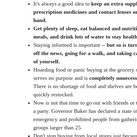
It's always a good idea to
keep an extra suppl
prescription medicines and contact lenses o
hand.
Get plenty of sleep, eat balanced and nutrit
meals, and drink lots of water to stay health
Staying informed is important --
but so is tur
off the news, going for a walk, and taking c
of yourself.
Hoarding food or panic buying at the grocery 
serves no purpose and is
completely
unnecess
There is no shortage of food and shelves are b
quickly restocked.
Now is not that time to go out with friends or
a party. Governor Baker has declared a state o
emergency and prohibited people from gatheri
groups larger than 25.
Don't stop buying from local stores just becau