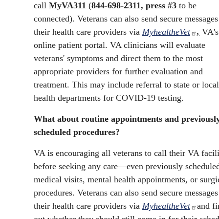
call
MyVA311
(
844-698-2311, press #3
to be
connected). Veterans can also send secure messages
their health care providers via
MyhealtheVet
,
VA's
online patient portal. VA clinicians will evaluate
veterans' symptoms and direct them to the most
appropriate providers for further evaluation and
treatment. This may include referral to state or local
health departments for COVID-19 testing.
What about routine appointments and previousl
scheduled procedures?
VA is encouraging all veterans to call their VA facil
before seeking any care—even previously schedule
medical visits, mental health appointments, or surgi
procedures. Veterans can also send secure messages
their health care providers via
MyhealtheVet
and fi