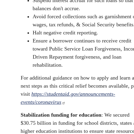
Suspend interest accrual for such loans so that
balances don't accrue.
Avoid forced collections such as garnishment 
wages, tax refunds, & Social Security benefits
Halt negative credit reporting.
Ensure a borrower continues to receive credit
toward Public Service Loan Forgiveness, Inc
Driven Repayment forgiveness, and loan
rehabilitation.
For additional guidance on how to apply and learn 
next steps as this critical relief becomes available, 
visit
https://studentaid.gov/announcements-
events/coronavirus
Stabilization funding for education
: We secured
$30.75 billion in funding for school districts, states
higher education institutions to ensure state resourc