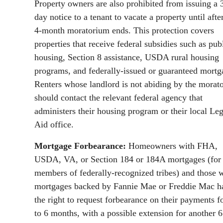
Property owners are also prohibited from issuing a 
day notice to a tenant to vacate a property until afte
4-month moratorium ends. This protection covers
properties that receive federal subsidies such as pub
housing, Section 8 assistance, USDA rural housing
programs, and federally-issued or guaranteed mortg
Renters whose landlord is not abiding by the morat
should contact the relevant federal agency that
administers their housing program or their local Leg
Aid office.
Mortgage Forbearance:
Homeowners with FHA,
USDA, VA, or Section 184 or 184A mortgages (for
members of federally-recognized tribes) and those 
mortgages backed by Fannie Mae or Freddie Mac h
the right to request forbearance on their payments f
to 6 months, with a possible extension for another 6