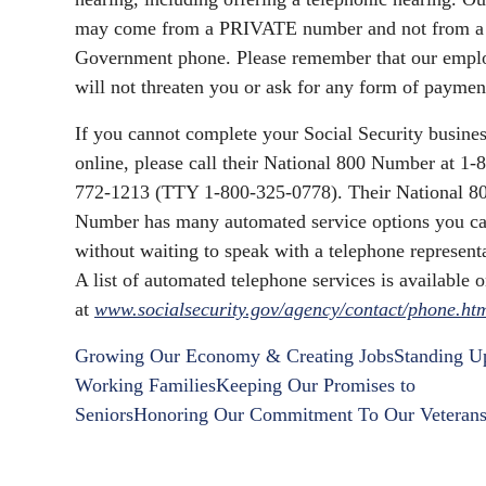
may come from a PRIVATE number and not from a
Government phone. Please remember that our empl
will not threaten you or ask for any form of paymen
If you cannot complete your Social Security busine
online, please call their National 800 Number at 1-
772-1213 (TTY 1-800-325-0778). Their National 8
Number has many automated service options you ca
without waiting to speak with a telephone representa
A list of automated telephone services is available o
at
www.socialsecurity.gov/agency/contact/phone.ht
Growing Our Economy & Creating Jobs
Standing U
Working Families
Keeping Our Promises to
Seniors
Honoring Our Commitment To Our Veteran