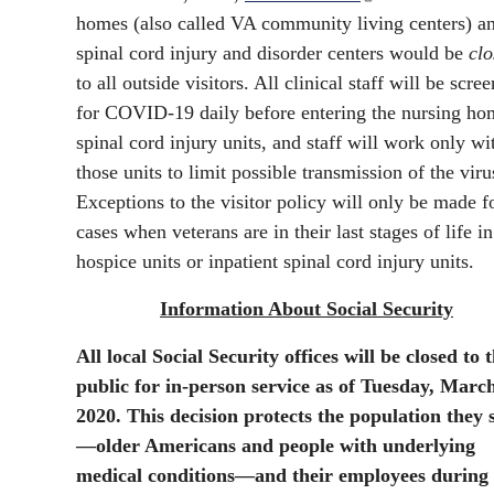
homes (also called VA community living centers) a
spinal cord injury and disorder centers would be
clo
to all outside visitors. All clinical staff will be scre
for COVID-19 daily before entering the nursing ho
spinal cord injury units, and staff will work only wi
those units to limit possible transmission of the viru
Exceptions to the visitor policy will only be made f
cases when veterans are in their last stages of life in
hospice units or inpatient spinal cord injury units.
Information About Social Security
All local Social Security offices will be closed to 
public for in-person service as of Tuesday, Marc
2020. This decision protects the population they 
—older Americans and people with underlying
medical conditions—and their employees during 