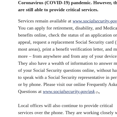
Coronavirus (COVID-19) pandemic. However, t
are still able to provide critical services.
Services remain available at
www.socialsecurity.gov
You can apply for retirement, disability, and Medic
benefits online, check the status of an application or
appeal, request a replacement Social Security card (
most areas), print a benefit verification letter, and 
more – from anywhere and from any of your device
They also have a wealth of information to answer m
of your Social Security questions online, without h
to speak with a Social Security representative in pe
or by phone. Please visit our online Frequently Ask
Questions at
www.socialsecurity.gov/ask
.
Local offices will also continue to provide critical
services over the phone. They are working closely 