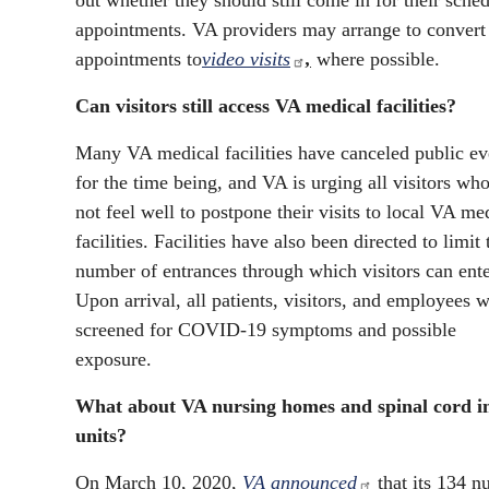
out whether they should still come in for their sche
appointments. VA providers may arrange to convert
appointments to
video visits
,
where possible.
Can visitors still access VA medical facilities?
Many VA medical facilities have canceled public ev
for the time being, and VA is urging all visitors wh
not feel well to postpone their visits to local VA me
facilities. Facilities have also been directed to limit 
number of entrances through which visitors can ente
Upon arrival, all patients, visitors, and employees w
screened for COVID-19 symptoms and possible
exposure.
What about VA nursing homes and spinal cord i
units?
On March 10, 2020,
VA announced
that its 134 n