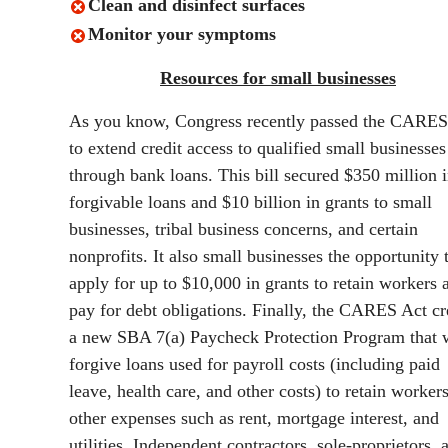
Clean and disinfect surfaces
Monitor your symptoms
Resources for small businesses
As you know, Congress recently passed the CARES
to extend credit access to qualified small businesses
through bank loans. This bill secured $350 million i
forgivable loans and $10 billion in grants to small
businesses, tribal business concerns, and certain
nonprofits. It also small businesses the opportunity 
apply for up to $10,000 in grants to retain workers 
pay for debt obligations. Finally, the CARES Act cr
a new SBA 7(a) Paycheck Protection Program that 
forgive loans used for payroll costs (including paid
leave, health care, and other costs) to retain worker
other expenses such as rent, mortgage interest, and
utilities. Independent contractors, sole-proprietors, 