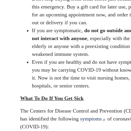
this emergency. Buy a gift card for later use, 
for an upcoming appointment now, and order 
out or delivery if you can.
If you are symptomatic,
do not go outside an
not interact with anyone
, especially with the
elderly or anyone with a preexisting condition
weakened immune system.
Even if you are healthy and do not have symp
you may be carrying COVID-19 without kno
it. Now is not the time to visit nursing homes,
hospitals, or senior centers.
What To Do If You Get Sick
The Centers for Disease Control and Prevention (
has identified the following
symptoms
of coronav
(COVID-19):