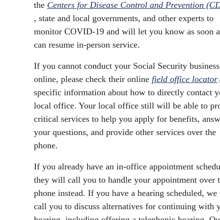
the
Centers for Disease Control and Prevention (C
, state and local governments, and other experts to
monitor COVID-19 and will let you know as soon 
can resume in-person service.
If you cannot conduct your Social Security business
online, please check their online
field office locator
specific information about how to directly contact 
local office. Your local office still will be able to p
critical services to help you apply for benefits, ans
your questions, and provide other services over the
phone.
If you already have an in-office appointment schedu
they will call you to handle your appointment over 
phone instead. If you have a hearing scheduled, we 
call you to discuss alternatives for continuing with 
hearing, including offering a telephonic hearing. Ou