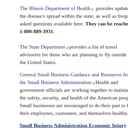
The Illinois Department of Health
provides updat
the disease's spread within the state, as well as freq
asked questions available here.
They can be reache
1-800-889-3931
.
The State Department
provides a list of travel
advisories for those who are planning to fly outside
the United States.
General Small Business Guidance and Resources f
the Small Business Administration
Health and
government officials are working together to mainta
the safety, security, and health of the American peop
Small businesses are encouraged to do their part to
their employees, customers, and themselves healthy
Small Business Administration Economic Injury