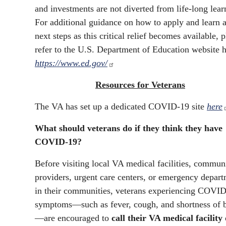
and investments are not diverted from life-long lear
For additional guidance on how to apply and learn 
next steps as this critical relief becomes available, 
refer to the U.S. Department of Education website h
https://www.ed.gov/
Resources for Veterans
The VA has set up a dedicated COVID-19 site
here
What should veterans do if they think they have
COVID-19?
Before visiting local VA medical facilities, commun
providers, urgent care centers, or emergency depar
in their communities, veterans experiencing COVI
symptoms—such as fever, cough, and shortness of 
—are encouraged to
call their VA medical facility