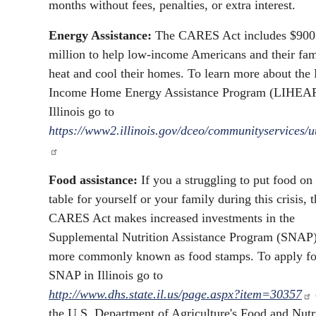
months without fees, penalties, or extra interest.
Energy Assistance:
The CARES Act includes $900
million to help low-income Americans and their fam
heat and cool their homes. To learn more about the
Income Home Energy Assistance Program (LIHEAP
Illinois go to
https://www2.illinois.gov/dceo/communityservices/uti
Food assistance:
If you a struggling to put food on
table for yourself or your family during this crisis, 
CARES Act makes increased investments in the
Supplemental Nutrition Assistance Program (SNAP)
more commonly known as food stamps. To apply fo
SNAP in Illinois go to
http://www.dhs.state.il.us/page.aspx?item=30357
the U.S. Department of Agriculture's Food and Nutr