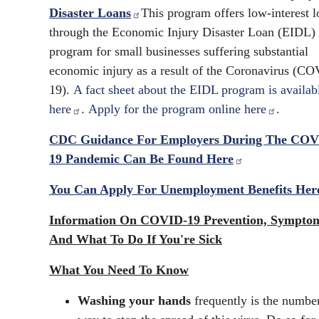
Disaster Loans
This program offers low-interest l
through the Economic Injury Disaster Loan (EIDL)
program for small businesses suffering substantial
economic injury as a result of the Coronavirus (C
19).
A fact sheet about the EIDL program is availab
here
.
Apply for the program online here
.
CDC Guidance For Employers During The COV
19 Pandemic Can Be Found Here
You Can Apply For Unemployment Benefits Her
Information On COVID-19 Prevention, Sympto
And What To Do If You're Sick
What You Need To Know
Washing your hands
frequently is the numbe