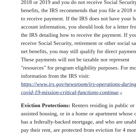
2018 or 2019 and you do not receive Social Securit
benefits, the IRS recommends that you file a 2018 r
to receive payment. If the IRS does not have your 
account information, you should look for a letter f
the IRS detailing how to receive the payment. If yo
receive Social Security, retirement or other social sa
net benefits, you may still qualify for direct paymen
These payments will not be taxable nor represent
"resources" for program eligibility purposes. For m
information from the IRS visit:
https://www.irs.gov/newsroom/irs-operations-during
covid-19-mission-critical-functions-continue
Eviction Protections:
Renters residing in public or
assisted housing, or in a home or apartment whose
has a federally-backed mortgage, and who are unabl
pay their rent, are protected from eviction for 4 mon