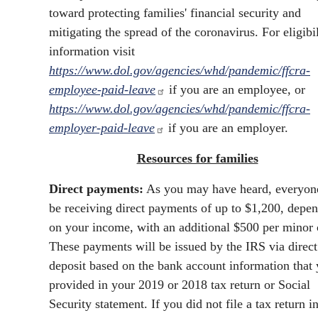
toward protecting families' financial security and
mitigating the spread of the coronavirus. For eligibil
information visit
https://www.dol.gov/agencies/whd/pandemic/ffcra-
employee-paid-leave
if you are an employee, or
https://www.dol.gov/agencies/whd/pandemic/ffcra-
employer-paid-leave
if you are an employer.
Resources for families
Direct payments:
As you may have heard, everyone
be receiving direct payments of up to $1,200, depe
on your income, with an additional $500 per minor 
These payments will be issued by the IRS via direct
deposit based on the bank account information that
provided in your 2019 or 2018 tax return or Social
Security statement. If you did not file a tax return i