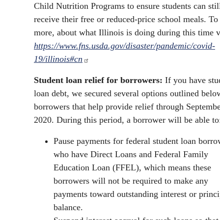
Child Nutrition Programs to ensure students can stil
receive their free or reduced-price school meals. To
more, about what Illinois is doing during this time v
https://www.fns.usda.gov/disaster/pandemic/covid-
19/illinois#cn
Student loan relief for borrowers:
If you have stu
loan debt, we secured several options outlined belo
borrowers that help provide relief through Septembe
2020. During this period, a borrower will be able to
Pause payments for federal student loan borro
who have Direct Loans and Federal Family
Education Loan (FFEL), which means these
borrowers will not be required to make any
payments toward outstanding interest or princi
balance.