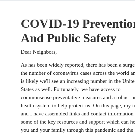
COVID-19 Preventio
And Public Safety
Dear Neighbors,
As has been widely reported, there has been a surge
the number of coronavirus cases across the world an
is likely we'll see an increasing number in the Unite
States as well. Fortunately, we have access to
commonsense preventative measures and a robust p
health system to help protect us. On this page, my 
and I have assembled links and contact information 
some of the key resources and support which can he
you and your family through this pandemic and the