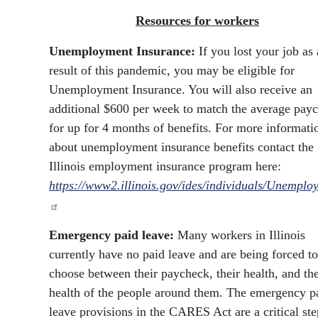
Resources for workers
Unemployment Insurance:
If you lost your job as 
result of this pandemic, you may be eligible for
Unemployment Insurance. You will also receive an
additional $600 per week to match the average pay
for up for 4 months of benefits. For more informati
about unemployment insurance benefits contact the
Illinois employment insurance program here:
https://www2.illinois.gov/ides/individuals/Unemplo
Emergency paid leave:
Many workers in Illinois
currently have no paid leave and are being forced to
choose between their paycheck, their health, and th
health of the people around them. The emergency p
leave provisions in the CARES Act are a critical ste