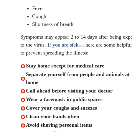
Fever
Cough
Shortness of breath
Symptoms may appear 2 to 14 days after being exp
to the virus.
If you are sick
,
here are some helpful
to prevent spreading the illness:
Stay home except for medical care
Separate yourself from people and animals at
home
Call ahead before visiting your doctor
Wear a facemask in public spaces
Cover your coughs and sneezes
Clean your hands often
Avoid sharing personal items