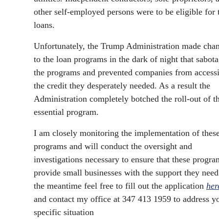
other self-employed persons were to be eligible for 
loans.
Unfortunately, the Trump Administration made cha
to the loan programs in the dark of night that sabot
the programs and prevented companies from access
the credit they desperately needed. As a result the
Administration completely botched the roll-out of th
essential program.
I am closely monitoring the implementation of thes
programs and will conduct the oversight and
investigations necessary to ensure that these progra
provide small businesses with the support they need
the meantime feel free to fill out the application
her
and contact my office at 347 413 1959 to address y
specific situation