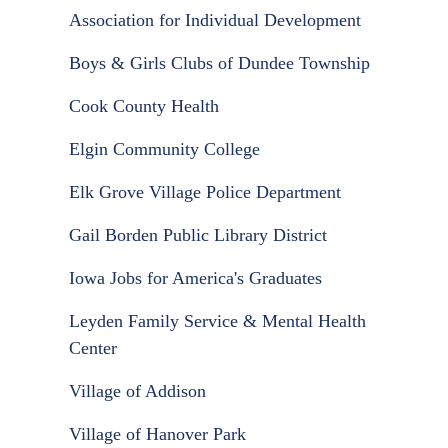
Association for Individual Development
Boys & Girls Clubs of Dundee Township
Cook County Health
Elgin Community College
Elk Grove Village Police Department
Gail Borden Public Library District
Iowa Jobs for America's Graduates
Leyden Family Service & Mental Health
Center
Village of Addison
Village of Hanover Park