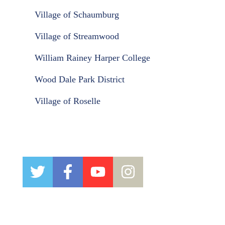
Village of Schaumburg
Village of Streamwood
William Rainey Harper College
Wood Dale Park District
Village of Roselle