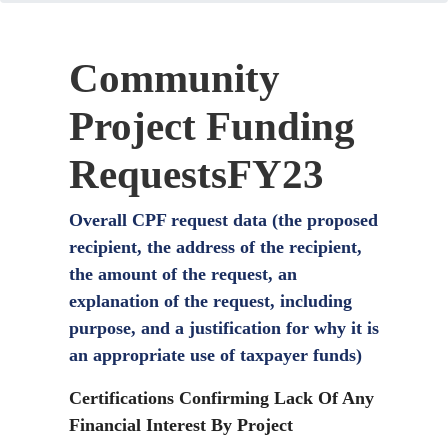
Community
Project Funding
RequestsFY23
Overall CPF request data (the proposed
recipient, the address of the recipient,
the amount of the request, an
explanation of the request, including
purpose, and a justification for why it is
an appropriate use of taxpayer funds)
Certifications Confirming Lack Of Any
Financial Interest By Project