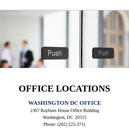
OFFICE LOCATIONS
WASHINGTON DC OFFICE
2367 Rayburn House Office Building
Washington,
DC
20515
Phone:
(202) 225-3711